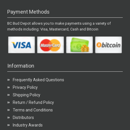
Payment Methods
BC Bud Depot allows you to make payments using a variety of
methods including: Visa, Mastercard, Cash and Bitcoin
Information
Frequently Asked Questions
Privacy Policy
Shipping Policy
Return / Refund Policy
Terms and Conditions
Distributors
Industry Awards