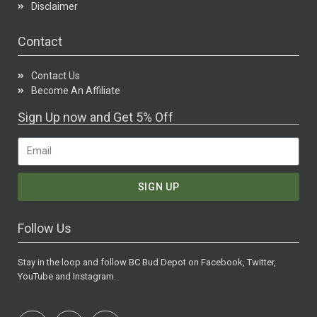
Disclaimer
Contact
Contact Us
Become An Affiliate
Sign Up now and Get 5% Off
SIGN UP
Follow Us
Stay in the loop and follow BC Bud Depot on Facebook, Twitter,
YouTube and Instagram.