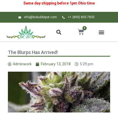
Same day shipping before 1pm
Ohio
time
info@bcbuddepot.com
+1 (800) 805-7835
0
The Blurps Has Arrived!
4dminwork
February 13, 2018
5:29 pm