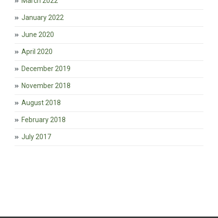
March 2022
January 2022
June 2020
April 2020
December 2019
November 2018
August 2018
February 2018
July 2017