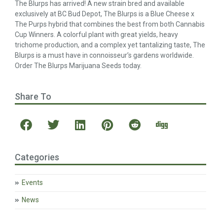
The Blurps has arrived! A new strain bred and available
exclusively at BC Bud Depot, The Blurps is a Blue Cheese x
The Purps hybrid that combines the best from both Cannabis
Cup Winners. A colorful plant with great yields, heavy
trichome production, and a complex yet tantalizing taste, The
Blurps is a must have in connoisseur’s gardens worldwide.
Order The Blurps Marijuana Seeds today.
Share To
Categories
Events
News