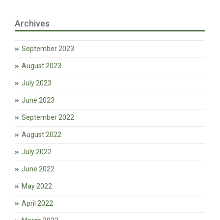
Archives
September 2023
August 2023
July 2023
June 2023
September 2022
August 2022
July 2022
June 2022
May 2022
April 2022