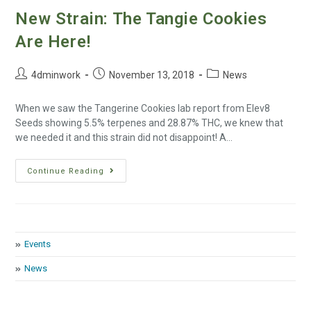
New Strain: The Tangie Cookies
Are Here!
4dminwork
November 13, 2018
News
When we saw the Tangerine Cookies lab report from Elev8
Seeds showing 5.5% terpenes and 28.87% THC, we knew that
we needed it and this strain did not disappoint! A…
Continue Reading
Events
News