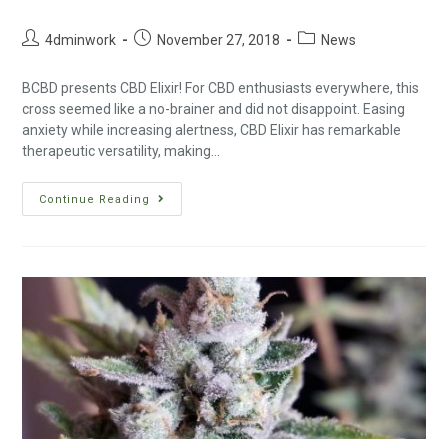
4dminwork
November 27, 2018
News
BCBD presents CBD Elixir! For CBD enthusiasts everywhere, this
cross seemed like a no-brainer and did not disappoint. Easing
anxiety while increasing alertness, CBD Elixir has remarkable
therapeutic versatility, making…
Continue Reading