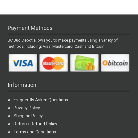
Payment Methods
BC Bud Depot allows you to make payments using a variety of
methods including: Visa, Mastercard, Cash and Bitcoin
Information
Frequently Asked Questions
Privacy Policy
Shipping Policy
Return / Refund Policy
Terms and Conditions