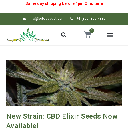
Same day shipping before 1pm
Ohio
time
info@bcbuddepot.com
+1 (800) 805-7835
0
New Strain: CBD Elixir Seeds Now
Available!