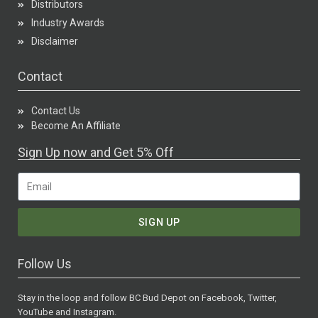
Distributors
Industry Awards
Disclaimer
Contact
Contact Us
Become An Affiliate
Sign Up now and Get 5% Off
SIGN UP
Follow Us
Stay in the loop and follow BC Bud Depot on Facebook, Twitter,
YouTube and Instagram.