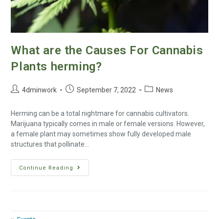
What are the Causes For Cannabis
Plants herming?
4dminwork
September 7, 2022
News
Herming can be a total nightmare for cannabis cultivators.
Marijuana typically comes in male or female versions. However,
a female plant may sometimes show fully developed male
structures that pollinate…
Continue Reading