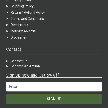
Shipping Policy
Return / Refund Policy
Terms and Conditions
Distributors
Industry Awards
Disclaimer
Contact
Contact Us
Become An Affiliate
Sign Up now and Get 5% Off
SIGN UP