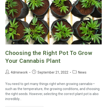
Choosing the Right Pot To Grow
Your Cannabis Plant
4dminwork
September 21, 2022
News
You need to get many things right when growing cannabis—
such as the temperature, the growing conditions, and choosing
the right seeds. However, selecting the correct plant pot is also
incredibly…