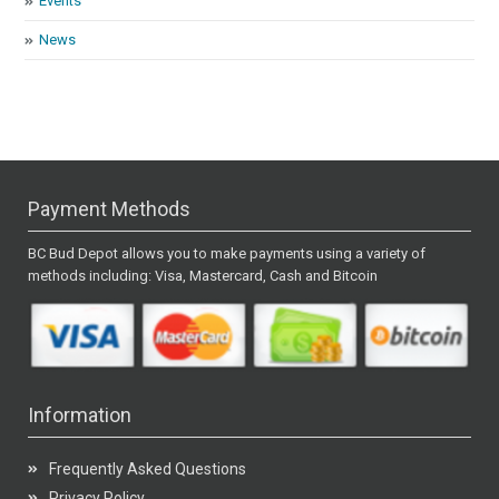
Events
News
Payment Methods
BC Bud Depot allows you to make payments using a variety of
methods including: Visa, Mastercard, Cash and Bitcoin
Information
Frequently Asked Questions
Privacy Policy