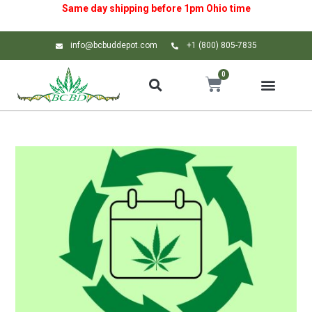
Same day shipping before 1pm
Ohio
time
info@bcbuddepot.com
+1 (800) 805-7835
0