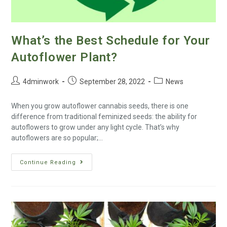
What’s the Best Schedule for Your
Autoflower Plant?
4dminwork
September 28, 2022
News
When you grow autoflower cannabis seeds, there is one
difference from traditional feminized seeds: the ability for
autoflowers to grow under any light cycle. That’s why
autoflowers are so popular;…
Continue Reading