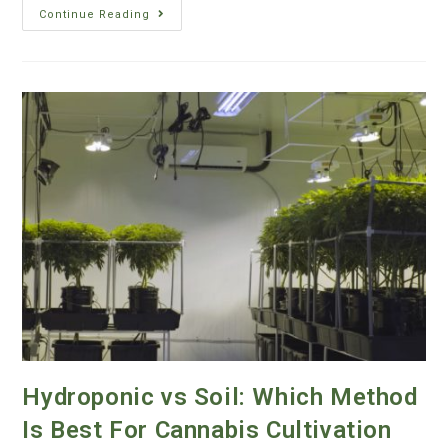
Continue Reading
Hydroponic vs Soil: Which Method
Is Best For Cannabis Cultivation