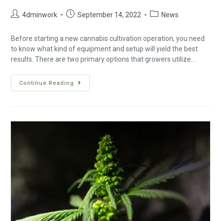
4dminwork
September 14, 2022
News
Before starting a new cannabis cultivation operation, you need
to know what kind of equipment and setup will yield the best
results. There are two primary options that growers utilize…
Continue Reading