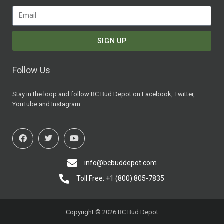
SIGN UP
Follow Us
Stay in the loop and follow BC Bud Depot on Facebook, Twitter,
YouTube and Instagram.
info@bcbuddepot.com
Toll Free: +1 (800) 805-7835
Copyright © 2026 BC Bud Depot