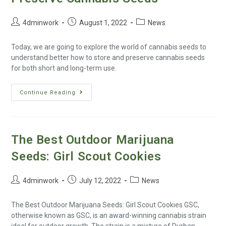
4dminwork
August 1, 2022
News
Today, we are going to explore the world of cannabis seeds to
understand better how to store and preserve cannabis seeds
for both short and long-term use.
Continue Reading
The Best Outdoor Marijuana
Seeds: Girl Scout Cookies
4dminwork
July 12, 2022
News
The Best Outdoor Marijuana Seeds: Girl Scout Cookies GSC,
otherwise known as GSC, is an award-winning cannabis strain