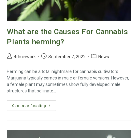
What are the Causes For Cannabis
Plants herming?
4dminwork
September 7, 2022
News
Herming can be a total nightmare for cannabis cultivators.
Marijuana typically comes in male or female versions. However,
a female plant may sometimes show fully developed male
structures that pollinate…
Continue Reading