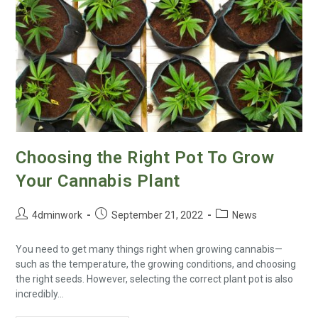
Choosing the Right Pot To Grow
Your Cannabis Plant
4dminwork
September 21, 2022
News
You need to get many things right when growing cannabis—
such as the temperature, the growing conditions, and choosing
the right seeds. However, selecting the correct plant pot is also
incredibly…