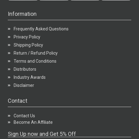
Information
Frequently Asked Questions
Privacy Policy
Shipping Policy
Return / Refund Policy
Terms and Conditions
Distributors
Industry Awards
Disclaimer
Contact
Contact Us
Become An Affiliate
Sign Up now and Get 5% Off