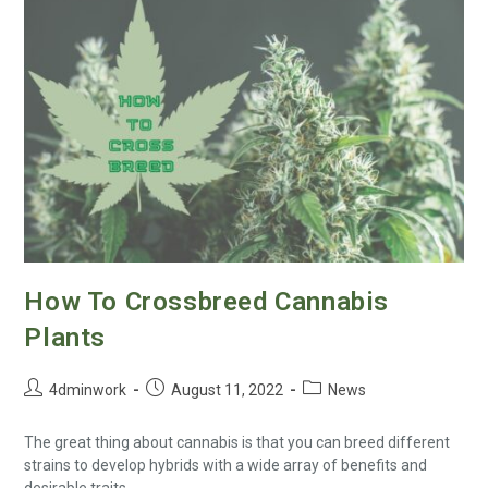
How To Crossbreed Cannabis
Plants
4dminwork
August 11, 2022
News
The great thing about cannabis is that you can breed different
strains to develop hybrids with a wide array of benefits and