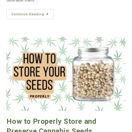
desirable traits.
Continue Reading
How to Properly Store and
Preserve Cannabis Seeds