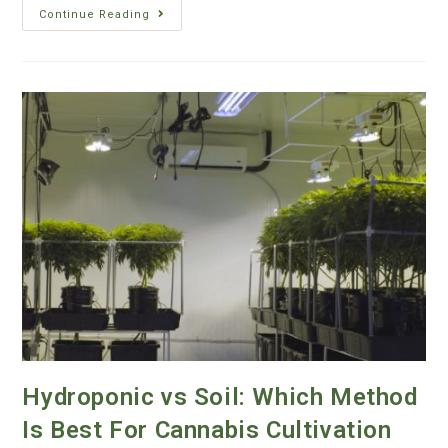
Continue Reading
Hydroponic vs Soil: Which Method
Is Best For Cannabis Cultivation