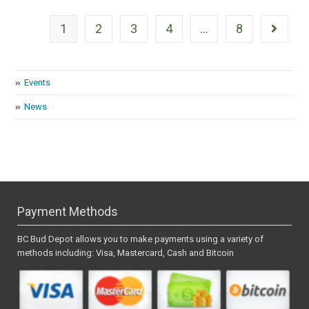
1
2
3
4
…
8
Events
News
Payment Methods
BC Bud Depot allows you to make payments using a variety of
methods including: Visa, Mastercard, Cash and Bitcoin