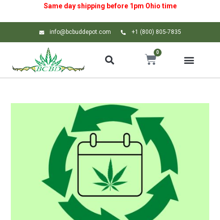
Same day shipping before 1pm
Ohio
time
info@bcbuddepot.com
+1 (800) 805-7835
0