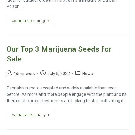
ideal for outdoor growth. The strain is a mixture of Durban
Poison…
Continue Reading
Our Top 3 Marijuana Seeds for
Sale
4dminwork
July 5, 2022
News
Cannabis is more accepted and widely available than ever
before. As more and more people engage with the plant and its
therapeutic properties, others are looking to start cultivating it…
Continue Reading