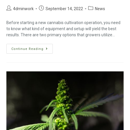
4dminwork
September 14, 2022
News
Before starting a new cannabis cultivation operation, you need
to know what kind of equipment and setup will yield the best
results. There are two primary options that growers utilize…
Continue Reading