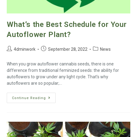
What’s the Best Schedule for Your
Autoflower Plant?
4dminwork
September 28, 2022
News
When you grow autoflower cannabis seeds, there is one
difference from traditional feminized seeds: the ability for
autoflowers to grow under any light cycle. That’s why
autoflowers are so popular;…
Continue Reading