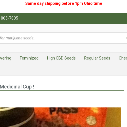
Same day shipping before 1pm
Ohio
time
0) 805-7835
wering
Feminized
High CBD Seeds
Regular Seeds
Che
Medicinal Cup !