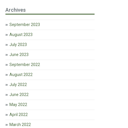
Archives
September 2023
August 2023
July 2023
June 2023
September 2022
August 2022
July 2022
June 2022
May 2022
April 2022
March 2022