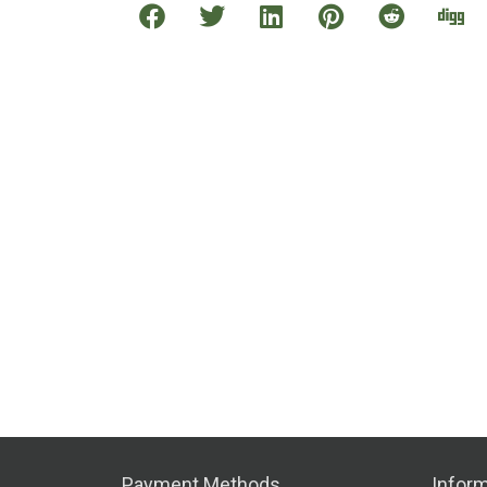
Payment Methods
Inform