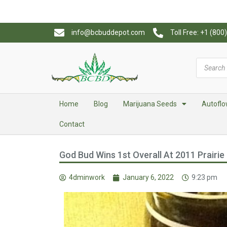
info@bcbuddepot.com
Toll Free: +1 (80
Home
Blog
Marijuana Seeds
Autoflo
Contact
God Bud Wins 1st Overall At 2011 Prairie 
4dminwork
January 6, 2022
9:23 pm