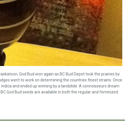
 Saskatoon, God Bud won again as BC Bud Depot took the prairies by
judges went to work on determining the countries finest strains. Once
l indica and ended up winning by a landslide. A connoisseurs dream
BC God Bud seeds are available in both the regular and feminized