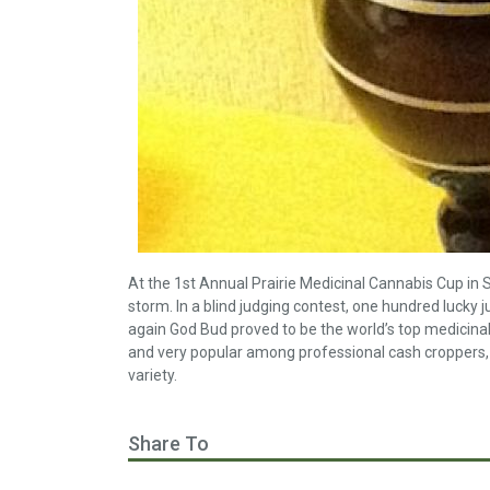
At the 1st Annual Prairie Medicinal Cannabis Cup in
storm. In a blind judging contest, one hundred lucky 
again God Bud proved to be the world’s top medicina
and very popular among professional cash croppers, 
variety.
Share To