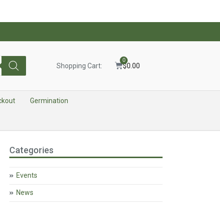
0
Shopping Cart:
$
0.00
ckout
Germination
Categories
Events
News