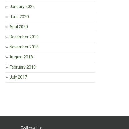
January 2022
June 2020
April 2020
December 2019
November 2018
August 2018
February 2018
July 2017
Follow Us