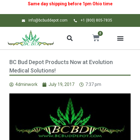
Same day shipping before 1pm
Ohio
time
info@bcbuddepot.com
+1 (800) 805-7835
0
BC Bud Depot Products Now at Evolution
Medical Solutions!
4dminwork
July 19, 2017
7:37 pm