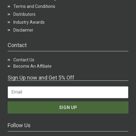
Terms and Conditions
Distributors
Industry Awards
Disclaimer
Contact
Contact Us
Become An Affiliate
Sign Up now and Get 5% Off
SIGN UP
Follow Us