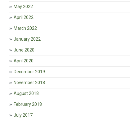
May 2022
April 2022
March 2022
January 2022
June 2020
April 2020
December 2019
November 2018
August 2018
February 2018
July 2017