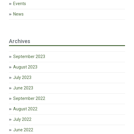
Events
News
Archives
September 2023
August 2023
July 2023
June 2023
September 2022
August 2022
July 2022
June 2022