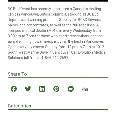
BC Bud Depot has recently sponsored a Cannabis Healing
Clinic in Vancouver, British Columbia, stocking all BC Bud
Depot award winning products. Stop by for BCBD flowers,
balms, and concentrates, as well as the full seed lines. A
licensed medical doctor (MD) is in every Wednesday from
3:30 pm to 7 pm for those who need prescriptions, and the
award winning flower lineup is by far the best in Vancouver.
Open everyday except Sunday from 12 pm to 7 pm at 1012
South West Marine Drive in Vancouver. Call Evolution Medical
Solutions toll free at 1-844-240-2697.
Share To
Categories