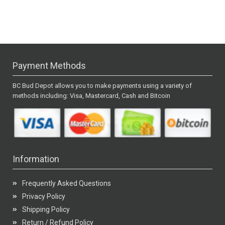
Payment Methods
BC Bud Depot allows you to make payments using a variety of
methods including: Visa, Mastercard, Cash and Bitcoin
Information
Frequently Asked Questions
Privacy Policy
Shipping Policy
Return / Refund Policy