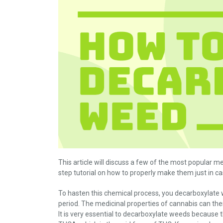
This article will discuss a few of the most popular 
step tutorial on how to properly make them just in c
To hasten this chemical process, you decarboxylate
period. The medicinal properties of cannabis can the
It is very essential to decarboxylate weeds because t