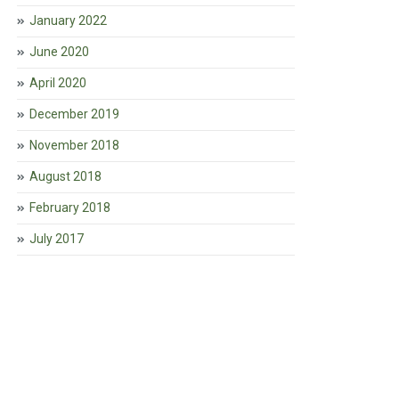
January 2022
June 2020
April 2020
December 2019
November 2018
August 2018
February 2018
July 2017