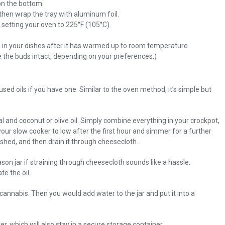
on the bottom.
then wrap the tray with aluminum foil.
 setting your oven to 225°F (105°C).
 in your dishes after it has warmed up to room temperature.
ve the buds intact, depending on your preferences.)
ed oils if you have one. Similar to the oven method, it’s simple but
al and coconut or olive oil. Simply combine everything in your crockpot,
your slow cooker to low after the first hour and simmer for a further
nished, and then drain it through cheesecloth.
on jar if straining through cheesecloth sounds like a hassle.
e the oil.
d cannabis. Then you would add water to the jar and put it into a
r, which will also stay in a secure storage container.