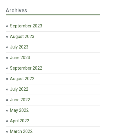
Archives
September 2023
August 2023
July 2023
June 2023
September 2022
August 2022
July 2022
June 2022
May 2022
April 2022
March 2022