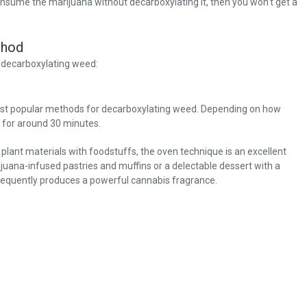
onsume the marijuana without decarboxylating it, then you won’t get a
thod
n decarboxylating weed:
 most popular methods for decarboxylating weed. Depending on how
 for around 30 minutes.
plant materials with foodstuffs, the oven technique is an excellent
juana-infused pastries and muffins or a delectable dessert with a
frequently produces a powerful cannabis fragrance.