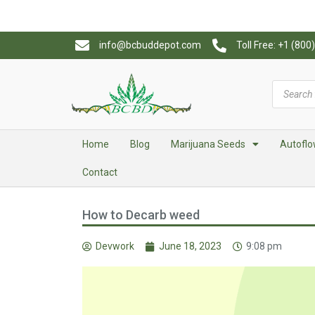
info@bcbuddepot.com
Toll Free: +1 (80
Home
Blog
Marijuana Seeds
Autoflo
Contact
How to Decarb weed
Devwork
June 18, 2023
9:08 pm