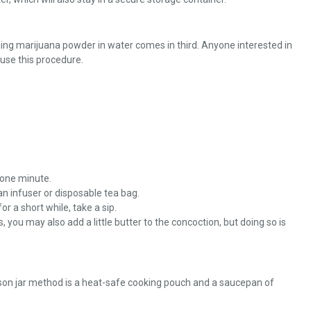
ling marijuana powder in water comes in third. Anyone interested in
use this procedure.
r one minute.
n infuser or disposable tea bag.
or a short while, take a sip.
, you may also add a little butter to the concoction, but doing so is
son jar method is a heat-safe cooking pouch and a saucepan of