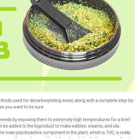
methods used for decarboxylating weed, along with a complete step-by-
ase you want to be sure.
 weeds by exposing them to extremely high temperatures for a brief
n be added to the byproduct to make edibles, creams, and oils.
he main psychoactive component in the plant, which is THC, is really