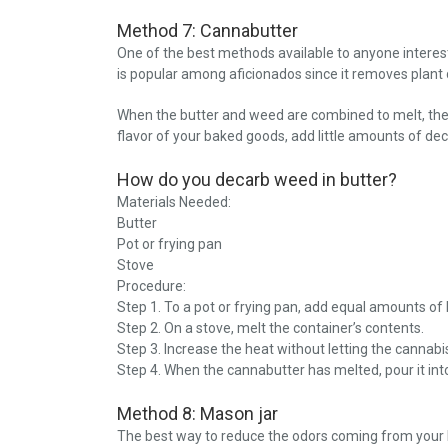
Method 7: Cannabutter
One of the best methods available to anyone interest
is popular among aficionados since it removes plant 
When the butter and weed are combined to melt, the 
flavor of your baked goods, add little amounts of de
How do you decarb weed in butter?
Materials Needed:
Butter
Pot or frying pan
Stove
Procedure:
Step 1. To a pot or frying pan, add equal amounts of
Step 2. On a stove, melt the container’s contents.
Step 3. Increase the heat without letting the cannabi
Step 4. When the cannabutter has melted, pour it into a
Method 8: Mason jar
The best way to reduce the odors coming from your k