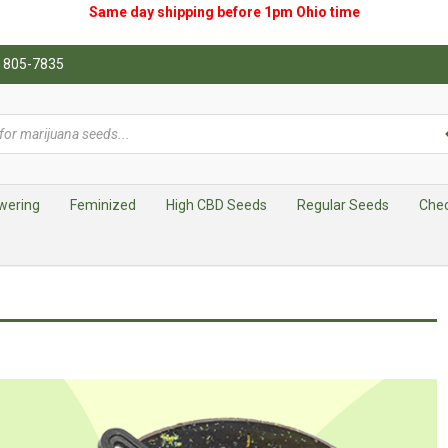
Same day shipping before 1pm
Ohio
time
0) 805-7835
wering
Feminized
High CBD Seeds
Regular Seeds
Che