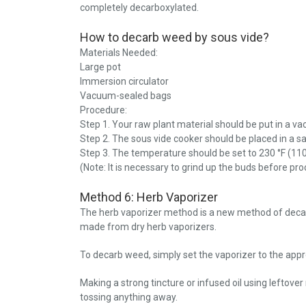
completely decarboxylated.
How to decarb weed by sous vide?
Materials Needed:
Large pot
Immersion circulator
Vacuum-sealed bags
Procedure:
Step 1. Your raw plant material should be put in a v
Step 2. The sous vide cooker should be placed in a s
Step 3. The temperature should be set to 230 °F (110
(Note: It is necessary to grind up the buds before pr
Method 6: Herb Vaporizer
The herb vaporizer method is a new method of decar
made from dry herb vaporizers.
To decarb weed, simply set the vaporizer to the app
Making a strong tincture or infused oil using leftove
tossing anything away.