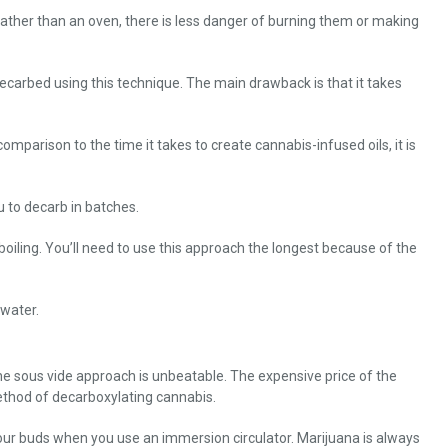
 rather than an oven, there is less danger of burning them or making
decarbed using this technique. The main drawback is that it takes
parison to the time it takes to create cannabis-infused oils, it is
u to decarb in batches.
 boiling. You’ll need to use this approach the longest because of the
 water.
 the sous vide approach is unbeatable. The expensive price of the
ethod of decarboxylating cannabis.
our buds when you use an immersion circulator. Marijuana is always