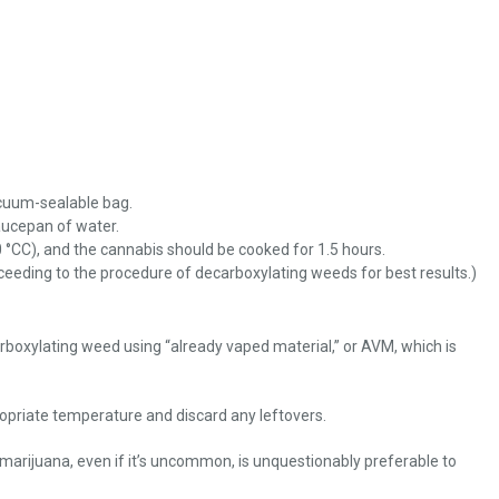
acuum-sealable bag.
aucepan of water.
 °CC), and the cannabis should be cooked for 1.5 hours.
oceeding to the procedure of decarboxylating weeds for best results.)
boxylating weed using “already vaped material,” or AVM, which is
ropriate temperature and discard any leftovers.
r marijuana, even if it’s uncommon, is unquestionably preferable to