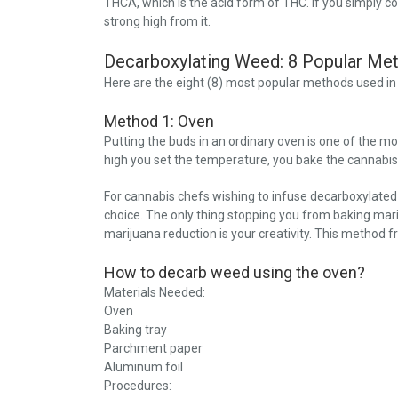
THCA, which is the acid form of THC. If you simply c
strong high from it.
Decarboxylating Weed: 8 Popular Me
Here are the eight (8) most popular methods used i
Method 1: Oven
Putting the buds in an ordinary oven is one of the
high you set the temperature, you bake the cannabis
For cannabis chefs wishing to infuse decarboxylated 
choice. The only thing stopping you from baking mari
marijuana reduction is your creativity. This method 
How to decarb weed using the oven?
Materials Needed:
Oven
Baking tray
Parchment paper
Aluminum foil
Procedures: