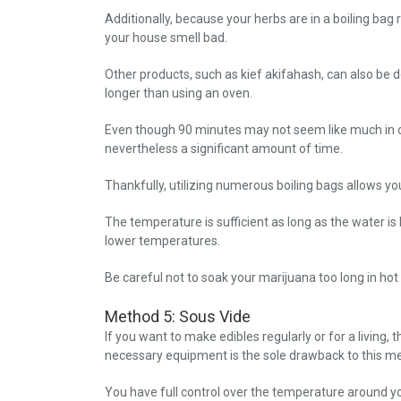
Additionally, because your herbs are in a boiling bag
your house smell bad.
Other products, such as kief akifahash, can also be 
longer than using an oven.
Even though 90 minutes may not seem like much in com
nevertheless a significant amount of time.
Thankfully, utilizing numerous boiling bags allows yo
The temperature is sufficient as long as the water is
lower temperatures.
Be careful not to soak your marijuana too long in hot
Method 5: Sous Vide
If you want to make edibles regularly or for a living,
necessary equipment is the sole drawback to this m
You have full control over the temperature around y