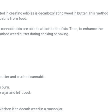
ed in creating edibles is decarboxylating weed in butter. This method
debris from food.
cannabinoids are able to attach to the fats. Then, to enhance the
carbed weed butter during cooking or baking.
 butter and crushed cannabis.
s burn.
 jar and let it cool.
itchen is to decarb weed in a mason jar.