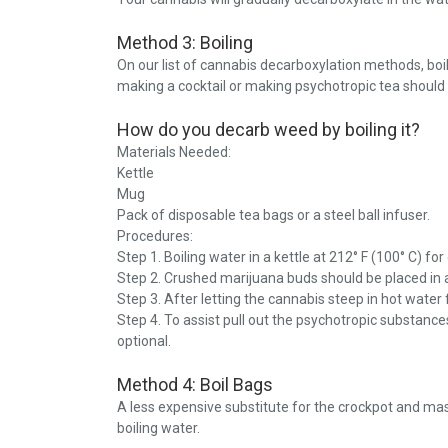
Method 3: Boiling
On our list of cannabis decarboxylation methods, boi
making a cocktail or making psychotropic tea should 
How do you decarb weed by boiling it?
Materials Needed:
Kettle
Mug
Pack of disposable tea bags or a steel ball infuser.
Procedures:
Step 1. Boiling water in a kettle at 212° F (100° C) fo
Step 2. Crushed marijuana buds should be placed in a
Step 3. After letting the cannabis steep in hot water f
Step 4. To assist pull out the psychotropic substances
optional.
Method 4: Boil Bags
A less expensive substitute for the crockpot and ma
boiling water.