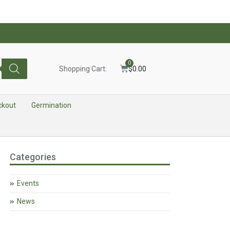
0
Shopping Cart:
$
0.00
ckout
Germination
Categories
Events
News