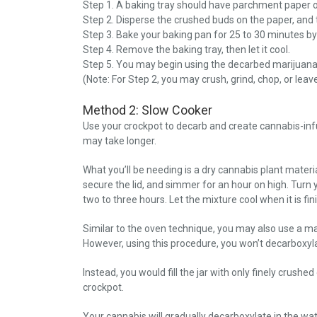
Step 1. A baking tray should have parchment paper 
Step 2. Disperse the crushed buds on the paper, and 
Step 3. Bake your baking pan for 25 to 30 minutes by
Step 4. Remove the baking tray, then let it cool.
Step 5. You may begin using the decarbed marijuana
(Note: For Step 2, you may crush, grind, chop, or lea
Method 2: Slow Cooker
Use your crockpot to decarb and create cannabis-infus
may take longer.
What you’ll be needing is a dry cannabis plant materi
secure the lid, and simmer for an hour on high. Turn 
two to three hours. Let the mixture cool when it is fi
Similar to the oven technique, you may also use a mas
However, using this procedure, you won’t decarboxylat
Instead, you would fill the jar with only finely crushe
crockpot.
Your cannabis will gradually decarboxylate in the wate