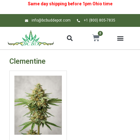
Same day shipping before 1pm
Ohio
time
info@bcbuddepot.com
+1 (800) 805-7835
0
Clementine