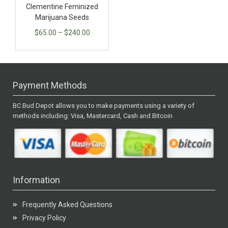
Clementine Feminized
Marijuana Seeds
$
65.00
–
$
240.00
Payment Methods
BC Bud Depot allows you to make payments using a variety of
methods including: Visa, Mastercard, Cash and Bitcoin
Information
Frequently Asked Questions
Privacy Policy