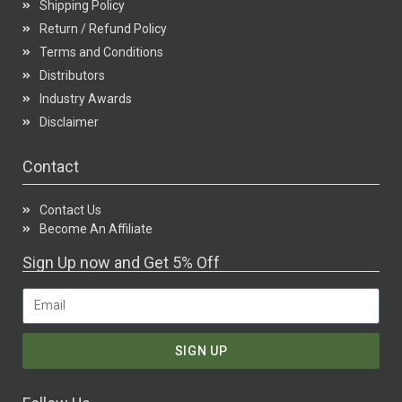
Shipping Policy
Return / Refund Policy
Terms and Conditions
Distributors
Industry Awards
Disclaimer
Contact
Contact Us
Become An Affiliate
Sign Up now and Get 5% Off
SIGN UP