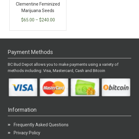
Clementine Feminized
Marijuana Seeds
$
65.00
–
$
240.00
Payment Methods
BC Bud Depot allows you to make payments using a variety of
methods including: Visa, Mastercard, Cash and Bitcoin
Information
Frequently Asked Questions
Privacy Policy