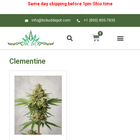
Same day shipping before 1pm
Ohio
time
info@bcbuddepot.com
+1 (800) 805-7835
0
Clementine