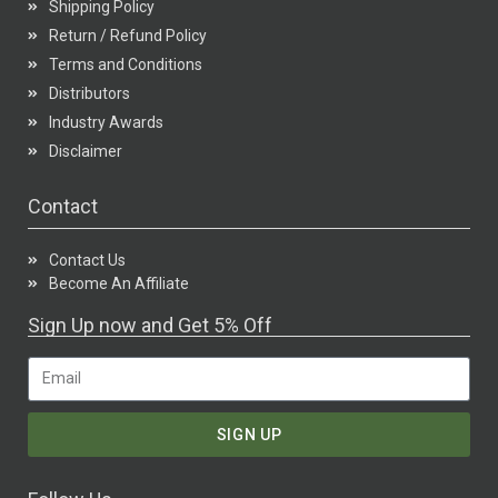
Shipping Policy
Return / Refund Policy
Terms and Conditions
Distributors
Industry Awards
Disclaimer
Contact
Contact Us
Become An Affiliate
Sign Up now and Get 5% Off
SIGN UP