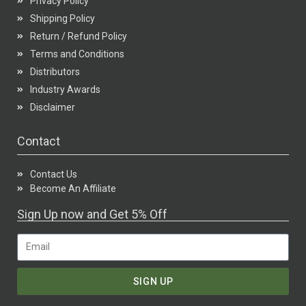
Privacy Policy
Shipping Policy
Return / Refund Policy
Terms and Conditions
Distributors
Industry Awards
Disclaimer
Contact
Contact Us
Become An Affiliate
Sign Up now and Get 5% Off
SIGN UP