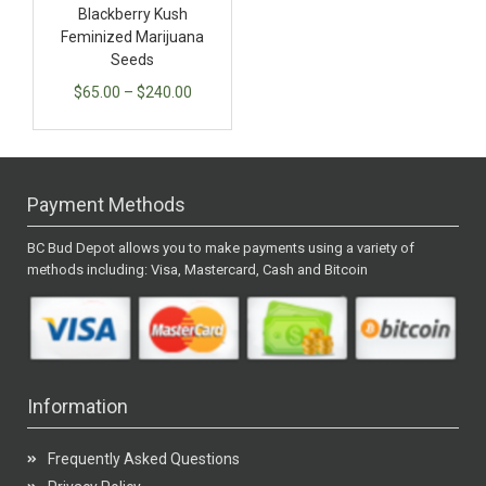
Blackberry Kush
Feminized Marijuana
Seeds
$
65.00
–
$
240.00
Payment Methods
BC Bud Depot allows you to make payments using a variety of
methods including: Visa, Mastercard, Cash and Bitcoin
Information
Frequently Asked Questions