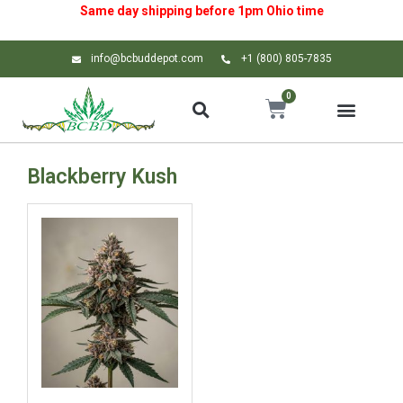
Same day shipping before 1pm
Ohio
time
info@bcbuddepot.com
+1 (800) 805-7835
0
Blackberry Kush