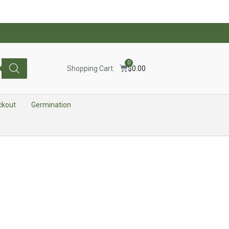
0
Shopping Cart:
$
0.00
ckout
Germination