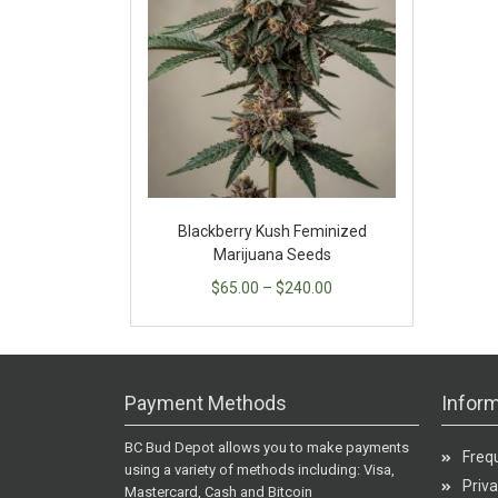
Blackberry Kush Feminized
Marijuana Seeds
$
65.00
–
$
240.00
Payment Methods
Inform
BC Bud Depot allows you to make payments
Freq
using a variety of methods including: Visa,
Priva
Mastercard, Cash and Bitcoin