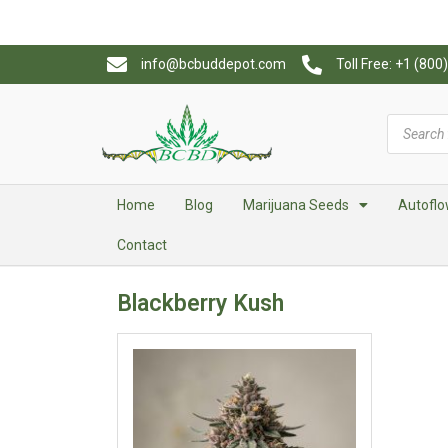
info@bcbuddepot.com
Toll Free: +1 (80
Home
Blog
Marijuana Seeds
Autoflo
Contact
Blackberry Kush