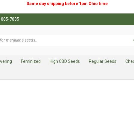
Same day shipping before 1pm
Ohio
time
0) 805-7835
wering
Feminized
High CBD Seeds
Regular Seeds
Che