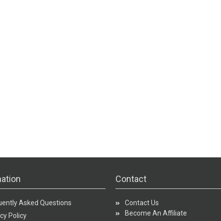
ation
Contact
uently Asked Questions
Contact Us
Become An Affiliate
cy Policy