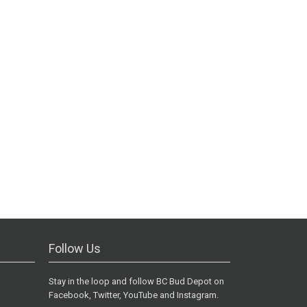
Follow Us
Stay in the loop and follow BC Bud Depot on
Facebook, Twitter, YouTube and Instagram.