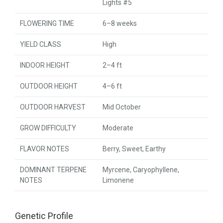
Lights #5
FLOWERING TIME
6–8 weeks
YIELD CLASS
High
INDOOR HEIGHT
2–4 ft
OUTDOOR HEIGHT
4–6 ft
OUTDOOR HARVEST
Mid October
GROW DIFFICULTY
Moderate
FLAVOR NOTES
Berry, Sweet, Earthy
DOMINANT TERPENE
Myrcene, Caryophyllene,
NOTES
Limonene
Genetic Profile