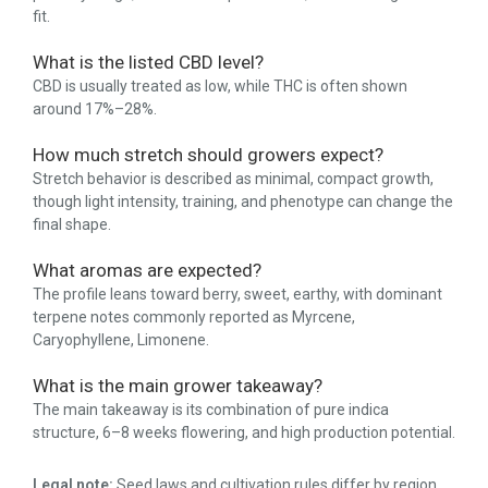
fit.
What is the listed CBD level?
CBD is usually treated as low, while THC is often shown
around 17%–28%.
How much stretch should growers expect?
Stretch behavior is described as minimal, compact growth,
though light intensity, training, and phenotype can change the
final shape.
What aromas are expected?
The profile leans toward berry, sweet, earthy, with dominant
terpene notes commonly reported as Myrcene,
Caryophyllene, Limonene.
What is the main grower takeaway?
The main takeaway is its combination of pure indica
structure, 6–8 weeks flowering, and high production potential.
Legal note:
Seed laws and cultivation rules differ by region.