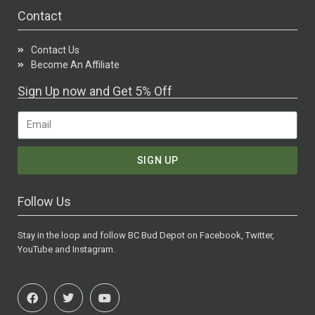
Contact
Contact Us
Become An Affiliate
Sign Up now and Get 5% Off
SIGN UP
Follow Us
Stay in the loop and follow BC Bud Depot on Facebook, Twitter,
YouTube and Instagram.