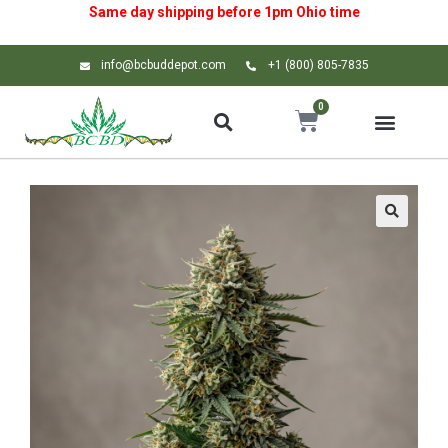
Same day shipping before 1pm
Ohio
time
info@bcbuddepot.com
+1 (800) 805-7835
0
🔍