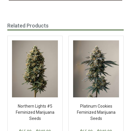
Related Products
Northern Lights #5
Platinum Cookies
Feminized Marijuana
Feminized Marijuana
Seeds
Seeds