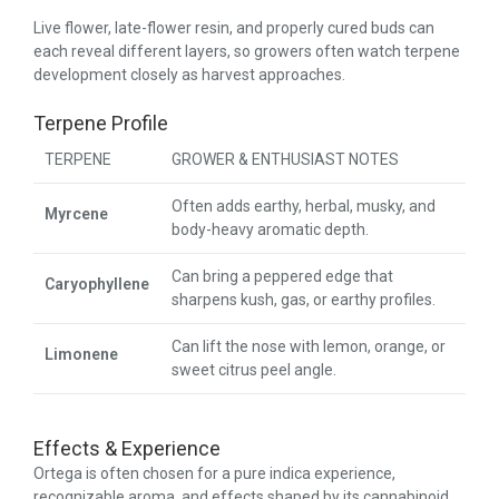
Live flower, late-flower resin, and properly cured buds can
each reveal different layers, so growers often watch terpene
development closely as harvest approaches.
Terpene Profile
TERPENE
GROWER & ENTHUSIAST NOTES
Often adds earthy, herbal, musky, and
Myrcene
body-heavy aromatic depth.
Can bring a peppered edge that
Caryophyllene
sharpens kush, gas, or earthy profiles.
Can lift the nose with lemon, orange, or
Limonene
sweet citrus peel angle.
Effects & Experience
Ortega is often chosen for a pure indica experience,
recognizable aroma, and effects shaped by its cannabinoid