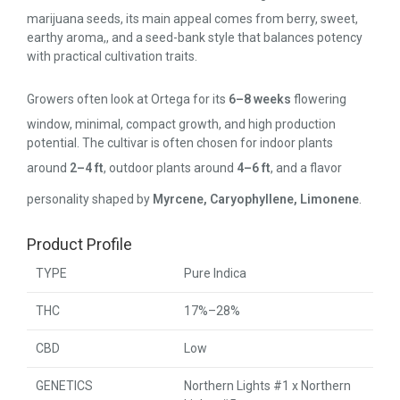
marijuana seeds, its main appeal comes from berry, sweet,
earthy aroma,, and a seed-bank style that balances potency
with practical cultivation traits.
Growers often look at Ortega for its
6–8 weeks
flowering
window, minimal, compact growth, and high production
potential. The cultivar is often chosen for indoor plants
around
2–4 ft
, outdoor plants around
4–6 ft
, and a flavor
personality shaped by
Myrcene, Caryophyllene, Limonene
.
Product Profile
TYPE
Pure Indica
THC
17%–28%
CBD
Low
GENETICS
Northern Lights #1 x Northern