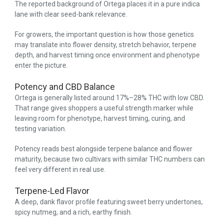
The reported background of Ortega places it in a pure indica
lane with clear seed-bank relevance.
For growers, the important question is how those genetics
may translate into flower density, stretch behavior, terpene
depth, and harvest timing once environment and phenotype
enter the picture.
Potency and CBD Balance
Ortega is generally listed around 17%–28% THC with low CBD.
That range gives shoppers a useful strength marker while
leaving room for phenotype, harvest timing, curing, and
testing variation.
Potency reads best alongside terpene balance and flower
maturity, because two cultivars with similar THC numbers can
feel very different in real use.
Terpene-Led Flavor
A deep, dank flavor profile featuring sweet berry undertones,
spicy nutmeg, and a rich, earthy finish.