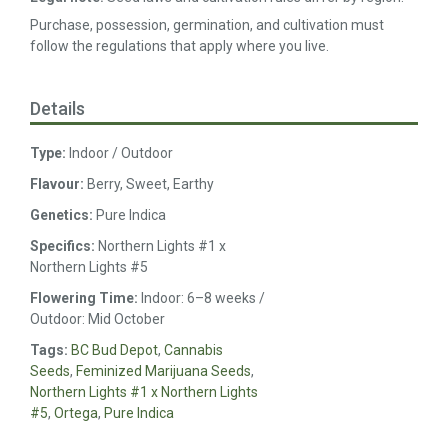
Purchase, possession, germination, and cultivation must
follow the regulations that apply where you live.
Details
Type:
Indoor / Outdoor
Flavour:
Berry, Sweet, Earthy
Genetics:
Pure Indica
Specifics:
Northern Lights #1 x
Northern Lights #5
Flowering Time:
Indoor: 6–8 weeks /
Outdoor: Mid October
Tags:
BC Bud Depot
,
Cannabis
Seeds
,
Feminized Marijuana Seeds
,
Northern Lights #1 x Northern Lights
#5
,
Ortega
,
Pure Indica