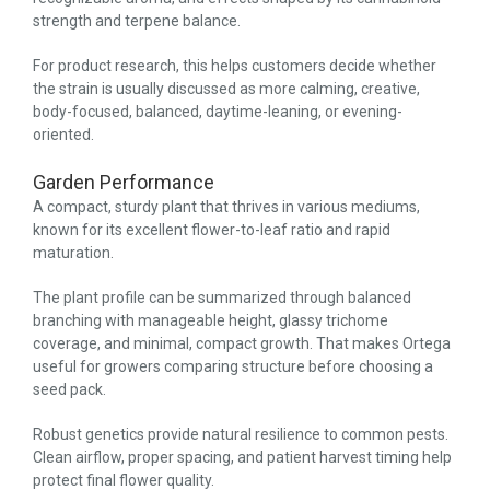
strength and terpene balance.
For product research, this helps customers decide whether
the strain is usually discussed as more calming, creative,
body-focused, balanced, daytime-leaning, or evening-
oriented.
Garden Performance
A compact, sturdy plant that thrives in various mediums,
known for its excellent flower-to-leaf ratio and rapid
maturation.
The plant profile can be summarized through balanced
branching with manageable height, glassy trichome
coverage, and minimal, compact growth. That makes Ortega
useful for growers comparing structure before choosing a
seed pack.
Robust genetics provide natural resilience to common pests.
Clean airflow, proper spacing, and patient harvest timing help
protect final flower quality.