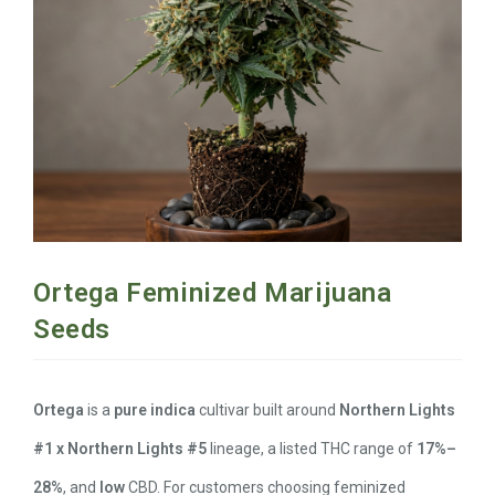
Ortega Feminized Marijuana
Seeds
Ortega
is a
pure indica
cultivar built around
Northern Lights
#1 x Northern Lights #5
lineage, a listed THC range of
17%–
28%
, and
low
CBD. For customers choosing feminized