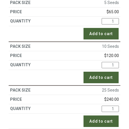
5 Seeds
$
65.00
Add to cart
10 Seeds
$
120.00
Add to cart
25 Seeds
$
240.00
Add to cart