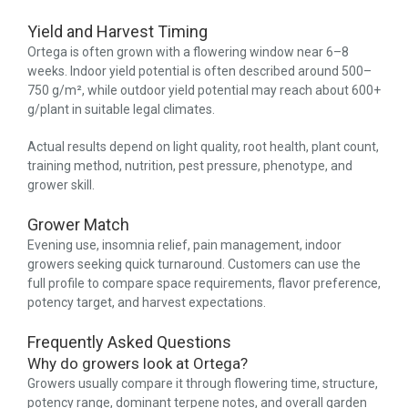
Yield and Harvest Timing
Ortega is often grown with a flowering window near 6–8
weeks. Indoor yield potential is often described around 500–
750 g/m², while outdoor yield potential may reach about 600+
g/plant in suitable legal climates.
Actual results depend on light quality, root health, plant count,
training method, nutrition, pest pressure, phenotype, and
grower skill.
Grower Match
Evening use, insomnia relief, pain management, indoor
growers seeking quick turnaround. Customers can use the
full profile to compare space requirements, flavor preference,
potency target, and harvest expectations.
Frequently Asked Questions
Why do growers look at Ortega?
Growers usually compare it through flowering time, structure,
potency range, dominant terpene notes, and overall garden