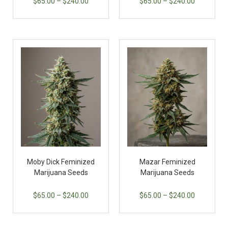
$
65.00
–
$
240.00
$
65.00
–
$
240.00
Moby Dick Feminized
Mazar Feminized
Marijuana Seeds
Marijuana Seeds
$
65.00
–
$
240.00
$
65.00
–
$
240.00