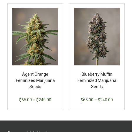
Agent Orange
Blueberry Muffin
Feminized Marijuana
Feminized Marijuana
Seeds
Seeds
$
65.00
–
$
240.00
$
65.00
–
$
240.00