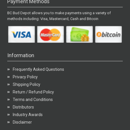
Payment Methods
BC Bud Depot allows you to make payments using a variety of
methods including: Visa, Mastercard, Cash and Bitcoin
Information
Frequently Asked Questions
Privacy Policy
Shipping Policy
Return / Refund Policy
Terms and Conditions
Distributors
Industry Awards
Disclaimer