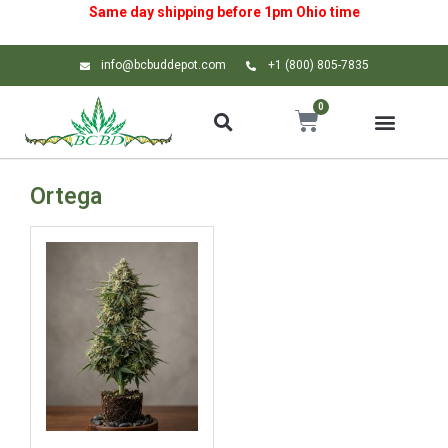
Same day shipping before 1pm
Ohio
time
info@bcbuddepot.com
+1 (800) 805-7835
0
Ortega