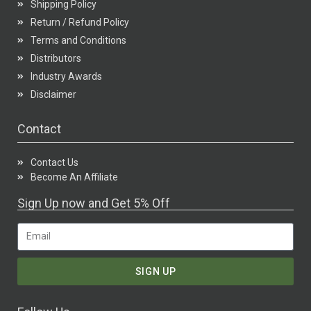
Shipping Policy
Return / Refund Policy
Terms and Conditions
Distributors
Industry Awards
Disclaimer
Contact
Contact Us
Become An Affiliate
Sign Up now and Get 5% Off
SIGN UP