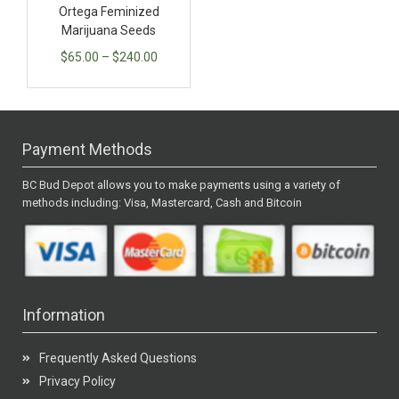
Ortega Feminized
Marijuana Seeds
$
65.00
–
$
240.00
Payment Methods
BC Bud Depot allows you to make payments using a variety of
methods including: Visa, Mastercard, Cash and Bitcoin
Information
Frequently Asked Questions
Privacy Policy