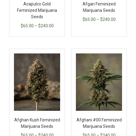
Acapulco Gold
Afgan Feminized
Feminized Marijuana
Marijuana Seeds
Seeds
$
65.00
–
$
240.00
$
65.00
–
$
240.00
Afghan Kush Feminized
Afghani #00 Feminized
Marijuana Seeds
Marijuana Seeds
$
65.00
–
$
240.00
$
65.00
–
$
240.00