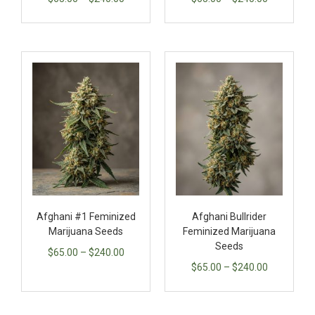
Afghani #1 Feminized
Afghani Bullrider
Marijuana Seeds
Feminized Marijuana
Seeds
$
65.00
–
$
240.00
$
65.00
–
$
240.00