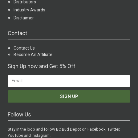
Distributors
Industry Awards
Disclaimer
Contact
Contact Us
Become An Affiliate
Sign Up now and Get 5% Off
SIGN UP
Follow Us
Stay in the loop and follow BC Bud Depot on Facebook, Twitter,
YouTube and Instagram.