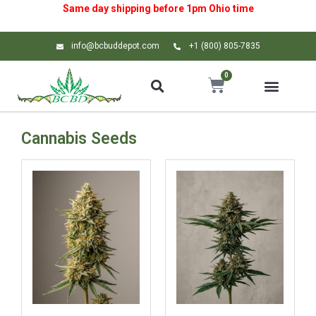
Same day shipping before 1pm
Ohio
time
info@bcbuddepot.com
+1 (800) 805-7835
0
Cannabis Seeds