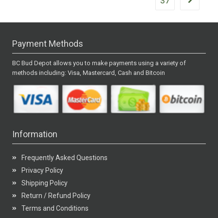
37
Payment Methods
BC Bud Depot allows you to make payments using a variety of
methods including: Visa, Mastercard, Cash and Bitcoin
Information
Frequently Asked Questions
Privacy Policy
Shipping Policy
Return / Refund Policy
Terms and Conditions