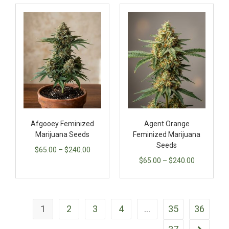
Afgooey Feminized
Agent Orange
Marijuana Seeds
Feminized Marijuana
Seeds
$
65.00
–
$
240.00
$
65.00
–
$
240.00
1
2
3
4
…
35
36