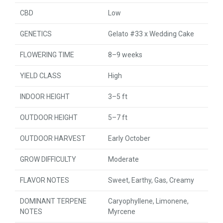
CBD
Low
GENETICS
Gelato #33 x Wedding Cake
FLOWERING TIME
8–9 weeks
YIELD CLASS
High
INDOOR HEIGHT
3–5 ft
OUTDOOR HEIGHT
5–7 ft
OUTDOOR HARVEST
Early October
GROW DIFFICULTY
Moderate
FLAVOR NOTES
Sweet, Earthy, Gas, Creamy
DOMINANT TERPENE
Caryophyllene, Limonene,
NOTES
Myrcene