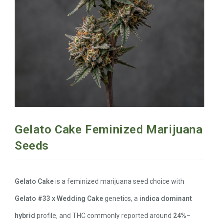
Gelato Cake Feminized Marijuana
Seeds
Gelato Cake
is a feminized marijuana seed choice with
Gelato #33 x Wedding Cake
genetics, a
indica dominant
hybrid
profile, and THC commonly reported around
24%–