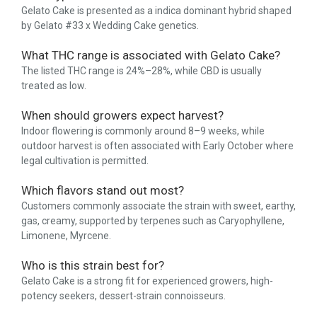
Gelato Cake is presented as a indica dominant hybrid shaped
by Gelato #33 x Wedding Cake genetics.
What THC range is associated with Gelato Cake?
The listed THC range is 24%–28%, while CBD is usually
treated as low.
When should growers expect harvest?
Indoor flowering is commonly around 8–9 weeks, while
outdoor harvest is often associated with Early October where
legal cultivation is permitted.
Which flavors stand out most?
Customers commonly associate the strain with sweet, earthy,
gas, creamy, supported by terpenes such as Caryophyllene,
Limonene, Myrcene.
Who is this strain best for?
Gelato Cake is a strong fit for experienced growers, high-
potency seekers, dessert-strain connoisseurs.