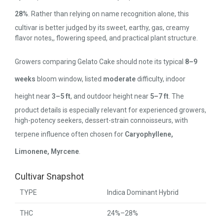
28%
. Rather than relying on name recognition alone, this
cultivar is better judged by its sweet, earthy, gas, creamy
flavor notes,, flowering speed, and practical plant structure.
Growers comparing Gelato Cake should note its typical
8–9
weeks
bloom window, listed
moderate
difficulty, indoor
height near
3–5 ft
, and outdoor height near
5–7 ft
. The
product details is especially relevant for experienced growers,
high-potency seekers, dessert-strain connoisseurs, with
terpene influence often chosen for
Caryophyllene,
Limonene, Myrcene
.
Cultivar Snapshot
TYPE
Indica Dominant Hybrid
THC
24%–28%