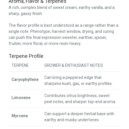
Aroma, Flavor & Terpenes
A rich, complex blend of sweet cream, earthy vanilla, and a
sharp, gassy finish.
The flavor profile is best understood as a range rather than a
single note. Phenotype, harvest window, drying, and curing
can push the final expression sweeter, earthier, spicier,
fruitier, more floral, or more resin-heavy.
Terpene Profile
TERPENE
GROWER & ENTHUSIAST NOTES
Can bring a peppered edge that
Caryophyllene
sharpens kush, gas, or earthy profiles.
Contributes citrus brightness, sweet
Limonene
peel notes, and sharper top-end aroma.
Can support a deeper herbal base with
Myrcene
earthy and musky undertones.