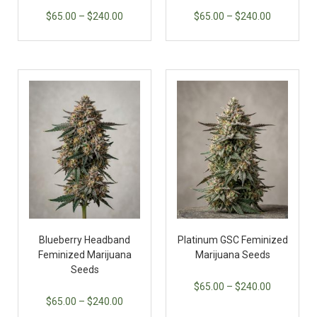
$
65.00
–
$
240.00
$
65.00
–
$
240.00
Blueberry Headband
Platinum GSC Feminized
Feminized Marijuana
Marijuana Seeds
Seeds
$
65.00
–
$
240.00
$
65.00
–
$
240.00