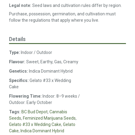
Legal note:
Seed laws and cultivation rules differ by region.
Purchase, possession, germination, and cultivation must
follow the regulations that apply where you live.
Details
Type:
Indoor / Outdoor
Flavour:
Sweet, Earthy, Gas, Creamy
Genetics:
Indica Dominant Hybrid
Specifics:
Gelato #33 x Wedding
Cake
Flowering Time:
Indoor: 8–9 weeks /
Outdoor: Early October
Tags:
BC Bud Depot
,
Cannabis
Seeds
,
Feminized Marijuana Seeds
,
Gelato #33 x Wedding Cake
,
Gelato
Cake
,
Indica Dominant Hybrid