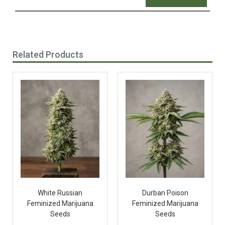
Related Products
White Russian
Durban Poison
Feminized Marijuana
Feminized Marijuana
Seeds
Seeds