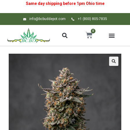
Same day shipping before 1pm
Ohio
time
info@bcbuddepot.com
+1 (800) 805-7835
0
🔍