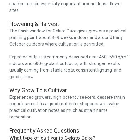
spacing remain especially important around dense flower
sites.
Flowering & Harvest
The finish window for Gelato Cake gives growers a practical
planning point: about 8–9 weeks indoors and around Early
October outdoors where cultivation is permitted.
Expected output is commonly described near 450–550 g/m²
indoors and 600+ g/plant outdoors, with stronger results
usually coming from stable roots, consistent lighting, and
good airflow.
Why Grow This Cultivar
Experienced growers, high-potency seekers, dessert-strain
connoisseurs. It is a good match for shoppers who value
practical cultivation notes as much as strain name
recognition.
Frequently Asked Questions
What type of cultivar is Gelato Cake?