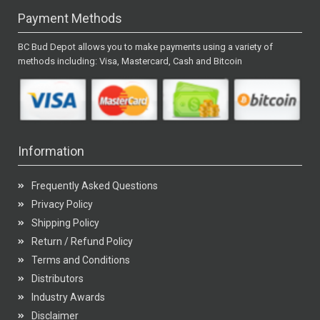
Payment Methods
BC Bud Depot allows you to make payments using a variety of
methods including: Visa, Mastercard, Cash and Bitcoin
Information
Frequently Asked Questions
Privacy Policy
Shipping Policy
Return / Refund Policy
Terms and Conditions
Distributors
Industry Awards
Disclaimer