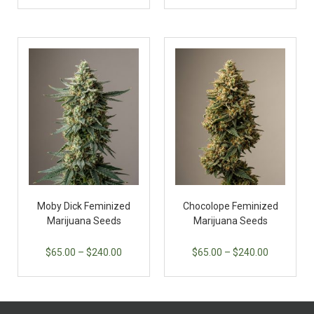
Moby Dick Feminized
Chocolope Feminized
Marijuana Seeds
Marijuana Seeds
$
65.00
–
$
240.00
$
65.00
–
$
240.00