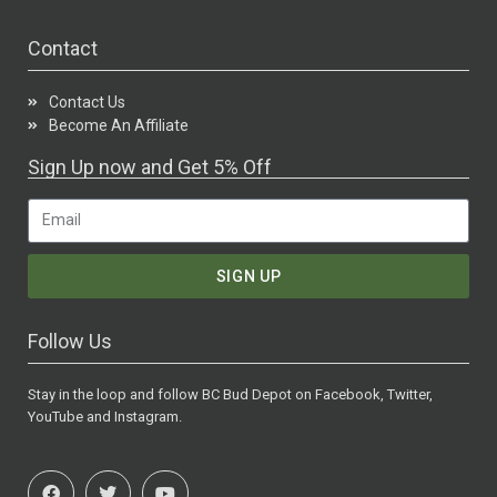
Contact
Contact Us
Become An Affiliate
Sign Up now and Get 5% Off
SIGN UP
Follow Us
Stay in the loop and follow BC Bud Depot on Facebook, Twitter,
YouTube and Instagram.