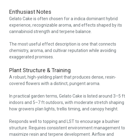
Enthusiast Notes
Gelato Cake is often chosen for a indica dominant hybrid
experience, recognizable aroma, and effects shaped by its
cannabinoid strength and terpene balance.
The most useful effect description is one that connects
chemistry, aroma, and cultivar reputation while avoiding
exaggerated promises.
Plant Structure & Training
A robust, high-yielding plant that produces dense, resin-
covered flowers with a distinct, pungent aroma.
In practical garden terms, Gelato Cake is listed around 3–5 ft
indoors and 5–7 ft outdoors, with moderate stretch shaping
how growers plan lights, trellis timing, and canopy height.
Responds well to topping and LST to encourage a bushier
structure. Requires consistent environment management to
maximize resin and terpene development. Airflow and