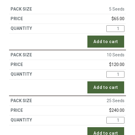
5 Seeds
$
65.00
Add to cart
10 Seeds
$
120.00
Add to cart
25 Seeds
$
240.00
Add to cart