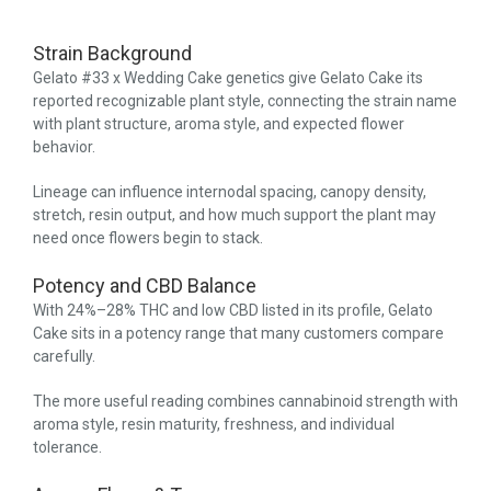
Strain Background
Gelato #33 x Wedding Cake genetics give Gelato Cake its
reported recognizable plant style, connecting the strain name
with plant structure, aroma style, and expected flower
behavior.
Lineage can influence internodal spacing, canopy density,
stretch, resin output, and how much support the plant may
need once flowers begin to stack.
Potency and CBD Balance
With 24%–28% THC and low CBD listed in its profile, Gelato
Cake sits in a potency range that many customers compare
carefully.
The more useful reading combines cannabinoid strength with
aroma style, resin maturity, freshness, and individual
tolerance.