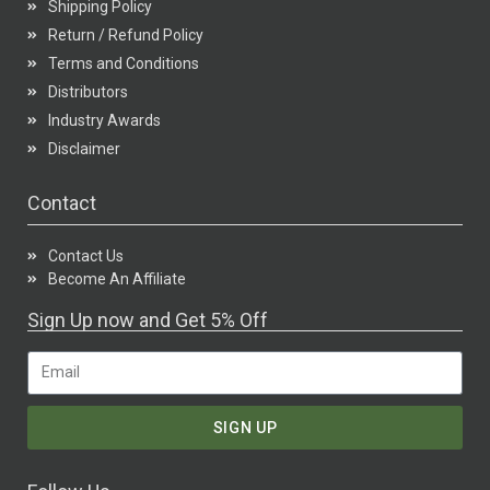
Shipping Policy
Return / Refund Policy
Terms and Conditions
Distributors
Industry Awards
Disclaimer
Contact
Contact Us
Become An Affiliate
Sign Up now and Get 5% Off
SIGN UP