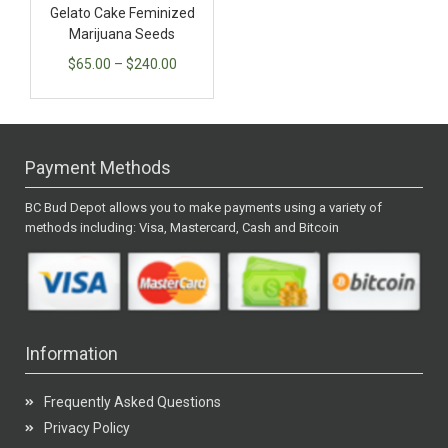
Gelato Cake Feminized
Marijuana Seeds
$
65.00
–
$
240.00
Payment Methods
BC Bud Depot allows you to make payments using a variety of
methods including: Visa, Mastercard, Cash and Bitcoin
Information
Frequently Asked Questions
Privacy Policy