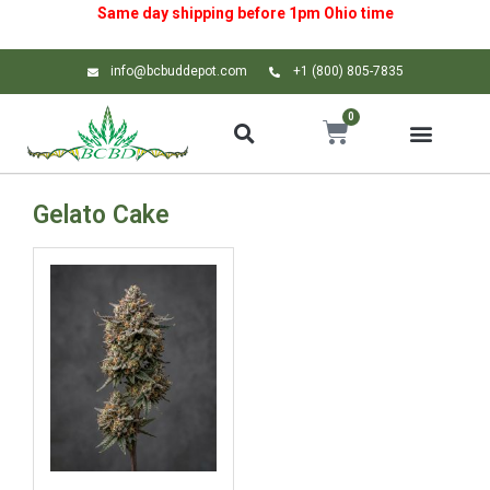
Same day shipping before 1pm
Ohio
time
info@bcbuddepot.com
+1 (800) 805-7835
0
Gelato Cake