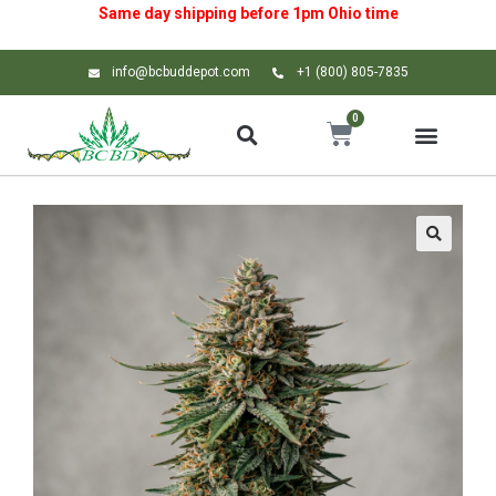
Same day shipping before 1pm
Ohio
time
info@bcbuddepot.com
+1 (800) 805-7835
0
🔍