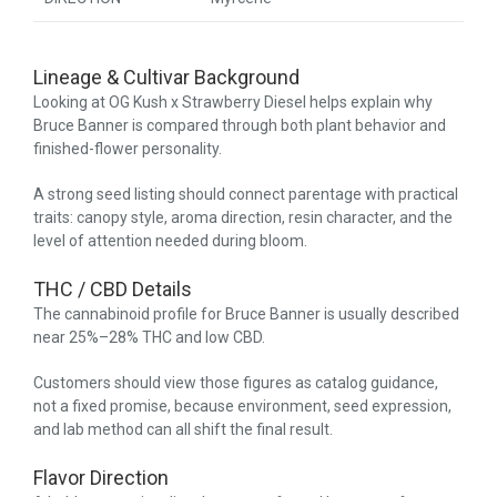
Lineage & Cultivar Background
Looking at OG Kush x Strawberry Diesel helps explain why
Bruce Banner is compared through both plant behavior and
finished-flower personality.
A strong seed listing should connect parentage with practical
traits: canopy style, aroma direction, resin character, and the
level of attention needed during bloom.
THC / CBD Details
The cannabinoid profile for Bruce Banner is usually described
near 25%–28% THC and low CBD.
Customers should view those figures as catalog guidance,
not a fixed promise, because environment, seed expression,
and lab method can all shift the final result.
Flavor Direction