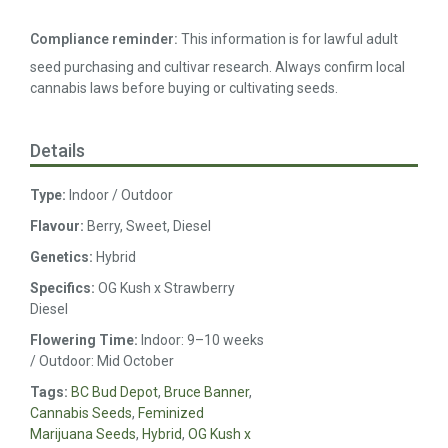
Compliance reminder:
This information is for lawful adult
seed purchasing and cultivar research. Always confirm local
cannabis laws before buying or cultivating seeds.
Details
Type:
Indoor / Outdoor
Flavour:
Berry, Sweet, Diesel
Genetics:
Hybrid
Specifics:
OG Kush x Strawberry
Diesel
Flowering Time:
Indoor: 9–10 weeks
/ Outdoor: Mid October
Tags:
BC Bud Depot
,
Bruce Banner
,
Cannabis Seeds
,
Feminized
Marijuana Seeds
,
Hybrid
,
OG Kush x