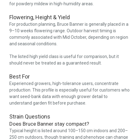
for powdery mildew in high-humidity areas.
Flowering, Height & Yield
For production planning, Bruce Banner is generally placed in a
9–10 weeks flowering range. Outdoor harvest timing is
commonly associated with Mid October, depending on region
and seasonal conditions.
The listed high yield class is useful for comparison, but it
should never be treated as a guaranteed result.
Best For
Experienced growers, high-tolerance users, concentrate
production. This profile is especially useful for customers who
want seed-bank data with enough grower detail to
understand garden fit before purchase.
Strain Questions
Does Bruce Banner stay compact?
Typical height is listed around 100–150 cm indoors and 200–
250 cm outdoors, though training and phenotype can change