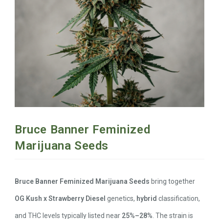
Bruce Banner Feminized
Marijuana Seeds
Bruce Banner Feminized Marijuana Seeds
bring together
OG Kush x Strawberry Diesel
genetics,
hybrid
classification,
and THC levels typically listed near
25%–28%
. The strain is