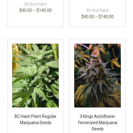
BC Bud Depot
$
40.00
–
$
140.00
BC Bud Depot
$
40.00
–
$
140.00
BC Hash Plant Regular
3 Kings Autoflower
Marijuana Seeds
Feminized Marijuana
Seeds