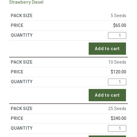
Strawberry Diesel
5 Seeds
$
65.00
Add to cart
10 Seeds
$
120.00
Add to cart
25 Seeds
$
240.00