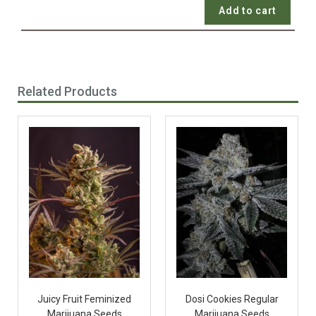
Add to cart
Related Products
Juicy Fruit Feminized
Dosi Cookies Regular
Marijuana Seeds
Marijuana Seeds