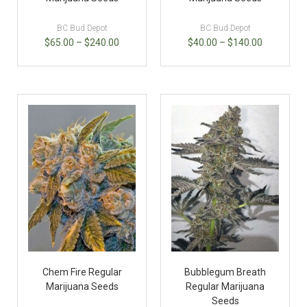
BC Bud Depot
BC Bud Depot
$
65.00
–
$
240.00
$
40.00
–
$
140.00
Chem Fire Regular
Bubblegum Breath
Marijuana Seeds
Regular Marijuana
Seeds