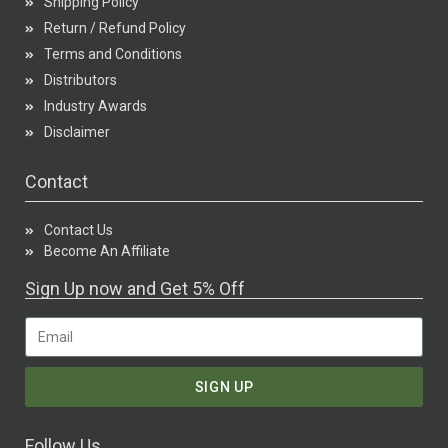
Shipping Policy
Return / Refund Policy
Terms and Conditions
Distributors
Industry Awards
Disclaimer
Contact
Contact Us
Become An Affiliate
Sign Up now and Get 5% Off
SIGN UP
Follow Us