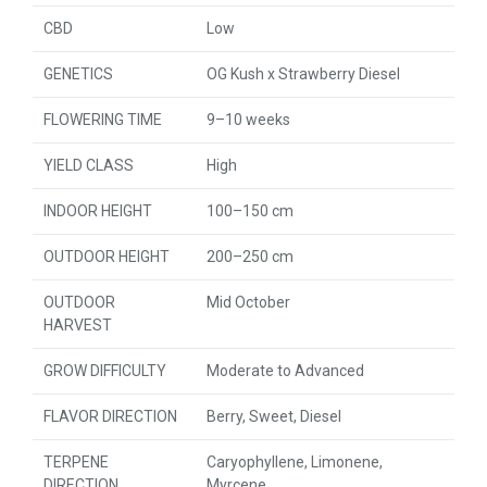
CBD
Low
GENETICS
OG Kush x Strawberry Diesel
FLOWERING TIME
9–10 weeks
YIELD CLASS
High
INDOOR HEIGHT
100–150 cm
OUTDOOR HEIGHT
200–250 cm
OUTDOOR
Mid October
HARVEST
GROW DIFFICULTY
Moderate to Advanced
FLAVOR DIRECTION
Berry, Sweet, Diesel
TERPENE
Caryophyllene, Limonene,
DIRECTION
Myrcene