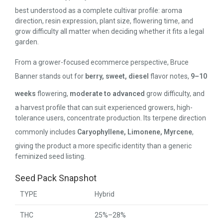
best understood as a complete cultivar profile: aroma
direction, resin expression, plant size, flowering time, and
grow difficulty all matter when deciding whether it fits a legal
garden.
From a grower-focused ecommerce perspective, Bruce
Banner stands out for
berry, sweet, diesel
flavor notes,
9–10
weeks
flowering,
moderate to advanced
grow difficulty, and
a harvest profile that can suit experienced growers, high-
tolerance users, concentrate production. Its terpene direction
commonly includes
Caryophyllene, Limonene, Myrcene
,
giving the product a more specific identity than a generic
feminized seed listing.
Seed Pack Snapshot
TYPE
Hybrid
THC
25%–28%