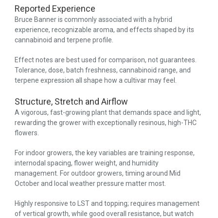
Reported Experience
Bruce Banner is commonly associated with a hybrid
experience, recognizable aroma, and effects shaped by its
cannabinoid and terpene profile.
Effect notes are best used for comparison, not guarantees.
Tolerance, dose, batch freshness, cannabinoid range, and
terpene expression all shape how a cultivar may feel.
Structure, Stretch and Airflow
A vigorous, fast-growing plant that demands space and light,
rewarding the grower with exceptionally resinous, high-THC
flowers.
For indoor growers, the key variables are training response,
internodal spacing, flower weight, and humidity
management. For outdoor growers, timing around Mid
October and local weather pressure matter most.
Highly responsive to LST and topping; requires management
of vertical growth, while good overall resistance, but watch