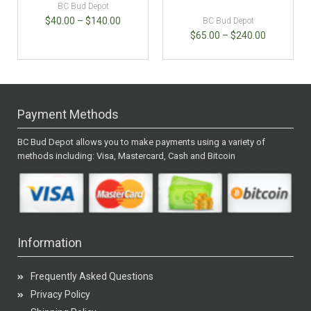
BC Bud Depot
$
40.00
–
$
140.00
BC Bud Depot
$
65.00
–
$
240.00
Payment Methods
BC Bud Depot allows you to make payments using a variety of
methods including: Visa, Mastercard, Cash and Bitcoin
Information
Frequently Asked Questions
Privacy Policy