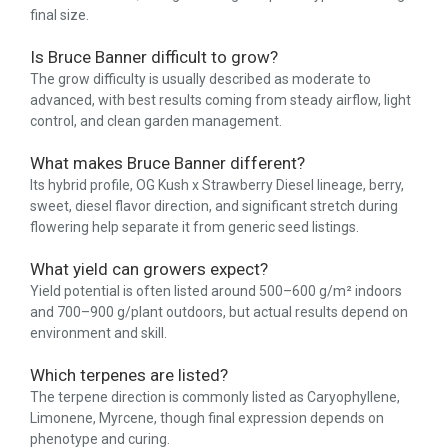
final size.
Is Bruce Banner difficult to grow?
The grow difficulty is usually described as moderate to
advanced, with best results coming from steady airflow, light
control, and clean garden management.
What makes Bruce Banner different?
Its hybrid profile, OG Kush x Strawberry Diesel lineage, berry,
sweet, diesel flavor direction, and significant stretch during
flowering help separate it from generic seed listings.
What yield can growers expect?
Yield potential is often listed around 500–600 g/m² indoors
and 700–900 g/plant outdoors, but actual results depend on
environment and skill.
Which terpenes are listed?
The terpene direction is commonly listed as Caryophyllene,
Limonene, Myrcene, though final expression depends on
phenotype and curing.