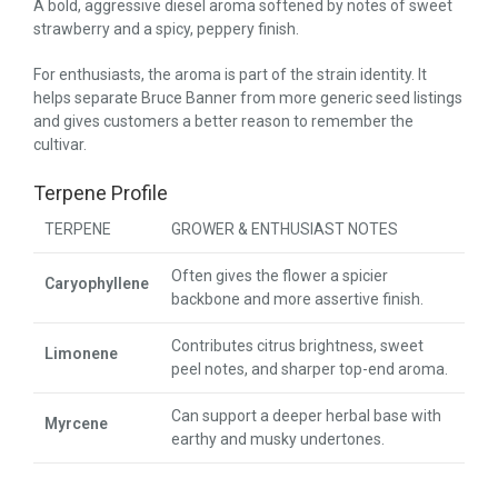
A bold, aggressive diesel aroma softened by notes of sweet
strawberry and a spicy, peppery finish.
For enthusiasts, the aroma is part of the strain identity. It
helps separate Bruce Banner from more generic seed listings
and gives customers a better reason to remember the
cultivar.
Terpene Profile
TERPENE
GROWER & ENTHUSIAST NOTES
Often gives the flower a spicier
Caryophyllene
backbone and more assertive finish.
Contributes citrus brightness, sweet
Limonene
peel notes, and sharper top-end aroma.
Can support a deeper herbal base with
Myrcene
earthy and musky undertones.