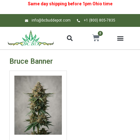
Same day shipping before 1pm
Ohio
time
info@bcbuddepot.com
+1 (800) 805-7835
0
Bruce Banner