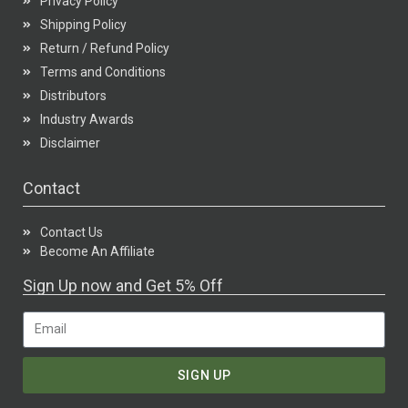
Privacy Policy
Shipping Policy
Return / Refund Policy
Terms and Conditions
Distributors
Industry Awards
Disclaimer
Contact
Contact Us
Become An Affiliate
Sign Up now and Get 5% Off
SIGN UP