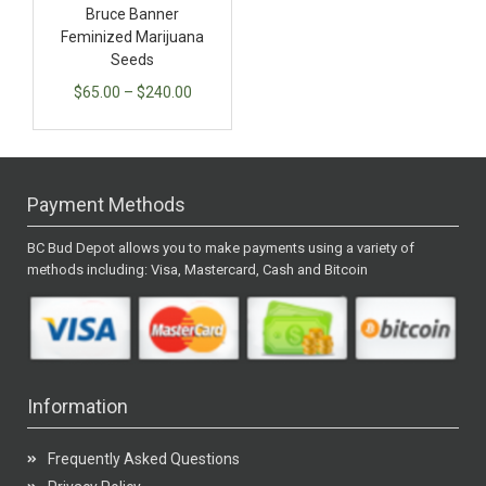
Bruce Banner
Feminized Marijuana
Seeds
$
65.00
–
$
240.00
Payment Methods
BC Bud Depot allows you to make payments using a variety of
methods including: Visa, Mastercard, Cash and Bitcoin
Information
Frequently Asked Questions