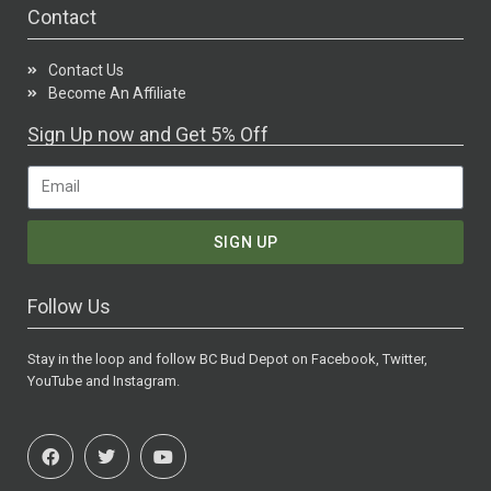
Contact
Contact Us
Become An Affiliate
Sign Up now and Get 5% Off
SIGN UP
Follow Us
Stay in the loop and follow BC Bud Depot on Facebook, Twitter,
YouTube and Instagram.