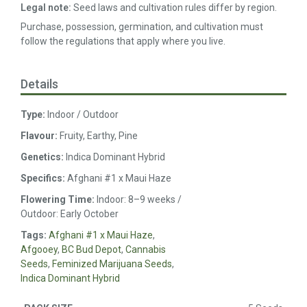
Legal note:
Seed laws and cultivation rules differ by region.
Purchase, possession, germination, and cultivation must
follow the regulations that apply where you live.
Details
Type:
Indoor / Outdoor
Flavour:
Fruity, Earthy, Pine
Genetics:
Indica Dominant Hybrid
Specifics:
Afghani #1 x Maui Haze
Flowering Time:
Indoor: 8–9 weeks /
Outdoor: Early October
Tags:
Afghani #1 x Maui Haze
,
Afgooey
,
BC Bud Depot
,
Cannabis
Seeds
,
Feminized Marijuana Seeds
,
Indica Dominant Hybrid