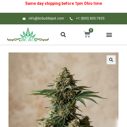
Same day shipping before 1pm
Ohio
time
info@bcbuddepot.com
+1 (800) 805-7835
0
🔍