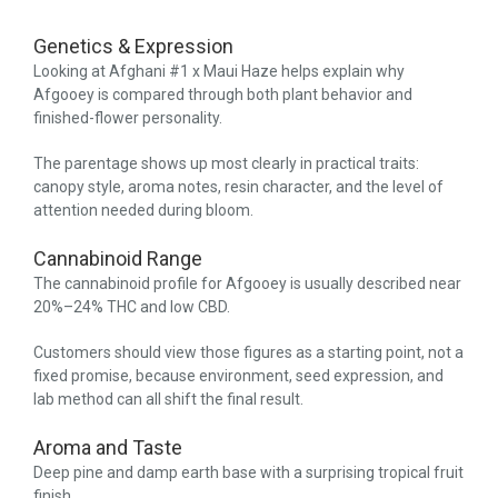
Genetics & Expression
Looking at Afghani #1 x Maui Haze helps explain why
Afgooey is compared through both plant behavior and
finished-flower personality.
The parentage shows up most clearly in practical traits:
canopy style, aroma notes, resin character, and the level of
attention needed during bloom.
Cannabinoid Range
The cannabinoid profile for Afgooey is usually described near
20%–24% THC and low CBD.
Customers should view those figures as a starting point, not a
fixed promise, because environment, seed expression, and
lab method can all shift the final result.
Aroma and Taste
Deep pine and damp earth base with a surprising tropical fruit
finish.