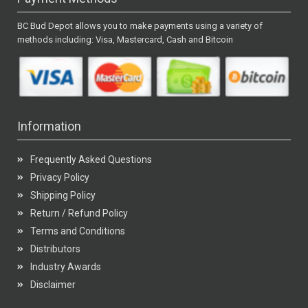
BC Bud Depot allows you to make payments using a variety of
methods including: Visa, Mastercard, Cash and Bitcoin
Information
Frequently Asked Questions
Privacy Policy
Shipping Policy
Return / Refund Policy
Terms and Conditions
Distributors
Industry Awards
Disclaimer