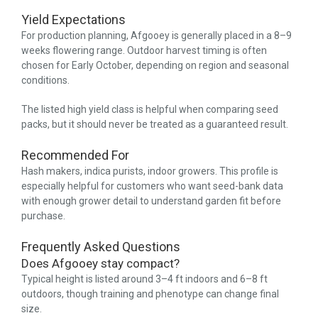
Yield Expectations
For production planning, Afgooey is generally placed in a 8–9
weeks flowering range. Outdoor harvest timing is often
chosen for Early October, depending on region and seasonal
conditions.
The listed high yield class is helpful when comparing seed
packs, but it should never be treated as a guaranteed result.
Recommended For
Hash makers, indica purists, indoor growers. This profile is
especially helpful for customers who want seed-bank data
with enough grower detail to understand garden fit before
purchase.
Frequently Asked Questions
Does Afgooey stay compact?
Typical height is listed around 3–4 ft indoors and 6–8 ft
outdoors, though training and phenotype can change final
size.