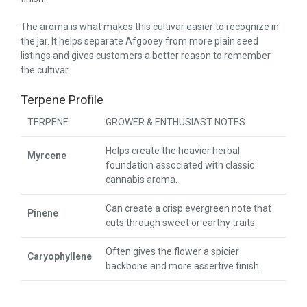
The aroma is what makes this cultivar easier to recognize in
the jar. It helps separate Afgooey from more plain seed
listings and gives customers a better reason to remember
the cultivar.
Terpene Profile
TERPENE
GROWER & ENTHUSIAST NOTES
Helps create the heavier herbal
Myrcene
foundation associated with classic
cannabis aroma.
Can create a crisp evergreen note that
Pinene
cuts through sweet or earthy traits.
Often gives the flower a spicier
Caryophyllene
backbone and more assertive finish.