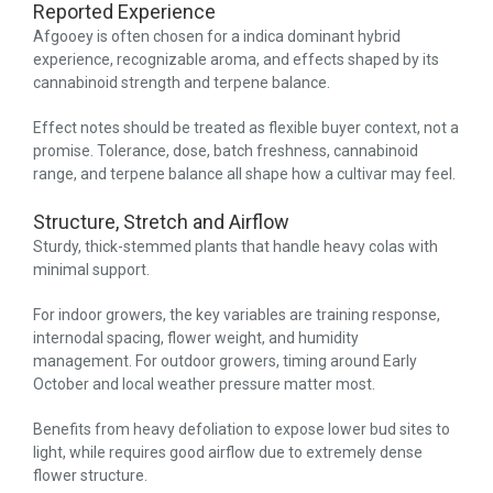
Reported Experience
Afgooey is often chosen for a indica dominant hybrid
experience, recognizable aroma, and effects shaped by its
cannabinoid strength and terpene balance.
Effect notes should be treated as flexible buyer context, not a
promise. Tolerance, dose, batch freshness, cannabinoid
range, and terpene balance all shape how a cultivar may feel.
Structure, Stretch and Airflow
Sturdy, thick-stemmed plants that handle heavy colas with
minimal support.
For indoor growers, the key variables are training response,
internodal spacing, flower weight, and humidity
management. For outdoor growers, timing around Early
October and local weather pressure matter most.
Benefits from heavy defoliation to expose lower bud sites to
light, while requires good airflow due to extremely dense
flower structure.