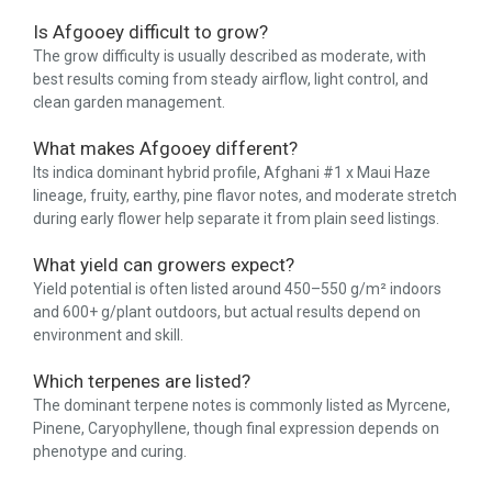
Is Afgooey difficult to grow?
The grow difficulty is usually described as moderate, with
best results coming from steady airflow, light control, and
clean garden management.
What makes Afgooey different?
Its indica dominant hybrid profile, Afghani #1 x Maui Haze
lineage, fruity, earthy, pine flavor notes, and moderate stretch
during early flower help separate it from plain seed listings.
What yield can growers expect?
Yield potential is often listed around 450–550 g/m² indoors
and 600+ g/plant outdoors, but actual results depend on
environment and skill.
Which terpenes are listed?
The dominant terpene notes is commonly listed as Myrcene,
Pinene, Caryophyllene, though final expression depends on
phenotype and curing.