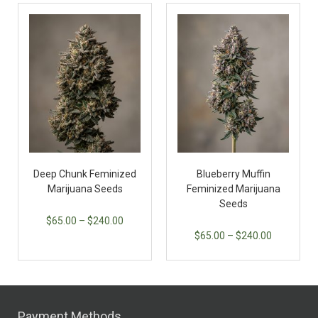
Deep Chunk Feminized
Blueberry Muffin
Marijuana Seeds
Feminized Marijuana
Seeds
$
65.00
–
$
240.00
$
65.00
–
$
240.00
Payment Methods