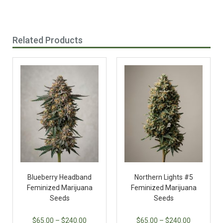
Related Products
Blueberry Headband
Northern Lights #5
Feminized Marijuana
Feminized Marijuana
Seeds
Seeds
$
65.00
–
$
240.00
$
65.00
–
$
240.00