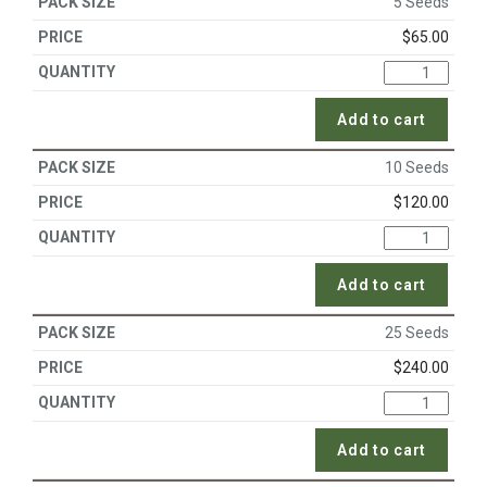
5 Seeds
$
65.00
Add to cart
10 Seeds
$
120.00
Add to cart
25 Seeds
$
240.00
Add to cart