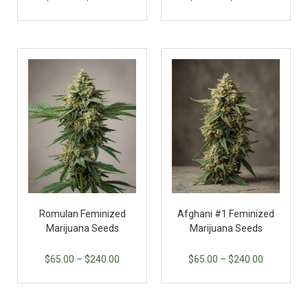
Romulan Feminized
Afghani #1 Feminized
Marijuana Seeds
Marijuana Seeds
$
65.00
–
$
240.00
$
65.00
–
$
240.00