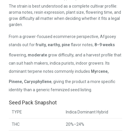
The strain is best understood as a complete cultivar profile:
aroma notes, resin expression, plant size, flowering time, and
grow difficulty all matter when deciding whether it fits a legal
garden.
From a grower-focused ecommerce perspective, Afgooey
stands out for
fruity, earthy, pine
flavor notes,
8–9 weeks
flowering,
moderate
grow difficulty, and a harvest profile that
can suit hash makers, indica purists, indoor growers. Its
dominant terpene notes commonly includes
Myrcene,
Pinene, Caryophyllene
, giving the product a more specific
identity than a generic feminized seed listing.
Seed Pack Snapshot
TYPE
Indica Dominant Hybrid
THC
20%–24%