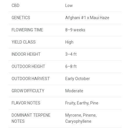
CBD
Low
GENETICS
Afghani #1 x Maui Haze
FLOWERING TIME
8–9 weeks
YIELD CLASS
High
INDOOR HEIGHT
3–4 ft
OUTDOOR HEIGHT
6–8 ft
OUTDOOR HARVEST
Early October
GROW DIFFICULTY
Moderate
FLAVOR NOTES
Fruity, Earthy, Pine
DOMINANT TERPENE
Myrcene, Pinene,
NOTES
Caryophyllene