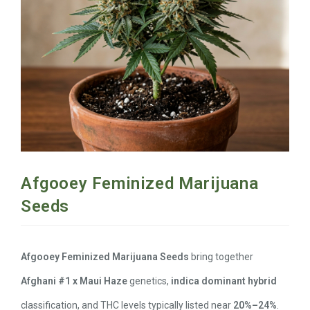
Afgooey Feminized Marijuana
Seeds
Afgooey Feminized Marijuana Seeds
bring together
Afghani #1 x Maui Haze
genetics,
indica dominant hybrid
classification, and THC levels typically listed near
20%–24%
.