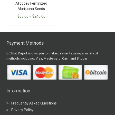
Afgooey Feminized
Marijuana Seeds
$
65.00
–
$
240.00
Payment Methods
BC Bud Depot allows you to make payments using a variety of
methods including: Visa, Mastercard, Cash and Bitcoin
Information
Frequently Asked Questions
Privacy Policy