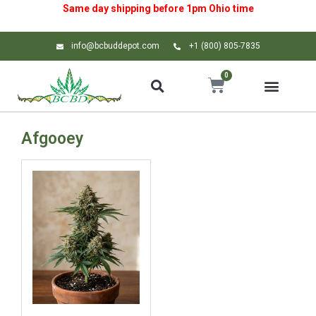
Same day shipping before 1pm
Ohio
time
info@bcbuddepot.com
+1 (800) 805-7835
0
Afgooey