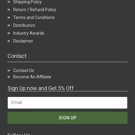
Shipping Policy
Return / Refund Policy
Terms and Conditions
Distributors
Industry Awards
Disclaimer
Contact
Contact Us
Become An Affiliate
Sign Up now and Get 5% Off
SIGN UP