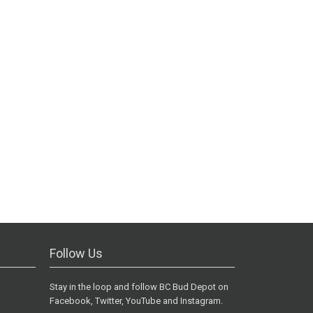
Follow Us
Stay in the loop and follow BC Bud Depot on
Facebook, Twitter, YouTube and Instagram.