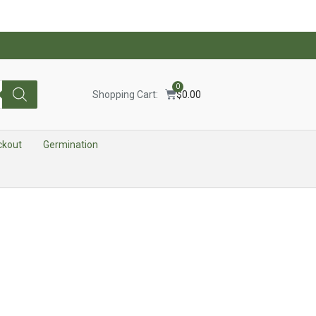
0
Shopping Cart:
$
0.00
ckout
Germination