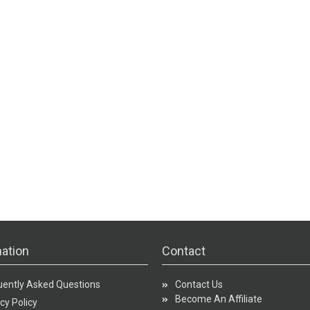
ation
Contact
uently Asked Questions
Contact Us
Become An Affiliate
cy Policy