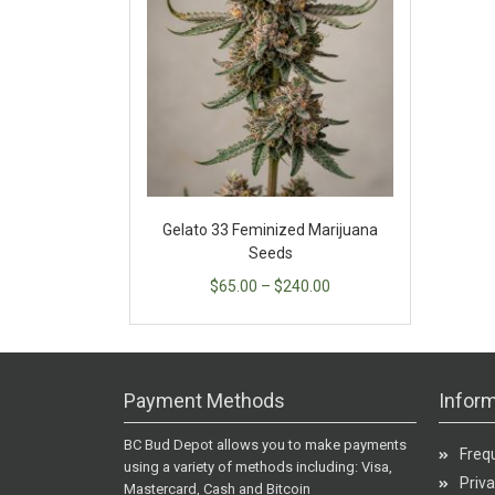
Gelato 33 Feminized Marijuana
Seeds
$
65.00
–
$
240.00
Payment Methods
Inform
BC Bud Depot allows you to make payments
Freq
using a variety of methods including: Visa,
Priva
Mastercard, Cash and Bitcoin