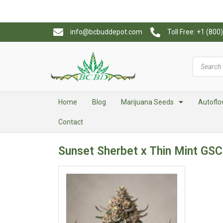
info@bcbuddepot.com
Toll Free: +1 (80
Home
Blog
Marijuana Seeds
Autoflo
Contact
Sunset Sherbet x Thin Mint GSC