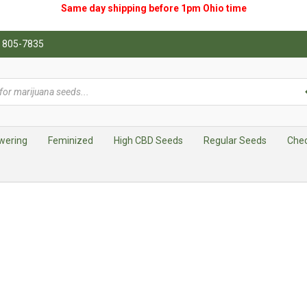
Same day shipping before 1pm
Ohio
time
0) 805-7835
wering
Feminized
High CBD Seeds
Regular Seeds
Che