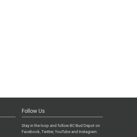
Follow Us
Stay in the loop and follow BC Bud Depot on
Facebook, Twitter, YouTube and Instagram.