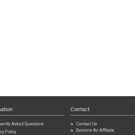
ation
Contact
uently Asked Questions
Contact Us
Become An Affiliate
cy Policy