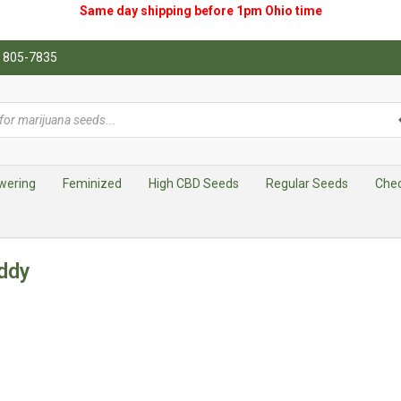
Same day shipping before 1pm
Ohio
time
0) 805-7835
wering
Feminized
High CBD Seeds
Regular Seeds
Che
ddy