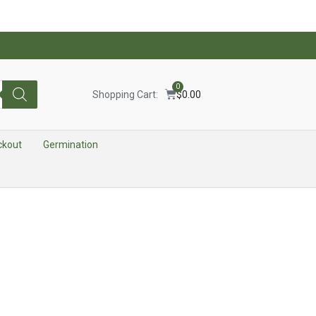
0
Shopping Cart:
$
0.00
ckout
Germination