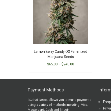
Lemon Berry Candy OG Feminized
Marijuana Seeds
$
65.00
–
$
240.00
Payment Methods
Inform
BC Bud Depot allows you to make payments
Freq
using a variety of methods including: Visa,
Priva
Mastercard, Cash and Bitcoin