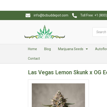
info@bcbuddepot.com
Toll Free: +1 (80
Home
Blog
Marijuana Seeds
Autoflo
Contact
Las Vegas Lemon Skunk x OG E