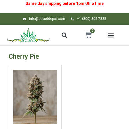
Same day shipping before 1pm
Ohio
time
info@bcbuddepot.com
+1 (800) 805-7835
0
Cherry Pie