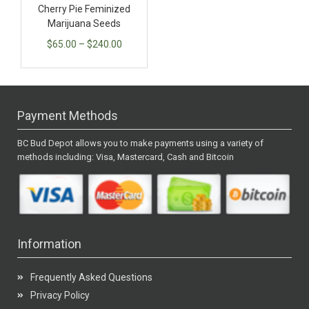
Cherry Pie Feminized
Marijuana Seeds
$
65.00
–
$
240.00
Payment Methods
BC Bud Depot allows you to make payments using a variety of
methods including: Visa, Mastercard, Cash and Bitcoin
Information
Frequently Asked Questions
Privacy Policy