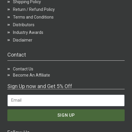
Shipping Policy
Return / Refund Policy
Terms and Conditions
Distributors
Industry Awards
Disclaimer
Contact
Contact Us
Become An Affiliate
Sign Up now and Get 5% Off
SIGN UP