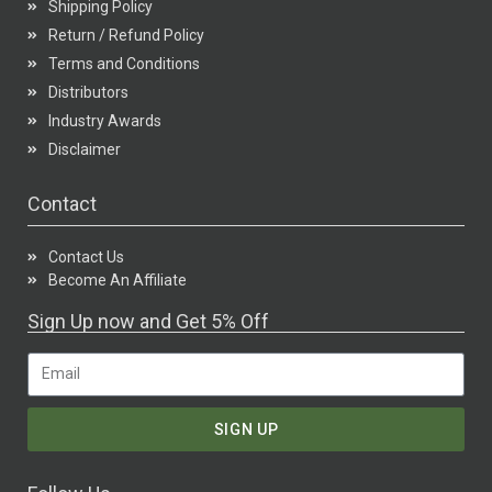
Shipping Policy
Return / Refund Policy
Terms and Conditions
Distributors
Industry Awards
Disclaimer
Contact
Contact Us
Become An Affiliate
Sign Up now and Get 5% Off
SIGN UP