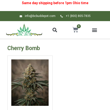
Same day shipping before 1pm
Ohio
time
info@bcbuddepot.com
+1 (800) 805-7835
0
Cherry Bomb