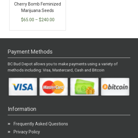
Cherry Bomb Feminized
Marijuana Seeds
$
65.00
–
$
240.00
Payment Methods
BC Bud Depot allows you to make payments using a variety of
methods including: Visa, Mastercard, Cash and Bitcoin
Information
Frequently Asked Questions
Privacy Policy