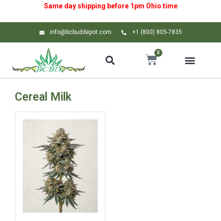
Same day shipping before 1pm
Ohio
time
info@bcbuddepot.com
+1 (800) 805-7835
0
Cereal Milk