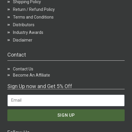
Shipping Policy
Return / Refund Policy
Terms and Conditions
Distributors
Industry Awards
Disclaimer
Contact
Contact Us
Become An Affiliate
Sign Up now and Get 5% Off
SIGN UP