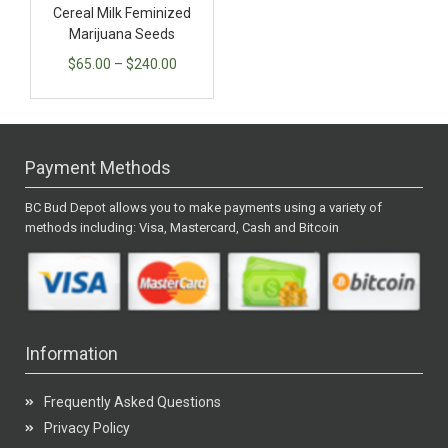
Cereal Milk Feminized
Marijuana Seeds
$
65.00
–
$
240.00
Payment Methods
BC Bud Depot allows you to make payments using a variety of
methods including: Visa, Mastercard, Cash and Bitcoin
Information
Frequently Asked Questions
Privacy Policy