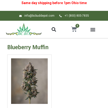
Same day shipping before 1pm
Ohio
time
info@bcbuddepot.com
+1 (800) 805-7835
0
Blueberry Muffin