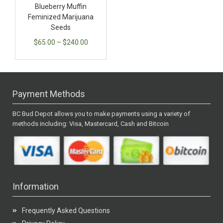
Blueberry Muffin
Feminized Marijuana
Seeds
$
65.00
–
$
240.00
Payment Methods
BC Bud Depot allows you to make payments using a variety of
methods including: Visa, Mastercard, Cash and Bitcoin
Information
Frequently Asked Questions