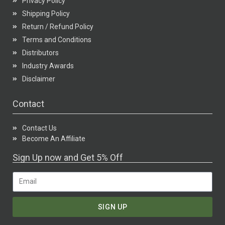
Privacy Policy
Shipping Policy
Return / Refund Policy
Terms and Conditions
Distributors
Industry Awards
Disclaimer
Contact
Contact Us
Become An Affiliate
Sign Up now and Get 5% Off
SIGN UP