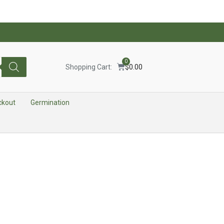
0
Shopping Cart:
$
0.00
ckout
Germination