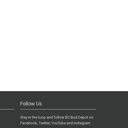
Follow Us
Stay in the loop and follow BC Bud Depot on
Facebook, Twitter, YouTube and Instagram.