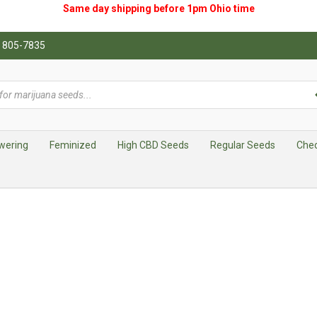
Same day shipping before 1pm
Ohio
time
0) 805-7835
wering
Feminized
High CBD Seeds
Regular Seeds
Che