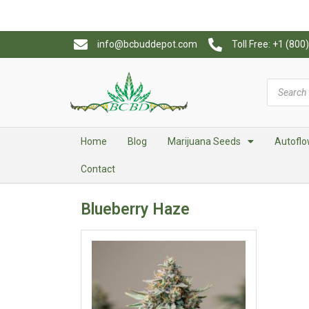
info@bcbuddepot.com
Toll Free: +1 (80
Home
Blog
Marijuana Seeds
Autoflo
Contact
Blueberry Haze