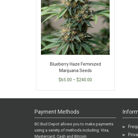
Blueberry Haze Feminized
Marijuana Seeds
$
65.00
–
$
240.00
Payment Methods
Inform
BC Bud Depot allows you to make payments
Freq
using a variety of methods including: Visa,
Priva
Mastercard, Cash and Bitcoin