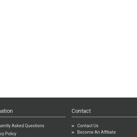
ation
Contact
uently Asked Questions
Contact Us
Become An Affiliate
cy Policy