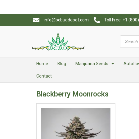
info@bcbuddepot.com
Toll Free: +1 (80
Home
Blog
Marijuana Seeds
Autoflo
Contact
Blackberry Moonrocks