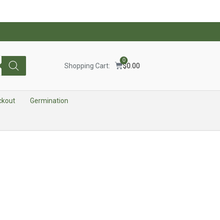
0
Shopping Cart:
$
0.00
ckout
Germination