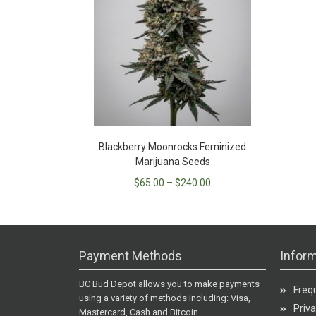
Blackberry Moonrocks Feminized
Marijuana Seeds
$
65.00
–
$
240.00
Payment Methods
Inform
BC Bud Depot allows you to make payments
Freq
using a variety of methods including: Visa,
Priva
Mastercard, Cash and Bitcoin