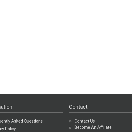
ation
Contact
uently Asked Questions
Contact Us
Become An Affiliate
cy Policy