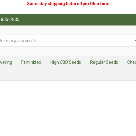
Same day shipping before 1pm
Ohio
time
0) 805-7835
wering
Feminized
High CBD Seeds
Regular Seeds
Che