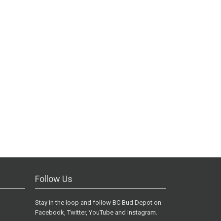
Follow Us
Stay in the loop and follow BC Bud Depot on
Facebook, Twitter, YouTube and Instagram.