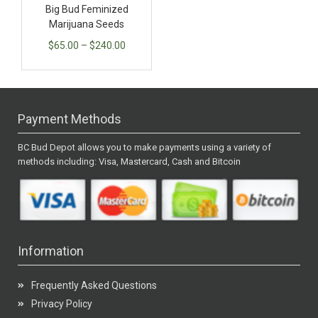
Big Bud Feminized
Marijuana Seeds
$
65.00
–
$
240.00
Payment Methods
BC Bud Depot allows you to make payments using a variety of
methods including: Visa, Mastercard, Cash and Bitcoin
Information
Frequently Asked Questions
Privacy Policy