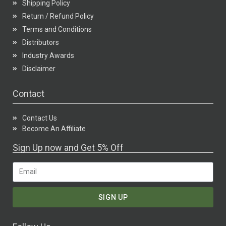
Shipping Policy
Return / Refund Policy
Terms and Conditions
Distributors
Industry Awards
Disclaimer
Contact
Contact Us
Become An Affiliate
Sign Up now and Get 5% Off
SIGN UP