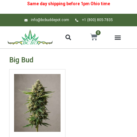
Same day shipping before 1pm
Ohio
time
info@bcbuddepot.com
+1 (800) 805-7835
0
Big Bud