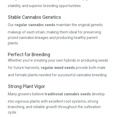
stability, and superior breeding opportunities.
Stable Cannabis Genetics
Our
regular cannabis seeds
maintain the original genetic
makeup of each strain, making them ideal for preserving
prized cannabis lineages and producing healthy parent
plants.
Perfect for Breeding
Whether you’re creating your own hybrids or producing seeds
for future harvests,
regular weed seeds
provide both male
and female plants needed for successful cannabis breeding.
Strong Plant Vigor
Many growers believe
traditional cannabis seeds
develop
into vigorous plants with excellent root systems, strong
branching, and reliable growth throughout the cultivation
cycle.