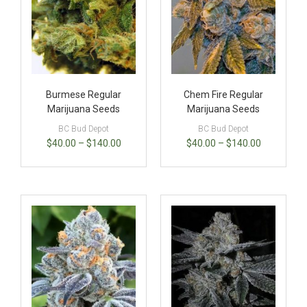
Burmese Regular
Chem Fire Regular
Marijuana Seeds
Marijuana Seeds
BC Bud Depot
BC Bud Depot
$
40.00
–
$
140.00
$
40.00
–
$
140.00