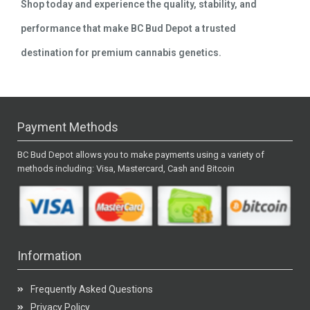
Shop today and experience the quality, stability, and
performance that make BC Bud Depot a trusted
destination for premium cannabis genetics.
Payment Methods
BC Bud Depot allows you to make payments using a variety of
methods including: Visa, Mastercard, Cash and Bitcoin
Information
Frequently Asked Questions
Privacy Policy