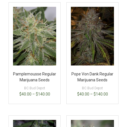
Pamplemousse Regular
Pope Von Dank Regular
Marijuana Seeds
Marijuana Seeds
BC Bud Depot
BC Bud Depot
$
40.00
–
$
140.00
$
40.00
–
$
140.00