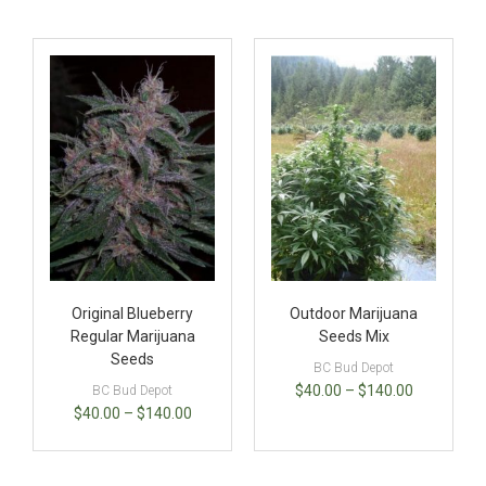
Original Blueberry
Outdoor Marijuana
Regular Marijuana
Seeds Mix
Seeds
BC Bud Depot
$
40.00
–
$
140.00
BC Bud Depot
$
40.00
–
$
140.00