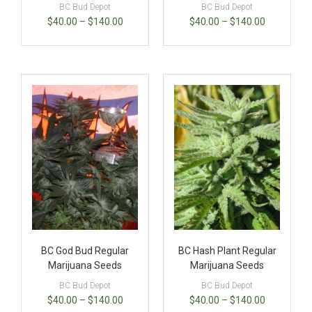
BC Bud Depot
BC Bud Depot
$
40.00
–
$
140.00
$
40.00
–
$
140.00
BC God Bud Regular
BC Hash Plant Regular
Marijuana Seeds
Marijuana Seeds
BC Bud Depot
BC Bud Depot
$
40.00
–
$
140.00
$
40.00
–
$
140.00