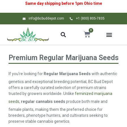
Same day shipping before 1pm
Ohio
time
info@bcbuddepot.com
+1 (800) 805-7835
0
Premium Regular Marijuana Seeds
If you’re looking for
Regular Marijuana Seeds
with authentic
genetics and exceptional breeding potential, BC Bud Depot
offers a carefully curated selection of premium strains
trusted by growers worldwide. Unlike
feminized marijuana
seeds
,
regular cannabis seeds
produce both male and
female plants, making them the preferred choice for
breeders, phenotype hunters, and cultivators seeking to
preserve stable cannabis genetics.