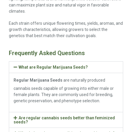
can maximize plant size and natural vigor in favorable
climates.
Each strain offers unique flowering times, yields, aromas, and
growth characteristics, allowing growers to select the
genetics that best match their cultivation goals.
Frequently Asked Questions
What are Regular Marijuana Seeds?
Regular Marijuana Seeds
are naturally produced
cannabis seeds capable of growing into either male or
female plants. They are commonly used for breeding,
genetic preservation, and phenotype selection.
Are regular cannabis seeds better than feminized
seeds?