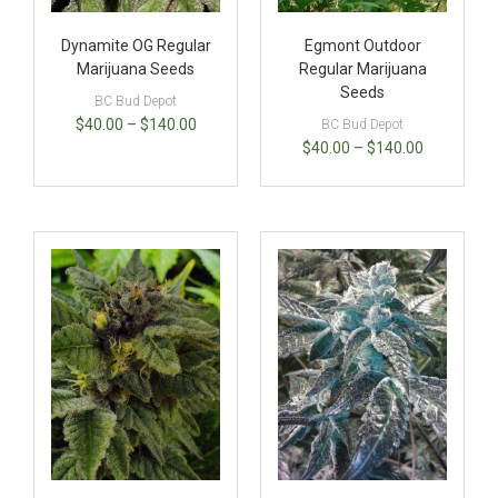
Dynamite OG Regular
Egmont Outdoor
Marijuana Seeds
Regular Marijuana
Seeds
BC Bud Depot
$
40.00
–
$
140.00
BC Bud Depot
$
40.00
–
$
140.00