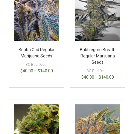
Bubba God Regular
Bubblegum Breath
Marijuana Seeds
Regular Marijuana
Seeds
BC Bud Depot
$
40.00
–
$
140.00
BC Bud Depot
$
40.00
–
$
140.00