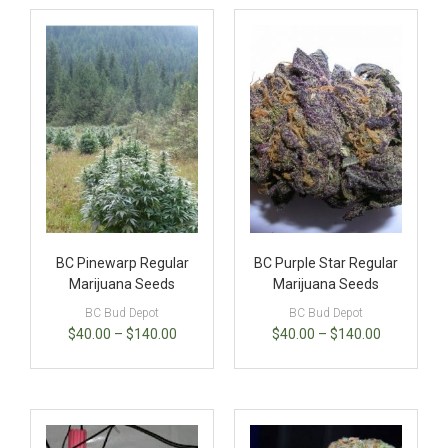
BC Pinewarp Regular
BC Purple Star Regular
Marijuana Seeds
Marijuana Seeds
BC Bud Depot
BC Bud Depot
$
40.00
–
$
140.00
$
40.00
–
$
140.00