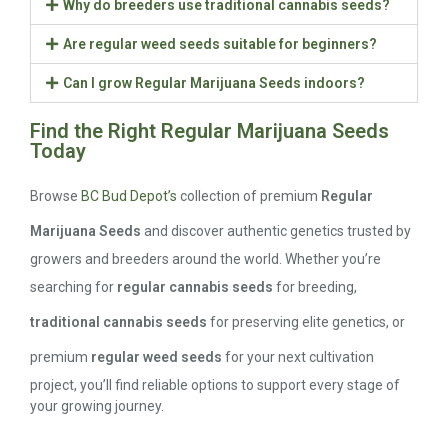
Why do breeders use traditional cannabis seeds?
Are regular weed seeds suitable for beginners?
Can I grow Regular Marijuana Seeds indoors?
Find the Right Regular Marijuana Seeds
Today
Browse
BC Bud Depot’s
collection of premium
Regular
Marijuana Seeds
and discover authentic genetics trusted by
growers and breeders around the world. Whether you’re
searching for
regular cannabis seeds
for breeding,
traditional cannabis seeds
for preserving elite genetics, or
premium
regular weed seeds
for your next cultivation
project, you’ll find reliable options to support every stage of
your growing journey.