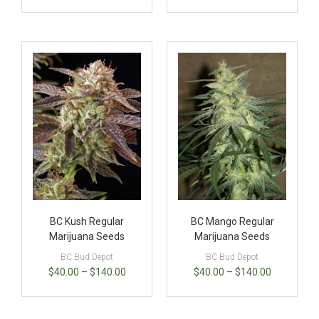
BC Kush Regular
BC Mango Regular
Marijuana Seeds
Marijuana Seeds
BC Bud Depot
BC Bud Depot
$
40.00
–
$
140.00
$
40.00
–
$
140.00