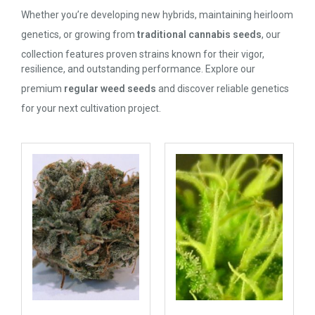
Whether you’re developing new hybrids, maintaining heirloom
genetics, or growing from
traditional cannabis seeds
, our
collection features proven strains known for their vigor,
resilience, and outstanding performance. Explore our
premium
regular weed seeds
and discover reliable genetics
for your next cultivation project.