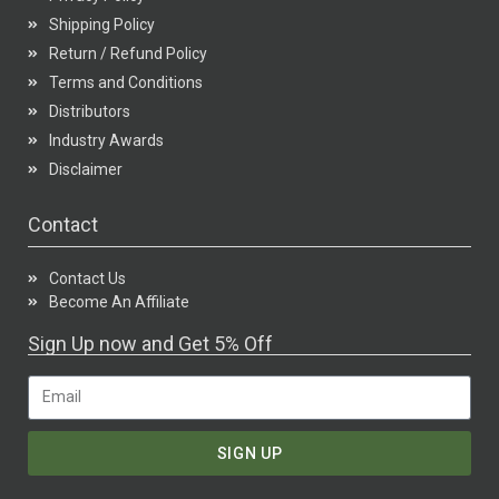
Shipping Policy
Return / Refund Policy
Terms and Conditions
Distributors
Industry Awards
Disclaimer
Contact
Contact Us
Become An Affiliate
Sign Up now and Get 5% Off
SIGN UP