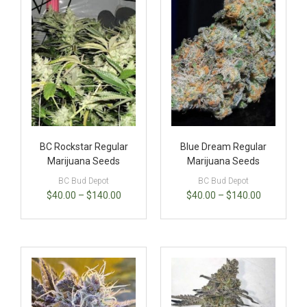
BC Rockstar Regular
Blue Dream Regular
Marijuana Seeds
Marijuana Seeds
BC Bud Depot
BC Bud Depot
$
40.00
–
$
140.00
$
40.00
–
$
140.00