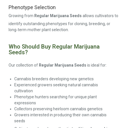
Phenotype Selection
Growing from
Regular Marijuana Seeds
allows cultivators to
identify outstanding phenotypes for cloning, breeding, or
long‑term mother plant selection.
Who Should Buy Regular Marijuana
Seeds?
Our collection of
Regular Marijuana Seeds
is ideal for:
Cannabis breeders developing new genetics
Experienced growers seeking natural cannabis
cultivation
Phenotype hunters searching for unique plant
expressions
Collectors preserving heirloom cannabis genetics
Growers interested in producing their own cannabis
seeds