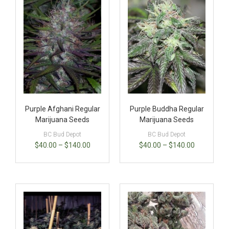
Purple Afghani Regular
Purple Buddha Regular
Marijuana Seeds
Marijuana Seeds
BC Bud Depot
BC Bud Depot
$
40.00
–
$
140.00
$
40.00
–
$
140.00