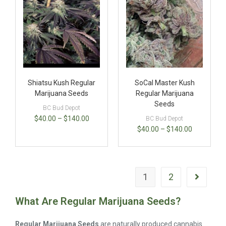
Shiatsu Kush Regular
SoCal Master Kush
Marijuana Seeds
Regular Marijuana
Seeds
BC Bud Depot
$
40.00
–
$
140.00
BC Bud Depot
$
40.00
–
$
140.00
1
2
What Are Regular Marijuana Seeds?
Regular Marijuana Seeds
are naturally produced cannabis