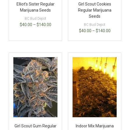
Elliot’s Sister Regular
Girl Scout Cookies
Marijuana Seeds
Regular Marijuana
Seeds
BC Bud Depot
$
40.00
–
$
140.00
BC Bud Depot
$
40.00
–
$
140.00
Girl Scout Gum Regular
Indoor Mix Marijuana