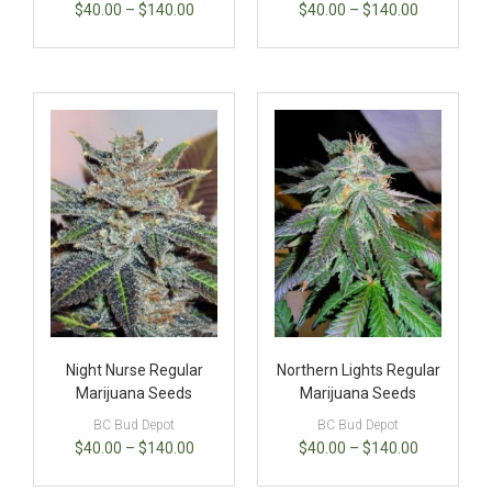
$
40.00
–
$
140.00
$
40.00
–
$
140.00
Night Nurse Regular
Northern Lights Regular
Marijuana Seeds
Marijuana Seeds
BC Bud Depot
BC Bud Depot
$
40.00
–
$
140.00
$
40.00
–
$
140.00