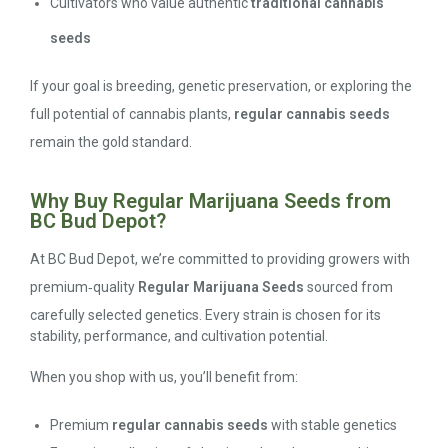
Cultivators who value authentic
traditional cannabis
seeds
If your goal is breeding, genetic preservation, or exploring the
full potential of cannabis plants,
regular cannabis seeds
remain the gold standard.
Why Buy Regular Marijuana Seeds from
BC Bud Depot?
At BC Bud Depot, we’re committed to providing growers with
premium‑quality
Regular Marijuana Seeds
sourced from
carefully selected genetics. Every strain is chosen for its
stability, performance, and cultivation potential.
When you shop with us, you’ll benefit from:
Premium
regular cannabis seeds
with stable genetics