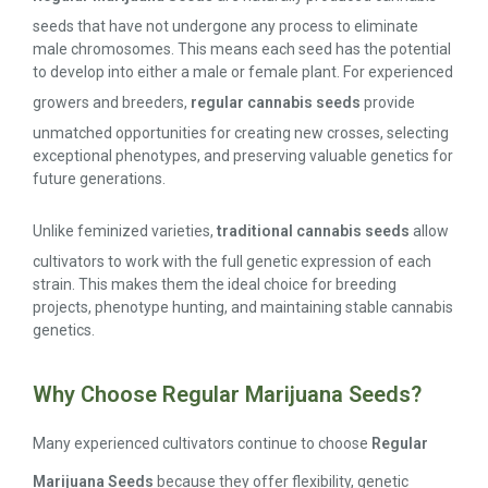
seeds that have not undergone any process to eliminate
male chromosomes. This means each seed has the potential
to develop into either a male or female plant. For experienced
growers and breeders,
regular cannabis seeds
provide
unmatched opportunities for creating new crosses, selecting
exceptional phenotypes, and preserving valuable genetics for
future generations.
Unlike feminized varieties,
traditional cannabis seeds
allow
cultivators to work with the full genetic expression of each
strain. This makes them the ideal choice for breeding
projects, phenotype hunting, and maintaining stable cannabis
genetics.
Why Choose Regular Marijuana Seeds?
Many experienced cultivators continue to choose
Regular
Marijuana Seeds
because they offer flexibility, genetic