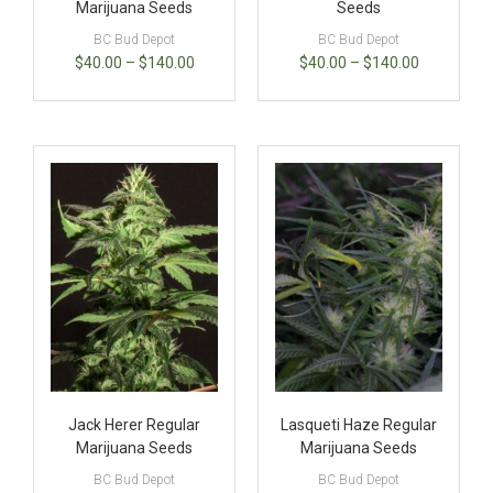
Marijuana Seeds
Seeds
BC Bud Depot
BC Bud Depot
$
40.00
–
$
140.00
$
40.00
–
$
140.00
Jack Herer Regular
Lasqueti Haze Regular
Marijuana Seeds
Marijuana Seeds
BC Bud Depot
BC Bud Depot