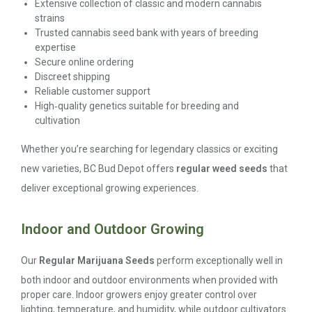
Extensive collection of classic and modern cannabis
strains
Trusted cannabis seed bank with years of breeding
expertise
Secure online ordering
Discreet shipping
Reliable customer support
High‑quality genetics suitable for breeding and
cultivation
Whether you’re searching for legendary classics or exciting
new varieties, BC Bud Depot offers
regular weed seeds
that
deliver exceptional growing experiences.
Indoor and Outdoor Growing
Our
Regular Marijuana Seeds
perform exceptionally well in
both indoor and outdoor environments when provided with
proper care. Indoor growers enjoy greater control over
lighting, temperature, and humidity, while outdoor cultivators