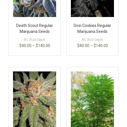
Death Scout Regular
Dosi Cookies Regular
Marijuana Seeds
Marijuana Seeds
BC Bud Depot
BC Bud Depot
$
40.00
–
$
140.00
$
40.00
–
$
140.00