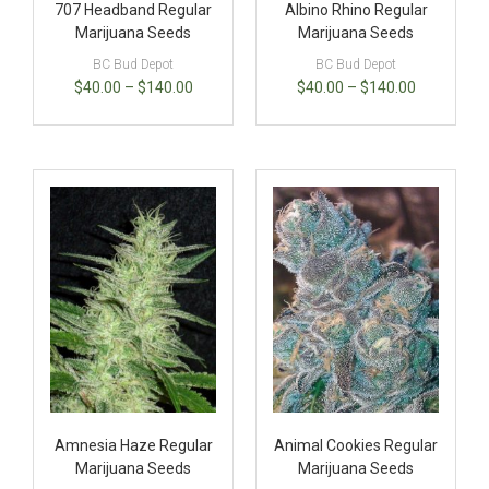
707 Headband Regular
Albino Rhino Regular
Marijuana Seeds
Marijuana Seeds
BC Bud Depot
BC Bud Depot
$
40.00
–
$
140.00
$
40.00
–
$
140.00
Amnesia Haze Regular
Animal Cookies Regular
Marijuana Seeds
Marijuana Seeds