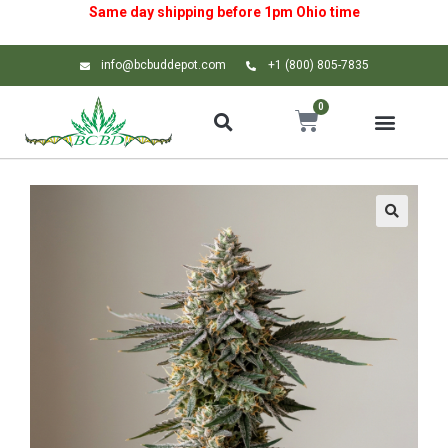
Same day shipping before 1pm
Ohio
time
info@bcbuddepot.com
+1 (800) 805-7835
0
🔍