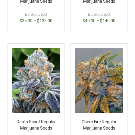
Marijuana Seeds
Marijuana Seeds
BC Bud Depot
BC Bud Depot
$
35.00
–
$
135.00
$
40.00
–
$
140.00
Death Scout Regular
Chem Fire Regular
Marijuana Seeds
Marijuana Seeds