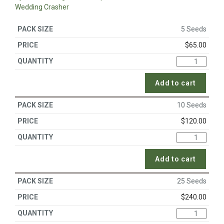
Wedding Crasher
5 Seeds
$
65.00
Add to cart
10 Seeds
$
120.00
Add to cart
25 Seeds
$
240.00