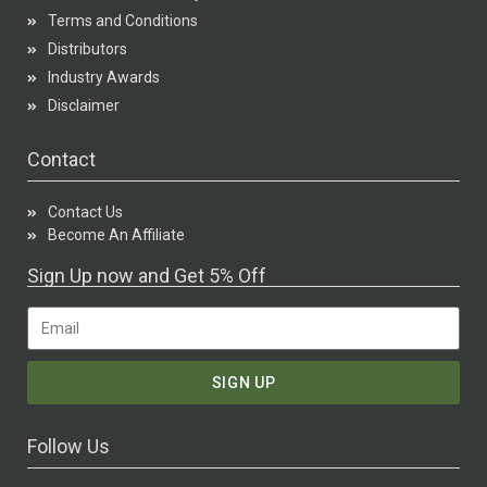
Terms and Conditions
Distributors
Industry Awards
Disclaimer
Contact
Contact Us
Become An Affiliate
Sign Up now and Get 5% Off
SIGN UP
Follow Us