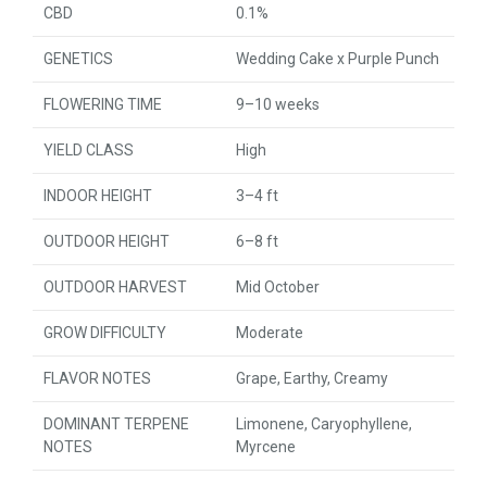
CBD
0.1%
GENETICS
Wedding Cake x Purple Punch
FLOWERING TIME
9–10 weeks
YIELD CLASS
High
INDOOR HEIGHT
3–4 ft
OUTDOOR HEIGHT
6–8 ft
OUTDOOR HARVEST
Mid October
GROW DIFFICULTY
Moderate
FLAVOR NOTES
Grape, Earthy, Creamy
DOMINANT TERPENE
Limonene, Caryophyllene,
NOTES
Myrcene