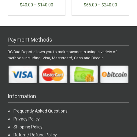
$
40.00
–
$
140.00
$
65.00
–
$
240.00
Payment Methods
BC Bud Depot allows you to make payments using a variety of
methods including: Visa, Mastercard, Cash and Bitcoin
Information
Frequently Asked Questions
Privacy Policy
Shipping Policy
Return / Refund Policy