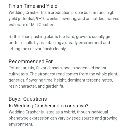
Finish Time and Yield
Wedding Crasher fits a production profile built around high
yield potential, 9–10 weeks flowering, and an outdoor harvest
estimate of Mid October.
Rather than pushing plants too hard, growers usually get
better results by maintaining a steady environment and
letting the cultivar finish cleanly.
Recommended For
Extract artists, flavor chasers, and experienced indoor
cultivators. The strongest read comes from the whole plant:
genetics, flowering time, height, dominant terpene notes,
resin character, and garden fit.
Buyer Questions
Is Wedding Crasher indica or sativa?
Wedding Crasher is listed as a hybrid, though individual
phenotype expression can vary by seed source and growing
environment.