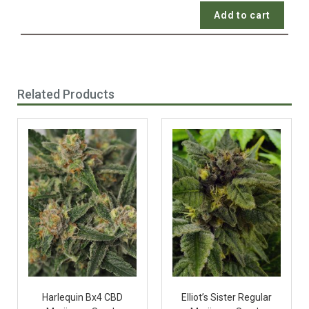
Add to cart
Related Products
Harlequin Bx4 CBD
Elliot’s Sister Regular