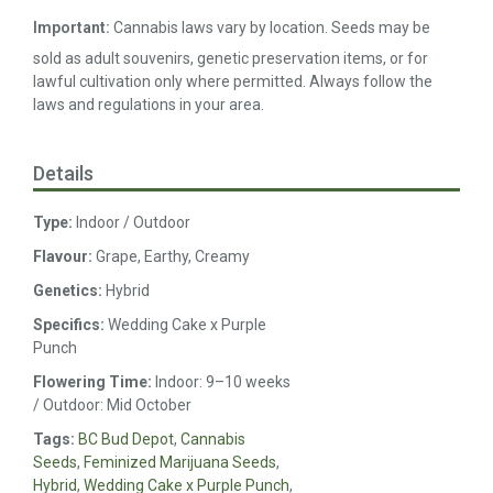
Important:
Cannabis laws vary by location. Seeds may be
sold as adult souvenirs, genetic preservation items, or for
lawful cultivation only where permitted. Always follow the
laws and regulations in your area.
Details
Type:
Indoor / Outdoor
Flavour:
Grape, Earthy, Creamy
Genetics:
Hybrid
Specifics:
Wedding Cake x Purple
Punch
Flowering Time:
Indoor: 9–10 weeks
/ Outdoor: Mid October
Tags:
BC Bud Depot
,
Cannabis
Seeds
,
Feminized Marijuana Seeds
,
Hybrid
,
Wedding Cake x Purple Punch
,