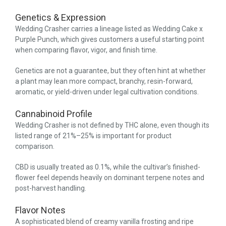
Genetics & Expression
Wedding Crasher carries a lineage listed as Wedding Cake x
Purple Punch, which gives customers a useful starting point
when comparing flavor, vigor, and finish time.
Genetics are not a guarantee, but they often hint at whether
a plant may lean more compact, branchy, resin-forward,
aromatic, or yield-driven under legal cultivation conditions.
Cannabinoid Profile
Wedding Crasher is not defined by THC alone, even though its
listed range of 21%–25% is important for product
comparison.
CBD is usually treated as 0.1%, while the cultivar’s finished-
flower feel depends heavily on dominant terpene notes and
post-harvest handling.
Flavor Notes
A sophisticated blend of creamy vanilla frosting and ripe