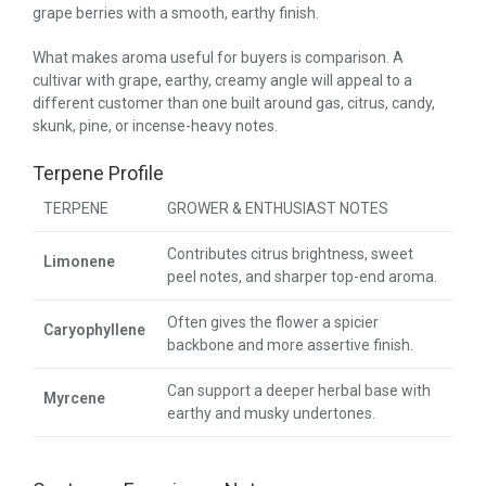
grape berries with a smooth, earthy finish.
What makes aroma useful for buyers is comparison. A
cultivar with grape, earthy, creamy angle will appeal to a
different customer than one built around gas, citrus, candy,
skunk, pine, or incense-heavy notes.
Terpene Profile
TERPENE
GROWER & ENTHUSIAST NOTES
Contributes citrus brightness, sweet
Limonene
peel notes, and sharper top-end aroma.
Often gives the flower a spicier
Caryophyllene
backbone and more assertive finish.
Can support a deeper herbal base with
Myrcene
earthy and musky undertones.