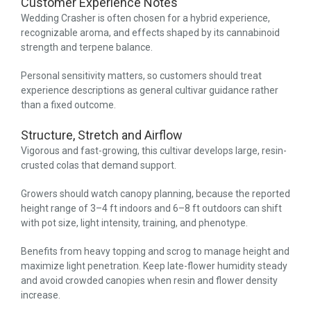
Customer Experience Notes
Wedding Crasher is often chosen for a hybrid experience,
recognizable aroma, and effects shaped by its cannabinoid
strength and terpene balance.
Personal sensitivity matters, so customers should treat
experience descriptions as general cultivar guidance rather
than a fixed outcome.
Structure, Stretch and Airflow
Vigorous and fast-growing, this cultivar develops large, resin-
crusted colas that demand support.
Growers should watch canopy planning, because the reported
height range of 3–4 ft indoors and 6–8 ft outdoors can shift
with pot size, light intensity, training, and phenotype.
Benefits from heavy topping and scrog to manage height and
maximize light penetration. Keep late-flower humidity steady
and avoid crowded canopies when resin and flower density
increase.