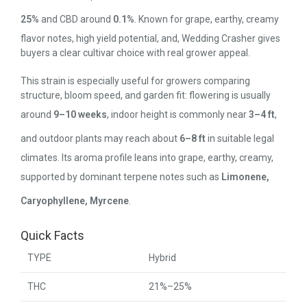
25%
and CBD around
0.1%
. Known for grape, earthy, creamy
flavor notes, high yield potential, and, Wedding Crasher gives
buyers a clear cultivar choice with real grower appeal.
This strain is especially useful for growers comparing
structure, bloom speed, and garden fit: flowering is usually
around
9–10 weeks
, indoor height is commonly near
3–4 ft
,
and outdoor plants may reach about
6–8 ft
in suitable legal
climates. Its aroma profile leans into grape, earthy, creamy,
supported by dominant terpene notes such as
Limonene,
Caryophyllene, Myrcene
.
Quick Facts
TYPE
Hybrid
THC
21%–25%