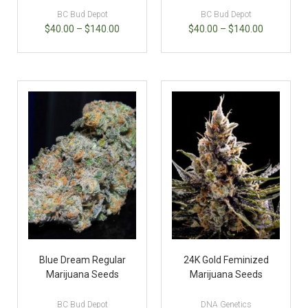
BC Bud Depot
BC Bud Depot
$
40.00
–
$
140.00
$
40.00
–
$
140.00
Blue Dream Regular
24K Gold Feminized
Marijuana Seeds
Marijuana Seeds
BC Bud Depot
DNA Genetics