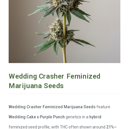
Wedding Crasher Feminized
Marijuana Seeds
Wedding Crasher Feminized Marijuana Seeds
feature
Wedding Cake x Purple Punch
genetics in a
hybrid
feminized seed profile, with THC often shown around
21%–