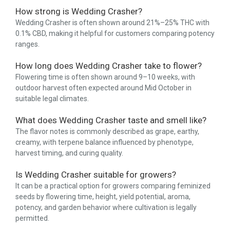
How strong is Wedding Crasher?
Wedding Crasher is often shown around 21%–25% THC with
0.1% CBD, making it helpful for customers comparing potency
ranges.
How long does Wedding Crasher take to flower?
Flowering time is often shown around 9–10 weeks, with
outdoor harvest often expected around Mid October in
suitable legal climates.
What does Wedding Crasher taste and smell like?
The flavor notes is commonly described as grape, earthy,
creamy, with terpene balance influenced by phenotype,
harvest timing, and curing quality.
Is Wedding Crasher suitable for growers?
It can be a practical option for growers comparing feminized
seeds by flowering time, height, yield potential, aroma,
potency, and garden behavior where cultivation is legally
permitted.