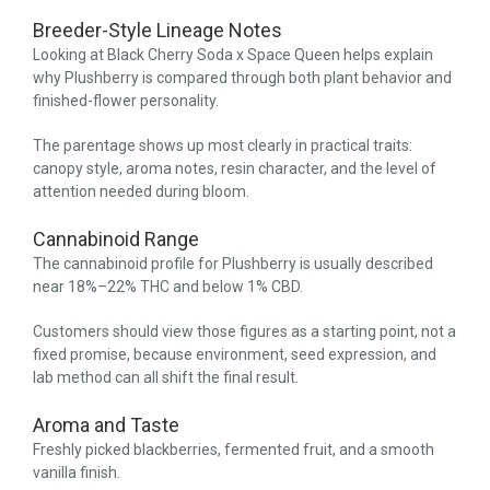
Breeder-Style Lineage Notes
Looking at Black Cherry Soda x Space Queen helps explain
why Plushberry is compared through both plant behavior and
finished-flower personality.
The parentage shows up most clearly in practical traits:
canopy style, aroma notes, resin character, and the level of
attention needed during bloom.
Cannabinoid Range
The cannabinoid profile for Plushberry is usually described
near 18%–22% THC and below 1% CBD.
Customers should view those figures as a starting point, not a
fixed promise, because environment, seed expression, and
lab method can all shift the final result.
Aroma and Taste
Freshly picked blackberries, fermented fruit, and a smooth
vanilla finish.