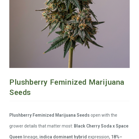
Plushberry Feminized Marijuana
Seeds
Plushberry Feminized Marijuana Seeds
open with the
grower details that matter most:
Black Cherry Soda x Space
Queen
lineage,
indica dominant hybrid
expression,
18%–