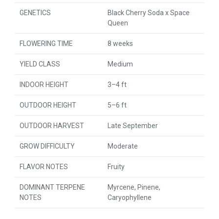
GENETICS
Black Cherry Soda x Space
Queen
FLOWERING TIME
8 weeks
YIELD CLASS
Medium
INDOOR HEIGHT
3–4 ft
OUTDOOR HEIGHT
5–6 ft
OUTDOOR HARVEST
Late September
GROW DIFFICULTY
Moderate
FLAVOR NOTES
Fruity
DOMINANT TERPENE
Myrcene, Pinene,
NOTES
Caryophyllene