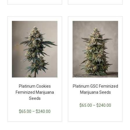
Platinum Cookies
Platinum GSC Feminized
Feminized Marijuana
Marijuana Seeds
Seeds
$
65.00
–
$
240.00
$
65.00
–
$
240.00