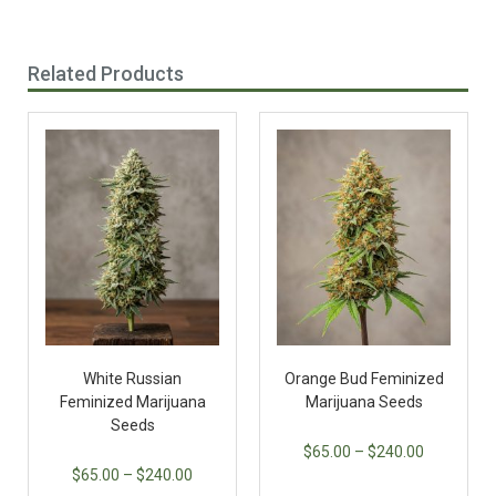
Related Products
White Russian
Orange Bud Feminized
Feminized Marijuana
Marijuana Seeds
Seeds
$
65.00
–
$
240.00
$
65.00
–
$
240.00