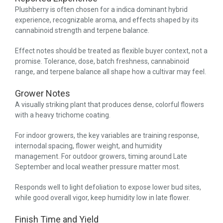
Plushberry is often chosen for a indica dominant hybrid
experience, recognizable aroma, and effects shaped by its
cannabinoid strength and terpene balance.
Effect notes should be treated as flexible buyer context, not a
promise. Tolerance, dose, batch freshness, cannabinoid
range, and terpene balance all shape how a cultivar may feel.
Grower Notes
A visually striking plant that produces dense, colorful flowers
with a heavy trichome coating.
For indoor growers, the key variables are training response,
internodal spacing, flower weight, and humidity
management. For outdoor growers, timing around Late
September and local weather pressure matter most.
Responds well to light defoliation to expose lower bud sites,
while good overall vigor, keep humidity low in late flower.
Finish Time and Yield