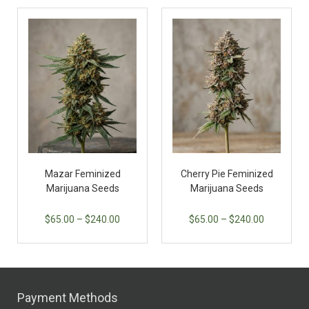
Mazar Feminized
Cherry Pie Feminized
Marijuana Seeds
Marijuana Seeds
$
65.00
–
$
240.00
$
65.00
–
$
240.00
Payment Methods