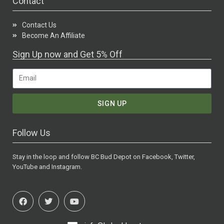
Contact
Contact Us
Become An Affiliate
Sign Up now and Get 5% Off
SIGN UP
Follow Us
Stay in the loop and follow BC Bud Depot on Facebook, Twitter,
YouTube and Instagram.