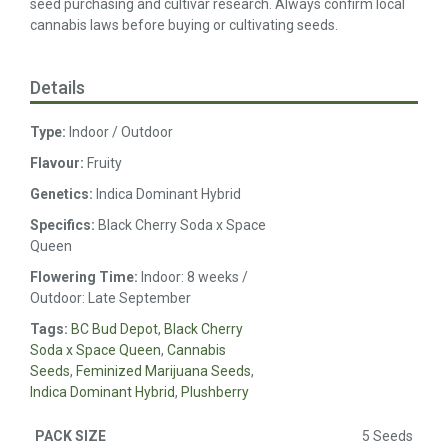
seed purchasing and cultivar research. Always confirm local
cannabis laws before buying or cultivating seeds.
Details
Type:
Indoor / Outdoor
Flavour:
Fruity
Genetics:
Indica Dominant Hybrid
Specifics:
Black Cherry Soda x Space
Queen
Flowering Time:
Indoor: 8 weeks /
Outdoor: Late September
Tags:
BC Bud Depot
,
Black Cherry
Soda x Space Queen
,
Cannabis
Seeds
,
Feminized Marijuana Seeds
,
Indica Dominant Hybrid
,
Plushberry
5 Seeds