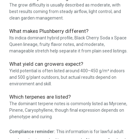
The grow difficulty is usually described as moderate, with
best results coming from steady airflow, light control, and
clean garden management.
What makes Plushberry different?
Its indica dominant hybrid profile, Black Cherry Soda x Space
Queen lineage, fruity flavor notes, and moderate,
manageable stretch help separate it from plain seed listings.
What yield can growers expect?
Yield potential is often listed around 400–450 g/m² indoors
and 500 g/plant outdoors, but actual results depend on
environment and skill.
Which terpenes are listed?
The dominant terpene notes is commonly listed as Myrcene,
Pinene, Caryophyllene, though final expression depends on
phenotype and curing.
Compliance reminder:
This information is for lawful adult