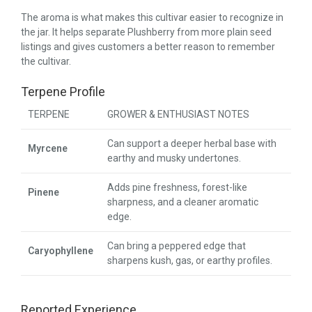
The aroma is what makes this cultivar easier to recognize in
the jar. It helps separate Plushberry from more plain seed
listings and gives customers a better reason to remember
the cultivar.
Terpene Profile
TERPENE
GROWER & ENTHUSIAST NOTES
Can support a deeper herbal base with
Myrcene
earthy and musky undertones.
Adds pine freshness, forest-like
Pinene
sharpness, and a cleaner aromatic
edge.
Can bring a peppered edge that
Caryophyllene
sharpens kush, gas, or earthy profiles.
Reported Experience