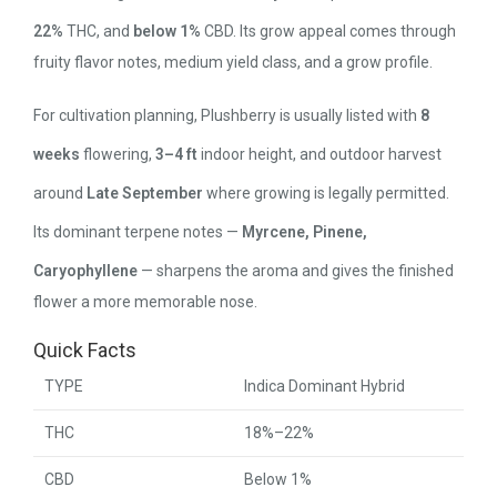
22%
THC, and
below 1%
CBD. Its grow appeal comes through
fruity flavor notes, medium yield class, and a grow profile.
For cultivation planning, Plushberry is usually listed with
8
weeks
flowering,
3–4 ft
indoor height, and outdoor harvest
around
Late September
where growing is legally permitted.
Its dominant terpene notes —
Myrcene, Pinene,
Caryophyllene
— sharpens the aroma and gives the finished
flower a more memorable nose.
Quick Facts
TYPE
Indica Dominant Hybrid
THC
18%–22%
CBD
Below 1%