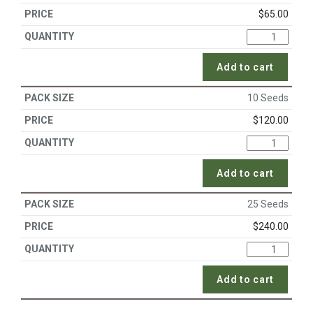
$
65.00
Add to cart
10 Seeds
$
120.00
Add to cart
25 Seeds
$
240.00
Add to cart