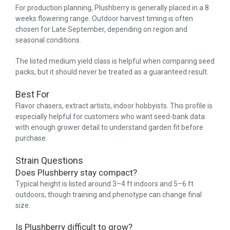
For production planning, Plushberry is generally placed in a 8
weeks flowering range. Outdoor harvest timing is often
chosen for Late September, depending on region and
seasonal conditions.
The listed medium yield class is helpful when comparing seed
packs, but it should never be treated as a guaranteed result.
Best For
Flavor chasers, extract artists, indoor hobbyists. This profile is
especially helpful for customers who want seed-bank data
with enough grower detail to understand garden fit before
purchase.
Strain Questions
Does Plushberry stay compact?
Typical height is listed around 3–4 ft indoors and 5–6 ft
outdoors, though training and phenotype can change final
size.
Is Plushberry difficult to grow?