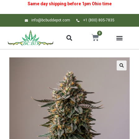
Same day shipping before 1pm
Ohio
time
info@bcbuddepot.com
+1 (800) 805-7835
0
🔍