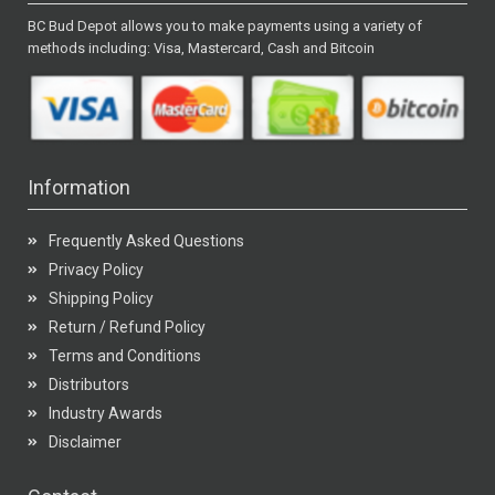
BC Bud Depot allows you to make payments using a variety of
methods including: Visa, Mastercard, Cash and Bitcoin
Information
Frequently Asked Questions
Privacy Policy
Shipping Policy
Return / Refund Policy
Terms and Conditions
Distributors
Industry Awards
Disclaimer