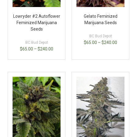
Lowryder #2 Autoflower
Gelato Feminized
Feminized Marijuana
Marijuana Seeds
Seeds
BC Bud Depot
$
65.00
–
$
240.00
BC Bud Depot
$
65.00
–
$
240.00