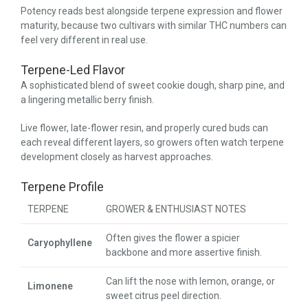
Potency reads best alongside terpene expression and flower
maturity, because two cultivars with similar THC numbers can
feel very different in real use.
Terpene-Led Flavor
A sophisticated blend of sweet cookie dough, sharp pine, and
a lingering metallic berry finish.
Live flower, late-flower resin, and properly cured buds can
each reveal different layers, so growers often watch terpene
development closely as harvest approaches.
Terpene Profile
TERPENE
GROWER & ENTHUSIAST NOTES
Often gives the flower a spicier
Caryophyllene
backbone and more assertive finish.
Can lift the nose with lemon, orange, or
Limonene
sweet citrus peel direction.