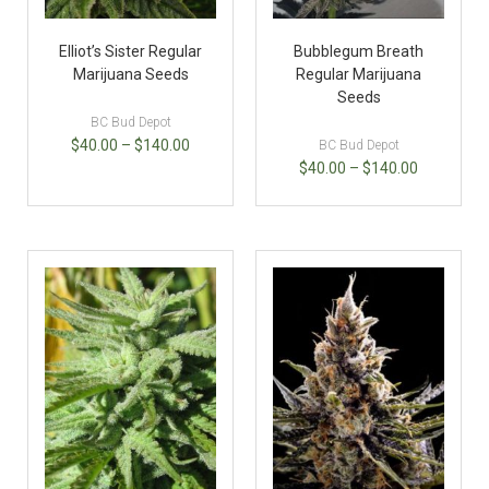
Elliot’s Sister Regular
Bubblegum Breath
Marijuana Seeds
Regular Marijuana
Seeds
BC Bud Depot
$
40.00
–
$
140.00
BC Bud Depot
$
40.00
–
$
140.00