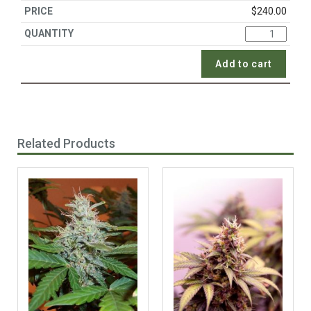
$
240.00
Add to cart
Related Products