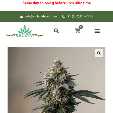
Same day shipping before 1pm
Ohio
time
info@bcbuddepot.com
+1 (800) 805-7835
0
🔍