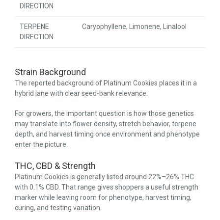
DIRECTION
TERPENE
Caryophyllene, Limonene, Linalool
DIRECTION
Strain Background
The reported background of Platinum Cookies places it in a
hybrid lane with clear seed-bank relevance.
For growers, the important question is how those genetics
may translate into flower density, stretch behavior, terpene
depth, and harvest timing once environment and phenotype
enter the picture.
THC, CBD & Strength
Platinum Cookies is generally listed around 22%–26% THC
with 0.1% CBD. That range gives shoppers a useful strength
marker while leaving room for phenotype, harvest timing,
curing, and testing variation.