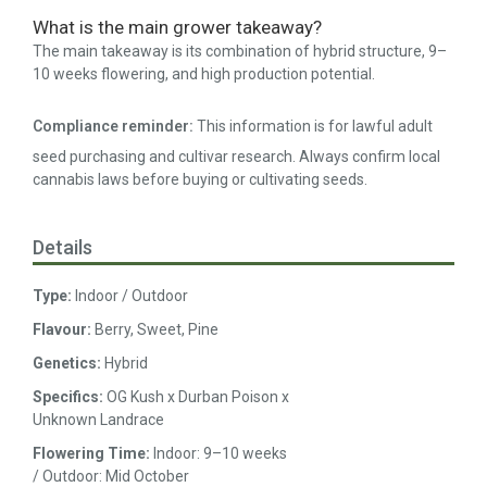
What is the main grower takeaway?
The main takeaway is its combination of hybrid structure, 9–
10 weeks flowering, and high production potential.
Compliance reminder:
This information is for lawful adult
seed purchasing and cultivar research. Always confirm local
cannabis laws before buying or cultivating seeds.
Details
Type:
Indoor / Outdoor
Flavour:
Berry, Sweet, Pine
Genetics:
Hybrid
Specifics:
OG Kush x Durban Poison x
Unknown Landrace
Flowering Time:
Indoor: 9–10 weeks
/ Outdoor: Mid October