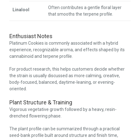
Often contributes a gentle floral layer
Linalool
that smooths the terpene profile.
Enthusiast Notes
Platinum Cookies is commonly associated with a hybrid
experience, recognizable aroma, and effects shaped by its
cannabinoid and terpene profile.
For product research, this helps customers decide whether
the strain is usually discussed as more calming, creative,
body-focused, balanced, daytime-leaning, or evening-
oriented.
Plant Structure & Training
Vigorous vegetative growth followed by a heavy, resin-
drenched flowering phase.
The plant profile can be summarized through a practical
seed-bank profile built around structure and finish time,