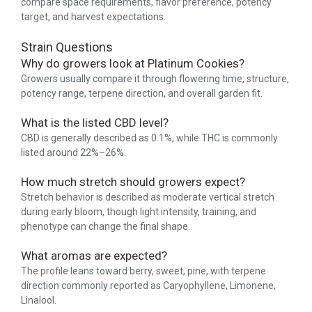
compare space requirements, flavor preference, potency
target, and harvest expectations.
Strain Questions
Why do growers look at Platinum Cookies?
Growers usually compare it through flowering time, structure,
potency range, terpene direction, and overall garden fit.
What is the listed CBD level?
CBD is generally described as 0.1%, while THC is commonly
listed around 22%–26%.
How much stretch should growers expect?
Stretch behavior is described as moderate vertical stretch
during early bloom, though light intensity, training, and
phenotype can change the final shape.
What aromas are expected?
The profile leans toward berry, sweet, pine, with terpene
direction commonly reported as Caryophyllene, Limonene,
Linalool.