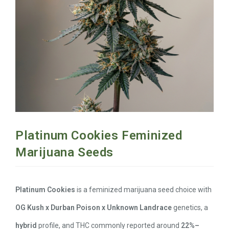
Platinum Cookies Feminized
Marijuana Seeds
Platinum Cookies
is a feminized marijuana seed choice with
OG Kush x Durban Poison x Unknown Landrace
genetics, a
hybrid
profile, and THC commonly reported around
22%–