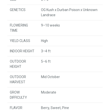
GENETICS
OG Kush x Durban Poison x Unknown
Landrace
FLOWERING
9–10 weeks
TIME
YIELD CLASS
High
INDOOR HEIGHT
3–4 ft
OUTDOOR
5–6 ft
HEIGHT
OUTDOOR
Mid October
HARVEST
GROW
Moderate
DIFFICULTY
FLAVOR
Berry, Sweet, Pine