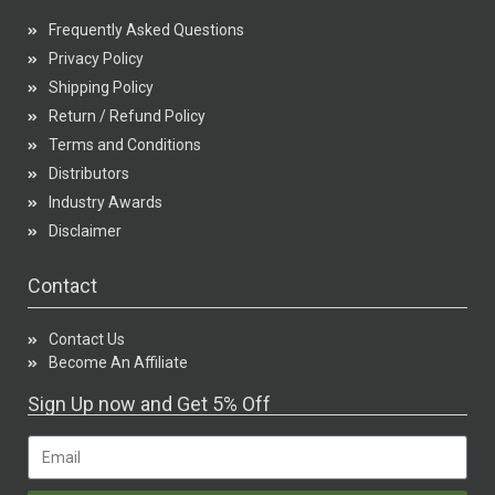
Frequently Asked Questions
Privacy Policy
Shipping Policy
Return / Refund Policy
Terms and Conditions
Distributors
Industry Awards
Disclaimer
Contact
Contact Us
Become An Affiliate
Sign Up now and Get 5% Off