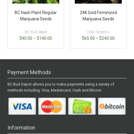
BC Hash Plant Regular
24K Gold Feminized
Marijuana Seeds
Marijuana Seeds
BC Bud Depot
DNA Genetics
$
40.00
–
$
140.00
$
65.00
–
$
240.00
Payment Methods
BC Bud Depot allows you to make payments using a variety of
methods including: Visa, Mastercard, Cash and Bitcoin
Information