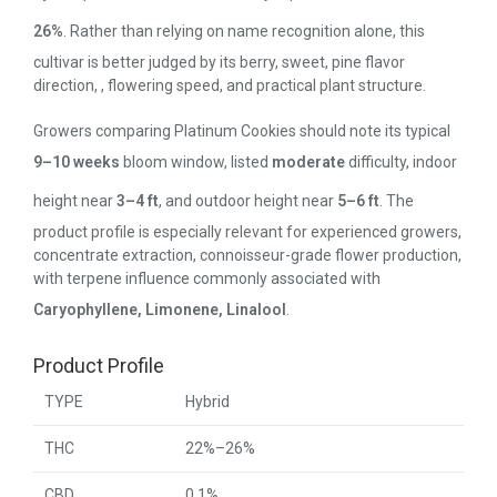
26%
. Rather than relying on name recognition alone, this
cultivar is better judged by its berry, sweet, pine flavor
direction, , flowering speed, and practical plant structure.
Growers comparing Platinum Cookies should note its typical
9–10 weeks
bloom window, listed
moderate
difficulty, indoor
height near
3–4 ft
, and outdoor height near
5–6 ft
. The
product profile is especially relevant for experienced growers,
concentrate extraction, connoisseur-grade flower production,
with terpene influence commonly associated with
Caryophyllene, Limonene, Linalool
.
Product Profile
TYPE
Hybrid
THC
22%–26%
CBD
0.1%