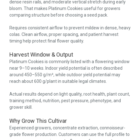
dense resin rails, and moderate vertical stretch during early
bloom. That makes Platinum Cookies useful for growers
comparing structure before choosing a seed pack.
Requires consistent airflow to prevent mildew in dense, heavy
colas. Clean airflow, proper spacing, and patient harvest
timing help protect final flower quality.
Harvest Window & Output
Platinum Cookies is commonly listed with a flowering window
near 9–10 weeks. Indoor yield potential is often described
around 450–550 g/m², while outdoor yield potential may
reach about 600 g/plant in suitable legal climates.
Actual results depend on light quality, root health, plant count,
training method, nutrition, pest pressure, phenotype, and
grower skill.
Why Grow This Cultivar
Experienced growers, concentrate extraction, connoisseur-
grade flower production. Customers can use the full profile to