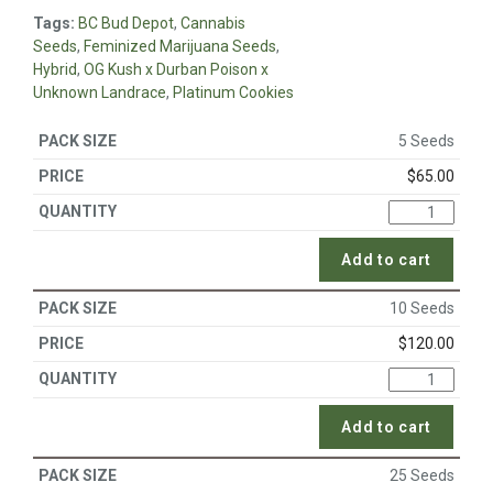
Tags:
BC Bud Depot
,
Cannabis
Seeds
,
Feminized Marijuana Seeds
,
Hybrid
,
OG Kush x Durban Poison x
Unknown Landrace
,
Platinum Cookies
5 Seeds
$
65.00
Add to cart
10 Seeds
$
120.00
Add to cart
25 Seeds