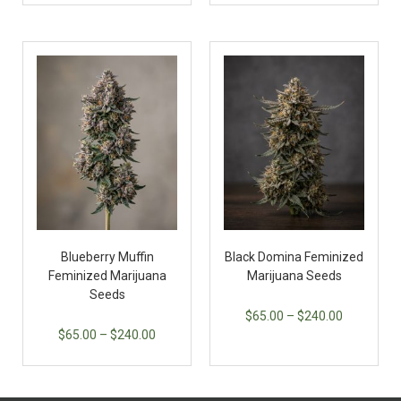
Blueberry Muffin
Black Domina Feminized
Feminized Marijuana
Marijuana Seeds
Seeds
$
65.00
–
$
240.00
$
65.00
–
$
240.00