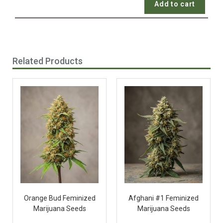
Add to cart
Related Products
Orange Bud Feminized
Afghani #1 Feminized
Marijuana Seeds
Marijuana Seeds