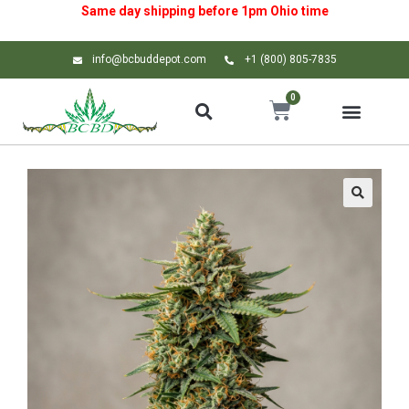
Same day shipping before 1pm
Ohio
time
info@bcbuddepot.com
+1 (800) 805-7835
0
🔍