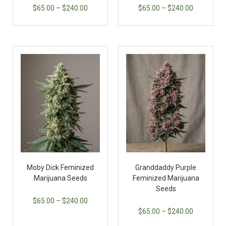
$
65.00
–
$
240.00
$
65.00
–
$
240.00
Moby Dick Feminized
Granddaddy Purple
Marijuana Seeds
Feminized Marijuana
Seeds
$
65.00
–
$
240.00
$
65.00
–
$
240.00