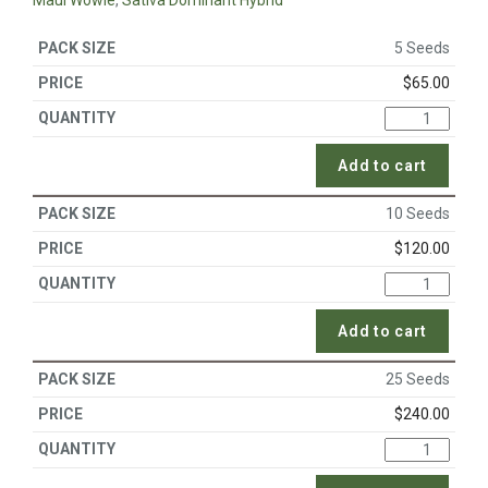
Maui Wowie
,
Sativa Dominant Hybrid
5 Seeds
$
65.00
Add to cart
10 Seeds
$
120.00
Add to cart
25 Seeds
$
240.00