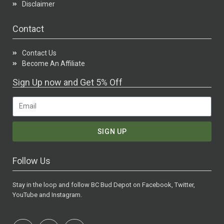
Disclaimer
Contact
Contact Us
Become An Affiliate
Sign Up now and Get 5% Off
SIGN UP
Follow Us
Stay in the loop and follow BC Bud Depot on Facebook, Twitter,
YouTube and Instagram.