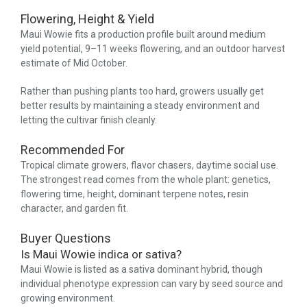
Flowering, Height & Yield
Maui Wowie fits a production profile built around medium
yield potential, 9–11 weeks flowering, and an outdoor harvest
estimate of Mid October.
Rather than pushing plants too hard, growers usually get
better results by maintaining a steady environment and
letting the cultivar finish cleanly.
Recommended For
Tropical climate growers, flavor chasers, daytime social use.
The strongest read comes from the whole plant: genetics,
flowering time, height, dominant terpene notes, resin
character, and garden fit.
Buyer Questions
Is Maui Wowie indica or sativa?
Maui Wowie is listed as a sativa dominant hybrid, though
individual phenotype expression can vary by seed source and
growing environment.