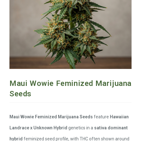
Maui Wowie Feminized Marijuana
Seeds
Maui Wowie Feminized Marijuana Seeds
feature
Hawaiian
Landrace x Unknown Hybrid
genetics in a
sativa dominant
hybrid
feminized seed profile, with THC often shown around