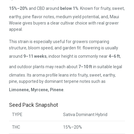
15%–20%
and CBD around
below 1%
. Known for fruity, sweet,
earthy, pine flavor notes, medium yield potential, and, Maui
Wowie gives buyers a clear cultivar choice with real grower
appeal.
This strain is especially useful for growers comparing
structure, bloom speed, and garden fit: flowering is usually
around
9–11 weeks
, indoor height is commonly near
4–6 ft
,
and outdoor plants may reach about
7–10 ft
in suitable legal
climates. Its aroma profile leans into fruity, sweet, earthy,
pine, supported by dominant terpene notes such as
Limonene, Myrcene, Pinene
.
Seed Pack Snapshot
TYPE
Sativa Dominant Hybrid
THC
15%–20%