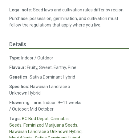
Legal note:
Seed laws and cultivation rules differ by region.
Purchase, possession, germination, and cultivation must
follow the regulations that apply where you live.
Details
Type:
Indoor / Outdoor
Flavour:
Fruity, Sweet, Earthy, Pine
Genetics:
Sativa Dominant Hybrid
Specifics:
Hawaiian Landrace x
Unknown Hybrid
Flowering Time:
Indoor: 9–11 weeks
/ Outdoor: Mid October
Tags:
BC Bud Depot
,
Cannabis
Seeds
,
Feminized Marijuana Seeds
,
Hawaiian Landrace x Unknown Hybrid
,