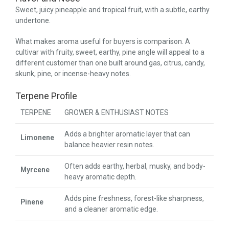
Sweet, juicy pineapple and tropical fruit, with a subtle, earthy
undertone.
What makes aroma useful for buyers is comparison. A
cultivar with fruity, sweet, earthy, pine angle will appeal to a
different customer than one built around gas, citrus, candy,
skunk, pine, or incense-heavy notes.
Terpene Profile
TERPENE
GROWER & ENTHUSIAST NOTES
Adds a brighter aromatic layer that can
Limonene
balance heavier resin notes.
Often adds earthy, herbal, musky, and body-
Myrcene
heavy aromatic depth.
Adds pine freshness, forest-like sharpness,
Pinene
and a cleaner aromatic edge.