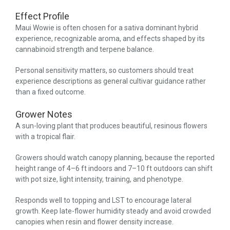
Effect Profile
Maui Wowie is often chosen for a sativa dominant hybrid
experience, recognizable aroma, and effects shaped by its
cannabinoid strength and terpene balance.
Personal sensitivity matters, so customers should treat
experience descriptions as general cultivar guidance rather
than a fixed outcome.
Grower Notes
A sun-loving plant that produces beautiful, resinous flowers
with a tropical flair.
Growers should watch canopy planning, because the reported
height range of 4–6 ft indoors and 7–10 ft outdoors can shift
with pot size, light intensity, training, and phenotype.
Responds well to topping and LST to encourage lateral
growth. Keep late-flower humidity steady and avoid crowded
canopies when resin and flower density increase.