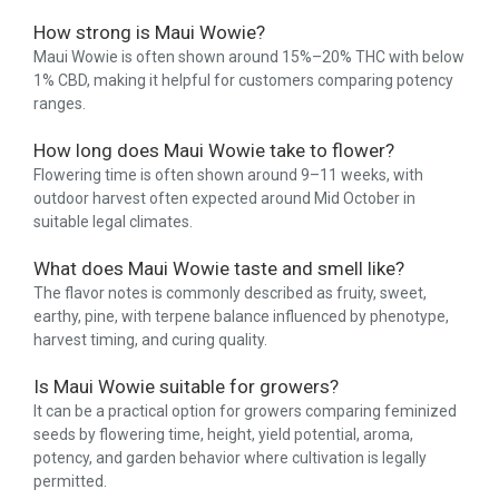
How strong is Maui Wowie?
Maui Wowie is often shown around 15%–20% THC with below
1% CBD, making it helpful for customers comparing potency
ranges.
How long does Maui Wowie take to flower?
Flowering time is often shown around 9–11 weeks, with
outdoor harvest often expected around Mid October in
suitable legal climates.
What does Maui Wowie taste and smell like?
The flavor notes is commonly described as fruity, sweet,
earthy, pine, with terpene balance influenced by phenotype,
harvest timing, and curing quality.
Is Maui Wowie suitable for growers?
It can be a practical option for growers comparing feminized
seeds by flowering time, height, yield potential, aroma,
potency, and garden behavior where cultivation is legally
permitted.