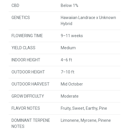
CBD
Below 1%
GENETICS
Hawaiian Landrace x Unknown
Hybrid
FLOWERING TIME
9–11 weeks
YIELD CLASS
Medium
INDOOR HEIGHT
4–6 ft
OUTDOOR HEIGHT
7–10 ft
OUTDOOR HARVEST
Mid October
GROW DIFFICULTY
Moderate
FLAVOR NOTES
Fruity, Sweet, Earthy, Pine
DOMINANT TERPENE
Limonene, Myrcene, Pinene
NOTES