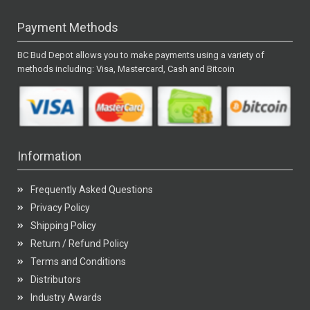
Payment Methods
BC Bud Depot allows you to make payments using a variety of
methods including: Visa, Mastercard, Cash and Bitcoin
Information
Frequently Asked Questions
Privacy Policy
Shipping Policy
Return / Refund Policy
Terms and Conditions
Distributors
Industry Awards