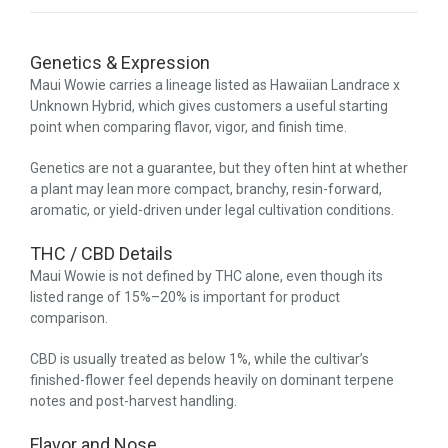
Genetics & Expression
Maui Wowie carries a lineage listed as Hawaiian Landrace x
Unknown Hybrid, which gives customers a useful starting
point when comparing flavor, vigor, and finish time.
Genetics are not a guarantee, but they often hint at whether
a plant may lean more compact, branchy, resin-forward,
aromatic, or yield-driven under legal cultivation conditions.
THC / CBD Details
Maui Wowie is not defined by THC alone, even though its
listed range of 15%–20% is important for product
comparison.
CBD is usually treated as below 1%, while the cultivar’s
finished-flower feel depends heavily on dominant terpene
notes and post-harvest handling.
Flavor and Nose