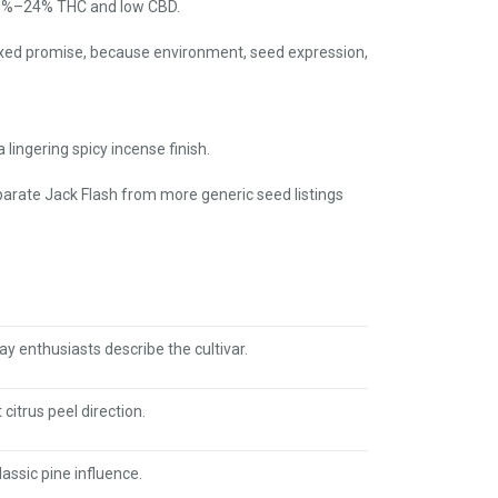
 20%–24% THC and low CBD.
fixed promise, because environment, seed expression,
lingering spicy incense finish.
separate Jack Flash from more generic seed listings
y enthusiasts describe the cultivar.
citrus peel direction.
assic pine influence.