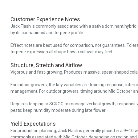
Customer Experience Notes
Jack Flash is commonly associated with a sativa dominant hybrid
by its cannabinoid and terpene profile.
Effect notes are best used for comparison, not guarantees. Toler
terpene expression all shape how a cultivar may feel.
Structure, Stretch and Airflow
Vigorous and fast-growing. Produces massive, spear-shaped colas t
For indoor growers, the key variables are training response, inter
management. For outdoor growers, timing around Mid October an
Requires topping or SCROG to manage vertical growth; responds we
pests; keep humidity moderate during late flower.
Yield Expectations
For production planning, Jack Flash is generally placed in a 9–10 
commonly associated with Mid October, depending on region and 