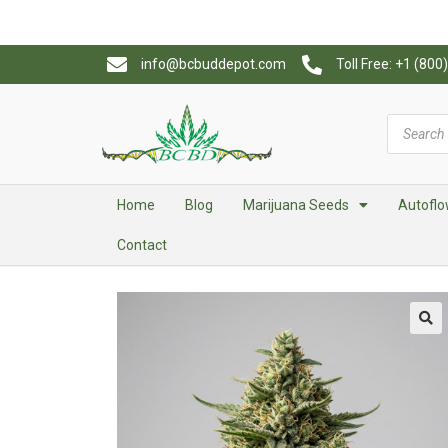
info@bcbuddepot.com
Toll Free: +1 (80
Home
Blog
Marijuana Seeds
Autoflo
Contact
🔍