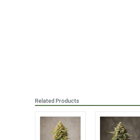
Related Products