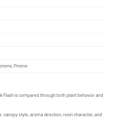
monene, Pinene
k Flash is compared through both plant behavior and
s: canopy style, aroma direction, resin character, and