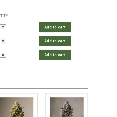
TITY
Add to cart
Add to cart
Add to cart