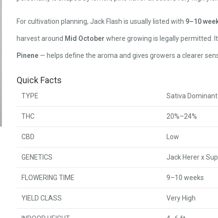
For cultivation planning, Jack Flash is usually listed with
9–10 wee
harvest around
Mid October
where growing is legally permitted. I
Pinene
— helps define the aroma and gives growers a clearer sens
Quick Facts
TYPE
Sativa Dominant
THC
20%–24%
CBD
Low
GENETICS
Jack Herer x Su
FLOWERING TIME
9–10 weeks
YIELD CLASS
Very High