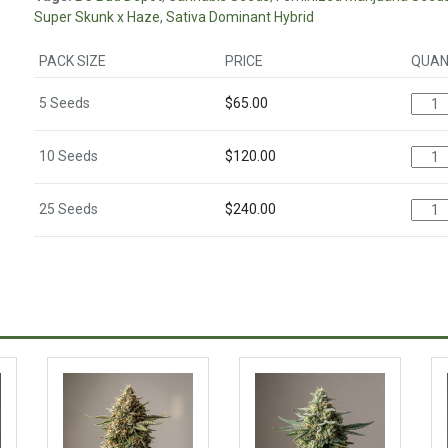
Super Skunk x Haze
,
Sativa Dominant Hybrid
PACK SIZE
PRICE
QUAN
5 Seeds
$
65.00
10 Seeds
$
120.00
25 Seeds
$
240.00