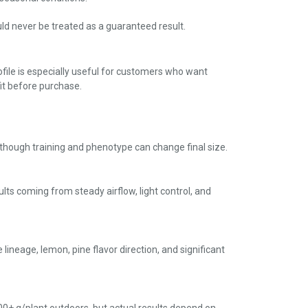
ould never be treated as a guaranteed result.
ofile is especially useful for customers who want
it before purchase.
, though training and phenotype can change final size.
ults coming from steady airflow, light control, and
lineage, lemon, pine flavor direction, and significant