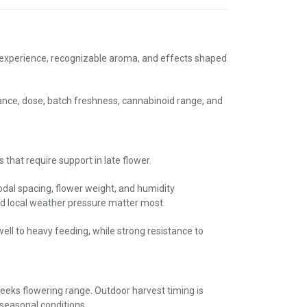
 experience, recognizable aroma, and effects shaped
ance, dose, batch freshness, cannabinoid range, and
hat require support in late flower.
nodal spacing, flower weight, and humidity
d local weather pressure matter most.
ll to heavy feeding, while strong resistance to
weeks flowering range. Outdoor harvest timing is
seasonal conditions.