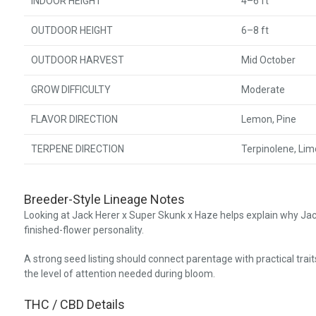
INDOOR HEIGHT
4–6 ft
OUTDOOR HEIGHT
6–8 ft
OUTDOOR HARVEST
Mid October
GROW DIFFICULTY
Moderate
FLAVOR DIRECTION
Lemon, Pine
TERPENE DIRECTION
Terpinolene, Li
Breeder-Style Lineage Notes
Looking at Jack Herer x Super Skunk x Haze helps explain why Jac
finished-flower personality.
A strong seed listing should connect parentage with practical trait
the level of attention needed during bloom.
THC / CBD Details