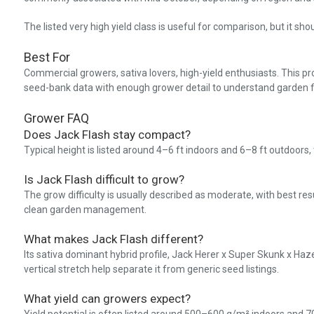
The listed very high yield class is useful for comparison, but it sh
Best For
Commercial growers, sativa lovers, high-yield enthusiasts. This pr
seed-bank data with enough grower detail to understand garden f
Grower FAQ
Does Jack Flash stay compact?
Typical height is listed around 4–6 ft indoors and 6–8 ft outdoors
Is Jack Flash difficult to grow?
The grow difficulty is usually described as moderate, with best res
clean garden management.
What makes Jack Flash different?
Its sativa dominant hybrid profile, Jack Herer x Super Skunk x Haze 
vertical stretch help separate it from generic seed listings.
What yield can growers expect?