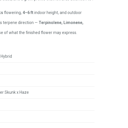
ks
flowering,
4–6 ft
indoor height, and outdoor
ts terpene direction —
Terpinolene, Limonene,
e of what the finished flower may express.
 Hybrid
per Skunk x Haze