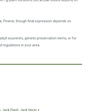
00+ g/plant outdoors, but actual results depend on
e, Pinene, though final expression depends on
dult souvenirs, genetic preservation items, or for
d regulations in your area.
s
,
Jack Flash
,
Jack Herer x