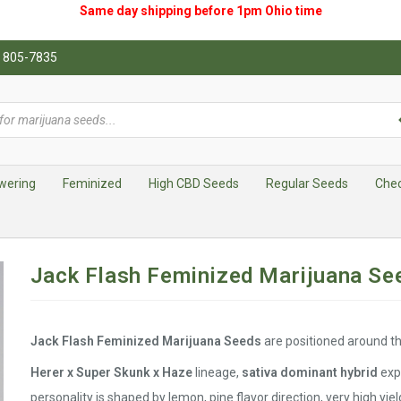
Same day shipping before 1pm
Ohio
time
0) 805-7835
wering
Feminized
High CBD Seeds
Regular Seeds
Che
Jack Flash Feminized Marijuana Se
Jack Flash Feminized Marijuana Seeds
are positioned around the
Herer x Super Skunk x Haze
lineage,
sativa dominant hybrid
exp
personality is shaped by lemon, pine flavor direction, very high yiel