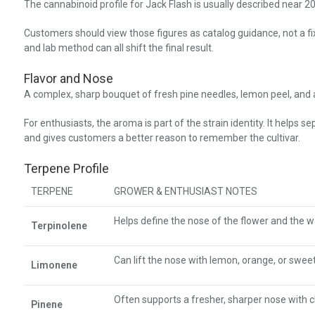
The cannabinoid profile for Jack Flash is usually described near
Customers should view those figures as catalog guidance, not a 
and lab method can all shift the final result.
Flavor and Nose
A complex, sharp bouquet of fresh pine needles, lemon peel, and a 
For enthusiasts, the aroma is part of the strain identity. It helps 
and gives customers a better reason to remember the cultivar.
Terpene Profile
TERPENE
GROWER & ENTHUSIAST NOTES
Helps define the nose of the flower and the wa
Terpinolene
Can lift the nose with lemon, orange, or sweet 
Limonene
Often supports a fresher, sharper nose with cl
Pinene