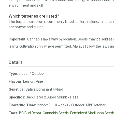
Yield potential is often listed around 500–600 g/m² indoors and 7
environment and skill.
Which terpenes are listed?
The terpene direction is commonly listed as Terpinolene, Limonen
phenotype and curing.
Important:
Cannabis laws vary by location. Seeds may be sold as a
lawful cultivation only where permitted. Always follow the laws an
Details
Type:
Indoor / Outdoor
Flavour:
Lemon, Pine
Genetics:
Sativa Dominant Hybrid
Specifics:
Jack Herer x Super Skunk x Haze
Flowering Time:
Indoor: 9–10 weeks / Outdoor: Mid October
Tags:
BC Bud Depot
,
Cannabis Seeds
,
Feminized Marijuana Seed