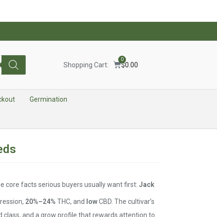
0
Shopping Cart:
$
0.00
ckout
Germination
eds
 core facts serious buyers usually want first:
Jack
ression,
20%–24%
THC, and
low
CBD. The cultivar’s
d class, and a grow profile that rewards attention to .