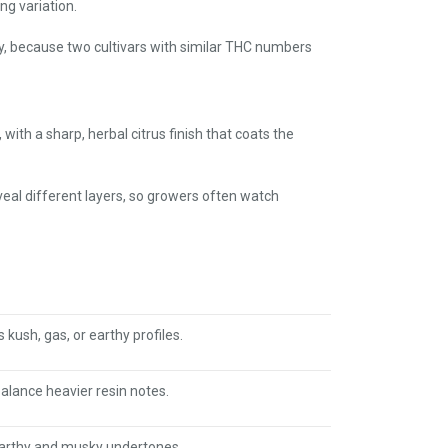
ng variation.
y, because two cultivars with similar THC numbers
with a sharp, herbal citrus finish that coats the
eveal different layers, so growers often watch
kush, gas, or earthy profiles.
balance heavier resin notes.
earthy and musky undertones.