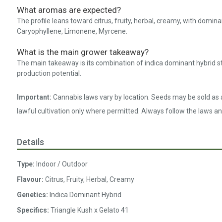
What aromas are expected?
The profile leans toward citrus, fruity, herbal, creamy, with dom
Caryophyllene, Limonene, Myrcene.
What is the main grower takeaway?
The main takeaway is its combination of indica dominant hybrid s
production potential.
Important:
Cannabis laws vary by location. Seeds may be sold as a
lawful cultivation only where permitted. Always follow the laws an
Details
Type:
Indoor / Outdoor
Flavour:
Citrus, Fruity, Herbal, Creamy
Genetics:
Indica Dominant Hybrid
Specifics:
Triangle Kush x Gelato 41