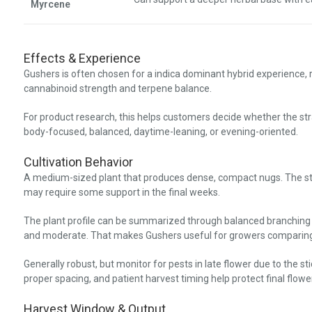
Myrcene
Effects & Experience
Gushers is often chosen for a indica dominant hybrid experience,
cannabinoid strength and terpene balance.
For product research, this helps customers decide whether the stra
body-focused, balanced, daytime-leaning, or evening-oriented.
Cultivation Behavior
A medium-sized plant that produces dense, compact nugs. The stru
may require some support in the final weeks.
The plant profile can be summarized through balanced branching
and moderate. That makes Gushers useful for growers comparing 
Generally robust, but monitor for pests in late flower due to the sti
proper spacing, and patient harvest timing help protect final flower
Harvest Window & Output