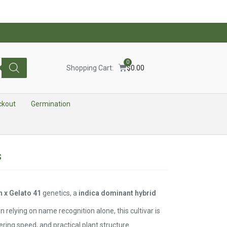
0
Shopping Cart:
$
0.00
ckout
Germination
s
 x Gelato 41
genetics, a
indica dominant hybrid
n relying on name recognition alone, this cultivar is
wering speed, and practical plant structure.