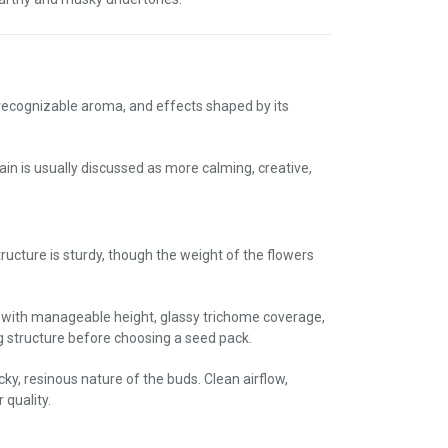
 recognizable aroma, and effects shaped by its
in is usually discussed as more calming, creative,
cture is sturdy, though the weight of the flowers
 with manageable height, glassy trichome coverage,
structure before choosing a seed pack.
cky, resinous nature of the buds. Clean airflow,
 quality.