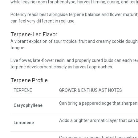
while leaving room for phenotype, harvest timing, curing, and testi
Potency reads best alongside terpene balance and flower maturit
can feel very different in real use.
Terpene-Led Flavor
A vibrant explosion of sour tropical fruit and creamy cookie dough, 
tongue.
Live flower, late-flower resin, and properly cured buds can each r
terpene development closely as harvest approaches.
Terpene Profile
TERPENE
GROWER & ENTHUSIAST NOTES
Can bring a peppered edge that sharpens 
Caryophyllene
Adds a brighter aromatic layer that can 
Limonene
Can support a deeper herbal base with 