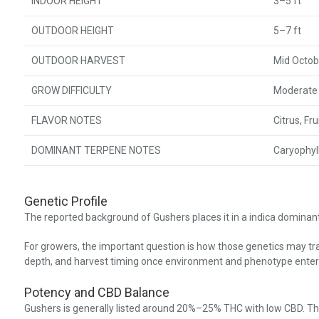
INDOOR HEIGHT
3–5 ft
OUTDOOR HEIGHT
5–7 ft
OUTDOOR HARVEST
Mid Octob
GROW DIFFICULTY
Moderate
FLAVOR NOTES
Citrus, Fr
DOMINANT TERPENE NOTES
Caryophyl
Genetic Profile
The reported background of Gushers places it in a indica dominant
For growers, the important question is how those genetics may tran
depth, and harvest timing once environment and phenotype enter 
Potency and CBD Balance
Gushers is generally listed around 20%–25% THC with low CBD. Th