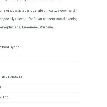
om window, listed
moderate
difficulty, indoor height
 especially relevant for flavor chasers, social evening
aryophyllene, Limonene, Myrcene
.
minant Hybrid
ush x Gelato 41
s
 High