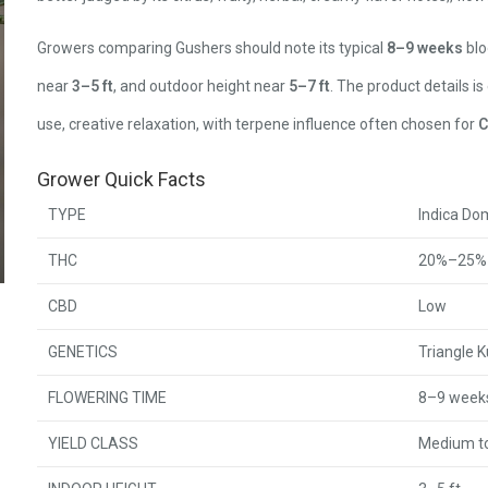
Growers comparing Gushers should note its typical
8–9 weeks
blo
near
3–5 ft
, and outdoor height near
5–7 ft
. The product details is
use, creative relaxation, with terpene influence often chosen for
C
Grower Quick Facts
TYPE
Indica Do
THC
20%–25%
CBD
Low
GENETICS
Triangle K
FLOWERING TIME
8–9 week
YIELD CLASS
Medium to