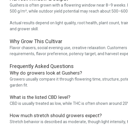
Gushers is often grown with a flowering window near 8–9 weeks. I
500 g/m², while outdoor yield potential may reach about 500–600 g
Actual results depend on light quality, root health, plant count, tr
and grower skill.
Why Grow This Cultivar
Flavor chasers, social evening use, creative relaxation. Customers
requirements, flavor preference, potency target, and harvest expe
Frequently Asked Questions
Why do growers look at Gushers?
Growers usually compare it through flowering time, structure, pot
garden fit.
What is the listed CBD level?
CBD is usually treated as low, while THC is often shown around 
How much stretch should growers expect?
Stretch behavior is described as moderate, though light intensity,