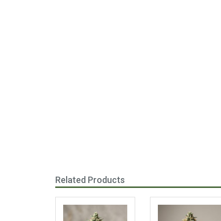
Related Products