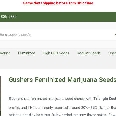
Same day shipping before 1pm
Ohio
time
0) 805-7835
wering
Feminized
High CBD Seeds
Regular Seeds
Che
Gushers Feminized Marijuana Seed
Gushers
is a feminized marijuana seed choice with
Triangle Kush
profile, and THC commonly reported around
20%–25%
. Rather tha
better judged by its citrus, fruity, herbal, creamy flavor notes,, flo