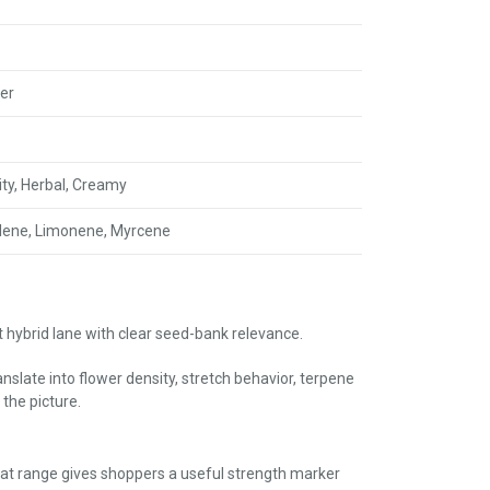
er
uity, Herbal, Creamy
lene, Limonene, Myrcene
 hybrid lane with clear seed-bank relevance.
slate into flower density, stretch behavior, terpene
the picture.
at range gives shoppers a useful strength marker