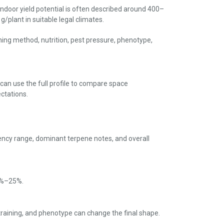
ndoor yield potential is often described around 400–
/plant in suitable legal climates.
aining method, nutrition, pest pressure, phenotype,
 can use the full profile to compare space
ctations.
ency range, dominant terpene notes, and overall
20%–25%.
 training, and phenotype can change the final shape.