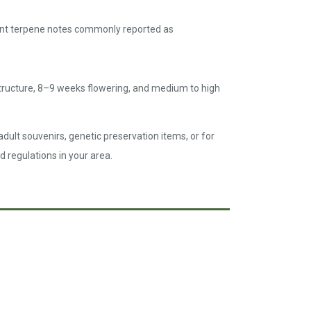
inant terpene notes commonly reported as
tructure, 8–9 weeks flowering, and medium to high
dult souvenirs, genetic preservation items, or for
d regulations in your area.