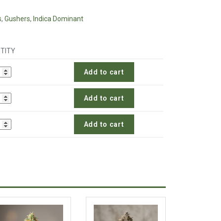
s
,
Gushers
,
Indica Dominant
TITY
Add to cart
Add to cart
Add to cart