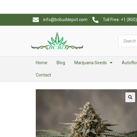
info@bcbuddepot.com
Toll Free: +1 (80
Home
Blog
Marijuana Seeds
Autoflo
Contact
🔍