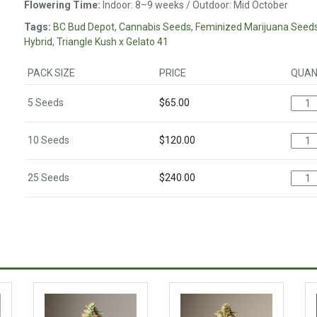
Flowering Time:
Indoor: 8–9 weeks / Outdoor: Mid October
Tags:
BC Bud Depot
,
Cannabis Seeds
,
Feminized Marijuana Seed
Hybrid
,
Triangle Kush x Gelato 41
PACK SIZE
PRICE
QUAN
5 Seeds
$
65.00
10 Seeds
$
120.00
25 Seeds
$
240.00