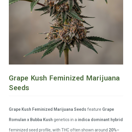
Grape Kush Feminized Marijuana
Seeds
Grape Kush Feminized Marijuana Seeds
feature
Grape
Romulan x Bubba Kush
genetics in a
indica dominant hybrid
feminized seed profile, with THC often shown around
20%–