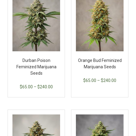
Durban Poison
Orange Bud Feminized
Feminized Marijuana
Marijuana Seeds
Seeds
$
65.00
–
$
240.00
$
65.00
–
$
240.00