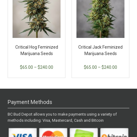
Critical Hog Feminized
Critical Jack Feminized
Marijuana Seeds
Marijuana Seeds
$
65.00
–
$
240.00
$
65.00
–
$
240.00
Payment Methods
BC Bud Depot allows you to make payments using a variety of
methods including: Visa, Mastercard, Cash and Bitcoin