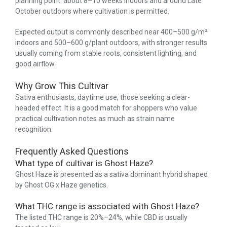
planning point: about 8–10 weeks indoors and around Late
October outdoors where cultivation is permitted.
Expected output is commonly described near 400–500 g/m²
indoors and 500–600 g/plant outdoors, with stronger results
usually coming from stable roots, consistent lighting, and
good airflow.
Why Grow This Cultivar
Sativa enthusiasts, daytime use, those seeking a clear-
headed effect. It is a good match for shoppers who value
practical cultivation notes as much as strain name
recognition.
Frequently Asked Questions
What type of cultivar is Ghost Haze?
Ghost Haze is presented as a sativa dominant hybrid shaped
by Ghost OG x Haze genetics.
What THC range is associated with Ghost Haze?
The listed THC range is 20%–24%, while CBD is usually