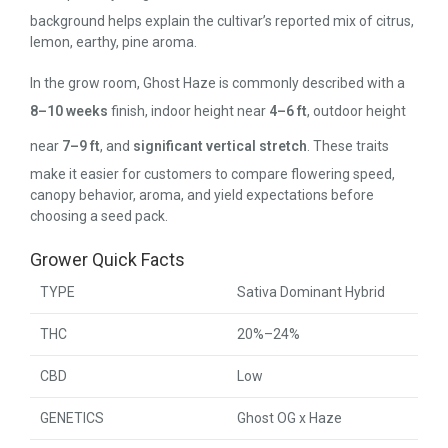
background helps explain the cultivar’s reported mix of citrus,
lemon, earthy, pine aroma.
In the grow room, Ghost Haze is commonly described with a
8–10 weeks
finish, indoor height near
4–6 ft
, outdoor height
near
7–9 ft
, and
significant vertical stretch
. These traits
make it easier for customers to compare flowering speed,
canopy behavior, aroma, and yield expectations before
choosing a seed pack.
Grower Quick Facts
TYPE
Sativa Dominant Hybrid
THC
20%–24%
CBD
Low
GENETICS
Ghost OG x Haze