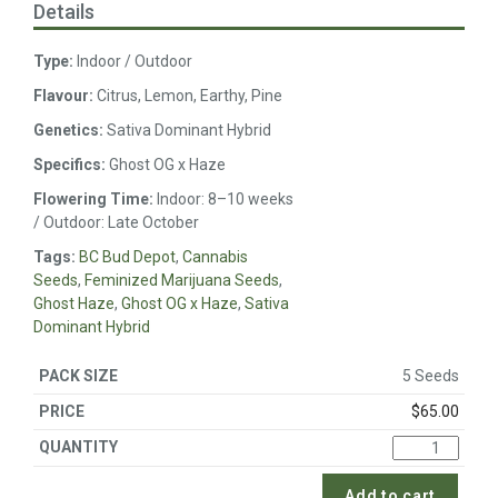
Details
Type:
Indoor / Outdoor
Flavour:
Citrus, Lemon, Earthy, Pine
Genetics:
Sativa Dominant Hybrid
Specifics:
Ghost OG x Haze
Flowering Time:
Indoor: 8–10 weeks
/ Outdoor: Late October
Tags:
BC Bud Depot
,
Cannabis
Seeds
,
Feminized Marijuana Seeds
,
Ghost Haze
,
Ghost OG x Haze
,
Sativa
Dominant Hybrid
5 Seeds
$
65.00
Add to cart