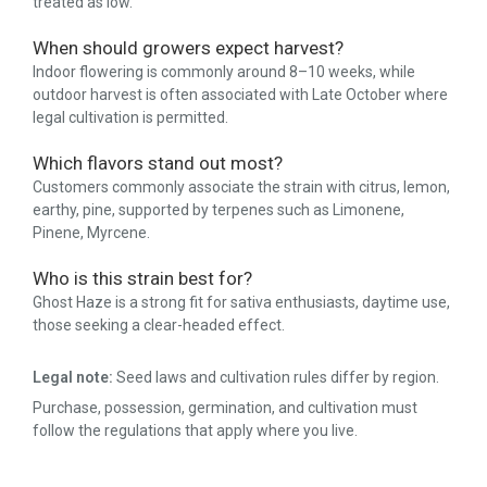
treated as low.
When should growers expect harvest?
Indoor flowering is commonly around 8–10 weeks, while
outdoor harvest is often associated with Late October where
legal cultivation is permitted.
Which flavors stand out most?
Customers commonly associate the strain with citrus, lemon,
earthy, pine, supported by terpenes such as Limonene,
Pinene, Myrcene.
Who is this strain best for?
Ghost Haze is a strong fit for sativa enthusiasts, daytime use,
those seeking a clear-headed effect.
Legal note:
Seed laws and cultivation rules differ by region.
Purchase, possession, germination, and cultivation must
follow the regulations that apply where you live.