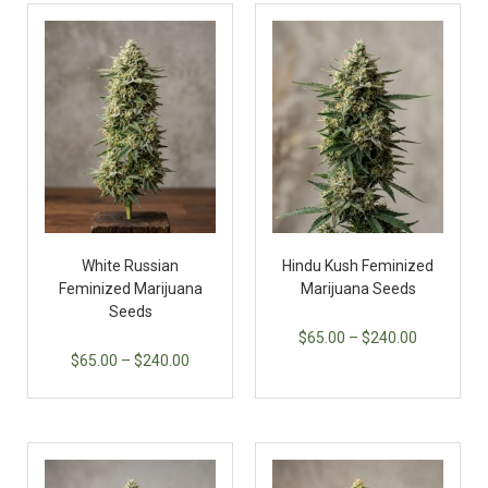
White Russian
Hindu Kush Feminized
Feminized Marijuana
Marijuana Seeds
Seeds
$
65.00
–
$
240.00
$
65.00
–
$
240.00