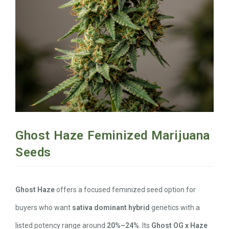
Ghost Haze Feminized Marijuana
Seeds
Ghost Haze
offers a focused feminized seed option for
buyers who want
sativa dominant hybrid
genetics with a
listed potency range around
20%–24%
. Its
Ghost OG x Haze