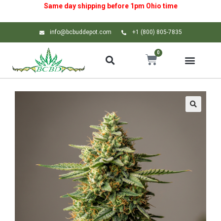
Same day shipping before 1pm
Ohio
time
info@bcbuddepot.com
+1 (800) 805-7835
0
🔍