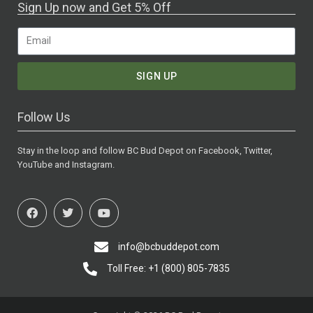
Sign Up now and Get 5% Off
SIGN UP
Follow Us
Stay in the loop and follow BC Bud Depot on Facebook, Twitter,
YouTube and Instagram.
info@bcbuddepot.com
Toll Free: +1 (800) 805-7835