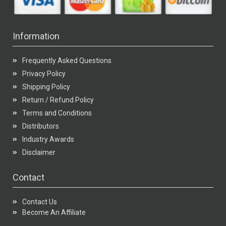
Information
Frequently Asked Questions
Privacy Policy
Shipping Policy
Return / Refund Policy
Terms and Conditions
Distributors
Industry Awards
Disclaimer
Contact
Contact Us
Become An Affiliate