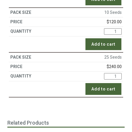
10 Seeds
$
120.00
Add to cart
25 Seeds
$
240.00
Add to cart
Related Products