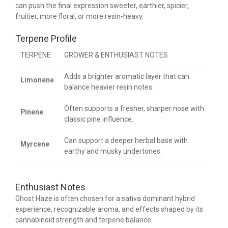
can push the final expression sweeter, earthier, spicier,
fruitier, more floral, or more resin-heavy.
Terpene Profile
TERPENE
GROWER & ENTHUSIAST NOTES
Adds a brighter aromatic layer that can
Limonene
balance heavier resin notes.
Often supports a fresher, sharper nose with
Pinene
classic pine influence.
Can support a deeper herbal base with
Myrcene
earthy and musky undertones.
Enthusiast Notes
Ghost Haze is often chosen for a sativa dominant hybrid
experience, recognizable aroma, and effects shaped by its
cannabinoid strength and terpene balance.