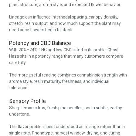
plant structure, aroma style, and expected flower behavior.
Lineage can influence internodal spacing, canopy density,
stretch, resin output, and how much support the plant may
need once flowers begin to stack.
Potency and CBD Balance
With 20%–24% THC and low CBD listed in its profile, Ghost
Haze sits in a potency range that many customers compare
carefully.
The more useful reading combines cannabinoid strength with
aroma style, resin maturity, freshness, and individual
tolerance.
Sensory Profile
Sharp lemon citrus, fresh pine needles, and a subtle, earthy
undertone.
The flavor profile is best understood as a range rather than a
single note. Phenotype, harvest window, drying, and curing