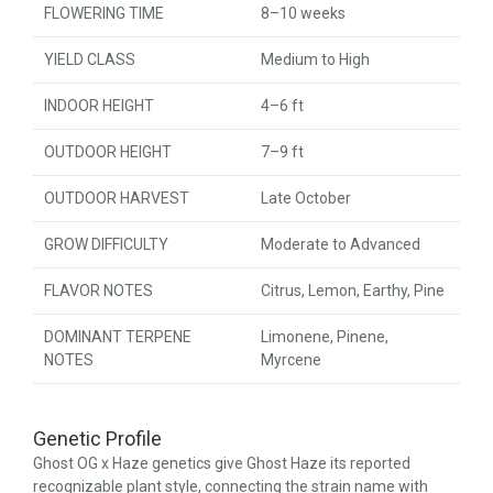
FLOWERING TIME
8–10 weeks
YIELD CLASS
Medium to High
INDOOR HEIGHT
4–6 ft
OUTDOOR HEIGHT
7–9 ft
OUTDOOR HARVEST
Late October
GROW DIFFICULTY
Moderate to Advanced
FLAVOR NOTES
Citrus, Lemon, Earthy, Pine
DOMINANT TERPENE
Limonene, Pinene,
NOTES
Myrcene
Genetic Profile
Ghost OG x Haze genetics give Ghost Haze its reported
recognizable plant style, connecting the strain name with