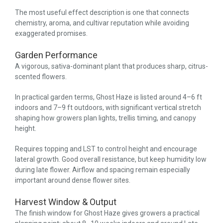
The most useful effect description is one that connects
chemistry, aroma, and cultivar reputation while avoiding
exaggerated promises.
Garden Performance
A vigorous, sativa-dominant plant that produces sharp, citrus-
scented flowers.
In practical garden terms, Ghost Haze is listed around 4–6 ft
indoors and 7–9 ft outdoors, with significant vertical stretch
shaping how growers plan lights, trellis timing, and canopy
height.
Requires topping and LST to control height and encourage
lateral growth. Good overall resistance, but keep humidity low
during late flower. Airflow and spacing remain especially
important around dense flower sites.
Harvest Window & Output
The finish window for Ghost Haze gives growers a practical