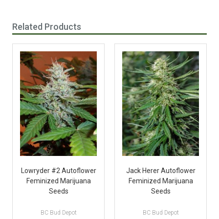
Related Products
Lowryder #2 Autoflower
Jack Herer Autoflower
Feminized Marijuana
Feminized Marijuana
Seeds
Seeds
BC Bud Depot
BC Bud Depot