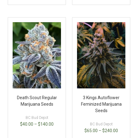
Death Scout Regular
3 Kings Autoflower
Marijuana Seeds
Feminized Marijuana
Seeds
BC Bud Depot
$
40.00
–
$
140.00
BC Bud Depot
$
65.00
–
$
240.00