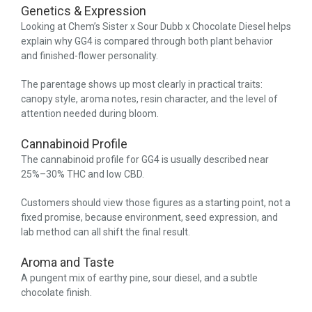
Genetics & Expression
Looking at Chem’s Sister x Sour Dubb x Chocolate Diesel helps
explain why GG4 is compared through both plant behavior
and finished-flower personality.
The parentage shows up most clearly in practical traits:
canopy style, aroma notes, resin character, and the level of
attention needed during bloom.
Cannabinoid Profile
The cannabinoid profile for GG4 is usually described near
25%–30% THC and low CBD.
Customers should view those figures as a starting point, not a
fixed promise, because environment, seed expression, and
lab method can all shift the final result.
Aroma and Taste
A pungent mix of earthy pine, sour diesel, and a subtle
chocolate finish.