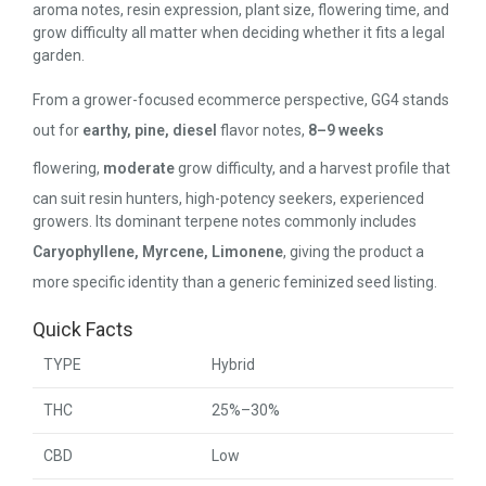
aroma notes, resin expression, plant size, flowering time, and
grow difficulty all matter when deciding whether it fits a legal
garden.
From a grower-focused ecommerce perspective, GG4 stands
out for
earthy, pine, diesel
flavor notes,
8–9 weeks
flowering,
moderate
grow difficulty, and a harvest profile that
can suit resin hunters, high-potency seekers, experienced
growers. Its dominant terpene notes commonly includes
Caryophyllene, Myrcene, Limonene
, giving the product a
more specific identity than a generic feminized seed listing.
Quick Facts
TYPE
Hybrid
THC
25%–30%
CBD
Low