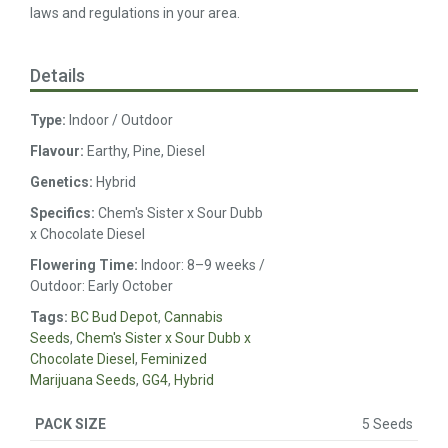
laws and regulations in your area.
Details
Type:
Indoor / Outdoor
Flavour:
Earthy, Pine, Diesel
Genetics:
Hybrid
Specifics:
Chem's Sister x Sour Dubb
x Chocolate Diesel
Flowering Time:
Indoor: 8–9 weeks /
Outdoor: Early October
Tags:
BC Bud Depot
,
Cannabis
Seeds
,
Chem's Sister x Sour Dubb x
Chocolate Diesel
,
Feminized
Marijuana Seeds
,
GG4
,
Hybrid
5 Seeds