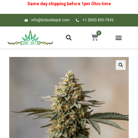
Same day shipping before 1pm
Ohio
time
info@bcbuddepot.com
+1 (800) 805-7835
0
🔍