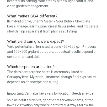
best results coming from steady airflow, light control, and
clean garden management.
What makes GG4 different?
Its hybrid profile, Chem’s Sister x Sour Dubb x Chocolate
Diesel lineage, earthy, pine, diesel flavor notes, and moderate
stretch help separate it from plain seed listings.
What yield can growers expect?
Yield potential is often listed around 450–550 g/m² indoors
and 600–700 g/plant outdoors, but actual results depend on
environment and skill.
Which terpenes are listed?
The dominant terpene notes is commonly listed as
Caryophyllene, Myrcene, Limonene, though final expression
depends on phenotype and curing.
Important:
Cannabis laws vary by location. Seeds may be
sold as adult souvenirs, genetic preservation items, or for
lawful cultivation only where permitted. Always follow the