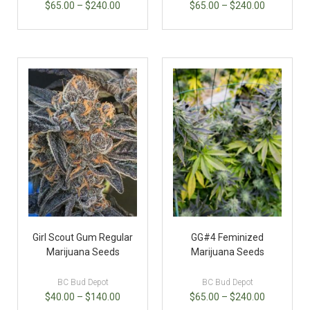
$
65.00
–
$
240.00
$
65.00
–
$
240.00
Girl Scout Gum Regular
GG#4 Feminized
Marijuana Seeds
Marijuana Seeds
BC Bud Depot
BC Bud Depot
$
40.00
–
$
140.00
$
65.00
–
$
240.00