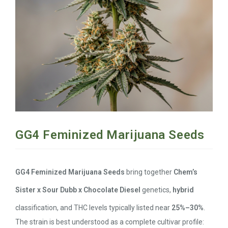
GG4 Feminized Marijuana Seeds
GG4 Feminized Marijuana Seeds
bring together
Chem’s
Sister x Sour Dubb x Chocolate Diesel
genetics,
hybrid
classification, and THC levels typically listed near
25%–30%
.
The strain is best understood as a complete cultivar profile: