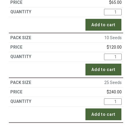
$
65.00
Add to cart
10 Seeds
$
120.00
Add to cart
25 Seeds
$
240.00
Add to cart