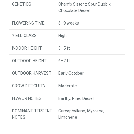
GENETICS
Chem’s Sister x Sour Dubb x
Chocolate Diesel
FLOWERING TIME
8–9 weeks
YIELD CLASS
High
INDOOR HEIGHT
3–5 ft
OUTDOOR HEIGHT
6–7 ft
OUTDOOR HARVEST
Early October
GROW DIFFICULTY
Moderate
FLAVOR NOTES
Earthy, Pine, Diesel
DOMINANT TERPENE
Caryophyllene, Myrcene,
NOTES
Limonene