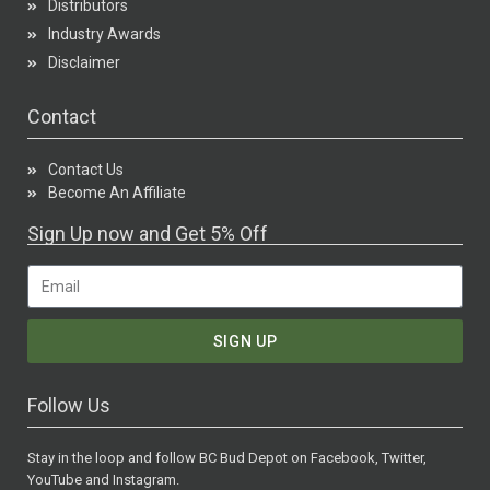
Distributors
Industry Awards
Disclaimer
Contact
Contact Us
Become An Affiliate
Sign Up now and Get 5% Off
SIGN UP
Follow Us
Stay in the loop and follow BC Bud Depot on Facebook, Twitter,
YouTube and Instagram.