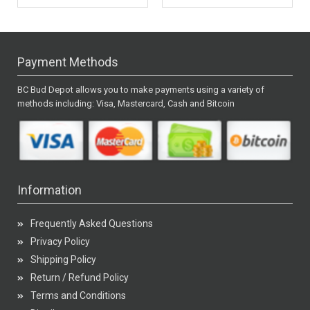
Payment Methods
BC Bud Depot allows you to make payments using a variety of
methods including: Visa, Mastercard, Cash and Bitcoin
Information
Frequently Asked Questions
Privacy Policy
Shipping Policy
Return / Refund Policy
Terms and Conditions