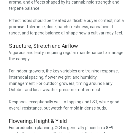
aroma, and effects shaped by its cannabinoid strength and
terpene balance.
Effect notes should be treated as flexible buyer context, not a
promise. Tolerance, dose, batch freshness, cannabinoid
range, and terpene balance all shape how a cultivar may feel.
Structure, Stretch and Airflow
Vigorous and leafy, requiring regular maintenance to manage
the canopy.
For indoor growers, the key variables are training response,
internodal spacing, flower weight, and humidity
management. For outdoor growers, timing around Early
October and local weather pressure matter most.
Responds exceptionally well to topping and LST, while good
overall resistance, but watch for mold in dense buds.
Flowering, Height & Yield
For production planning, GG4 is generally placed in a 8–9