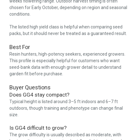
weeks flowering range. Outdoor harvest timing is often
chosen for Early October, depending on region and seasonal
conditions.
The listed high yield class is helpful when comparing seed
packs, but it should never be treated as a guaranteed result.
Best For
Resin hunters, high-potency seekers, experienced growers.
This profile is especially helpful for customers who want
seed-bank data with enough grower detail to understand
garden fit before purchase.
Buyer Questions
Does GG4 stay compact?
Typical height is listed around 3–5 ft indoors and 6–7 ft
outdoors, though training and phenotype can change final
size.
Is GG4 difficult to grow?
The grow difficulty is usually described as moderate, with