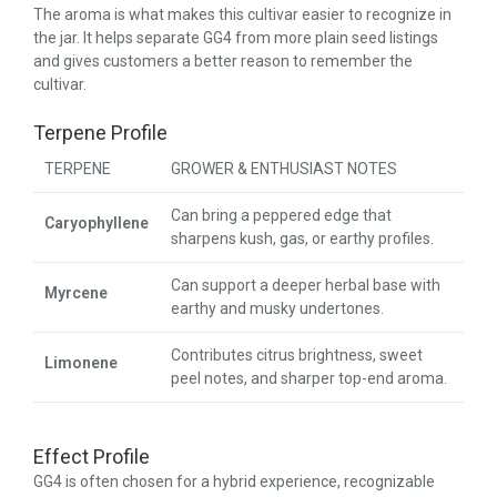
The aroma is what makes this cultivar easier to recognize in
the jar. It helps separate GG4 from more plain seed listings
and gives customers a better reason to remember the
cultivar.
Terpene Profile
TERPENE
GROWER & ENTHUSIAST NOTES
Can bring a peppered edge that
Caryophyllene
sharpens kush, gas, or earthy profiles.
Can support a deeper herbal base with
Myrcene
earthy and musky undertones.
Contributes citrus brightness, sweet
Limonene
peel notes, and sharper top-end aroma.
Effect Profile
GG4 is often chosen for a hybrid experience, recognizable