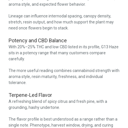
aroma style, and expected flower behavior.
Lineage can influence internodal spacing, canopy density,
stretch, resin output, and how much support the plant may
need once flowers begin to stack.
Potency and CBD Balance
With 20%–25% THC and low CBD listed in its profile, G13 Haze
sits in a potency range that many customers compare
carefully.
The more useful reading combines cannabinoid strength with
aroma style, resin maturity, freshness, and individual
tolerance.
Terpene-Led Flavor
A refreshing blend of spicy citrus and fresh pine, with a
grounding, hashy undertone.
The flavor profile is best understood as a range rather than a
single note. Phenotype, harvest window, drying, and curing