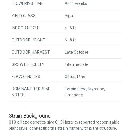
FLOWERING TIME
9–11 weeks
YIELD CLASS
High
INDOOR HEIGHT
4–5 ft
OUTDOOR HEIGHT
6–8 ft
OUTDOOR HARVEST
Late October
GROW DIFFICULTY
Intermediate
FLAVOR NOTES
Citrus, Pine
DOMINANT TERPENE
Terpinolene, Myrcene,
NOTES
Limonene
Strain Background
G13 x Haze genetics give G13 Haze its reported recognizable
plant style, connecting the strain name with plant structure,