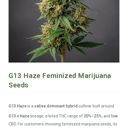
G13 Haze Feminized Marijuana
Seeds
G13 Haze
is a
sativa dominant hybrid
cultivar built around
G13 x Haze
lineage, a listed THC range of
20%–25%
, and
low
CBD. For customers choosing feminized marijuana seeds, its