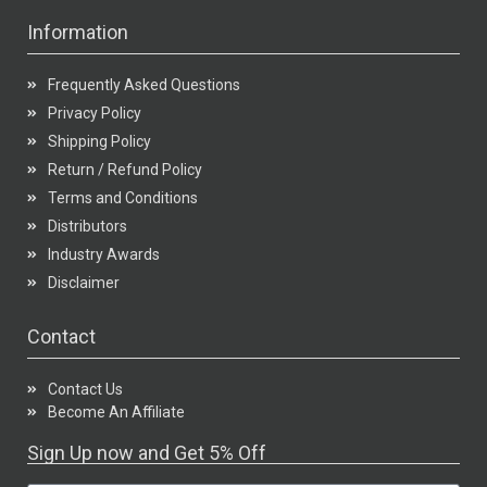
Information
Frequently Asked Questions
Privacy Policy
Shipping Policy
Return / Refund Policy
Terms and Conditions
Distributors
Industry Awards
Disclaimer
Contact
Contact Us
Become An Affiliate
Sign Up now and Get 5% Off