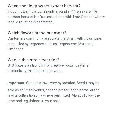
When should growers expect harvest?
Indoor flowering is commonly around 9–11 weeks, while
outdoor harvest is often associated with Late October where
legal cultivation is permitted.
Which flavors stand out most?
Customers commonly associate the strain with citrus, pine,
supported by terpenes such as Terpinolene, Myrcene,
Limonene.
Who is this strain best for?
G13 Haze is a strong fit for creative focus, daytime
productivity, experienced growers.
Important:
Cannabis laws vary by location. Seeds may be
sold as adult souvenirs, genetic preservation items, or for
lawful cultivation only where permitted. Always follow the
laws and regulations in your area.