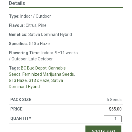
Details
Type:
Indoor / Outdoor
Flavour:
Citrus, Pine
Genetics:
Sativa Dominant Hybrid
Specifics:
G13 x Haze
Flowering Time:
Indoor: 9–11 weeks
/ Outdoor: Late October
Tags:
BC Bud Depot
,
Cannabis
Seeds
,
Feminized Marijuana Seeds
,
G13 Haze
,
G13 x Haze
,
Sativa
Dominant Hybrid
5 Seeds
$
65.00
Add to cart