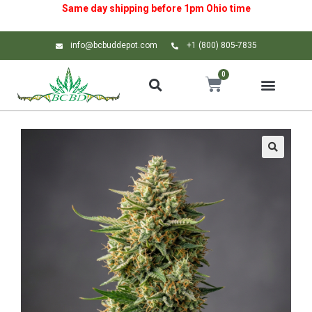
Same day shipping before 1pm
Ohio
time
info@bcbuddepot.com
+1 (800) 805-7835
0
🔍