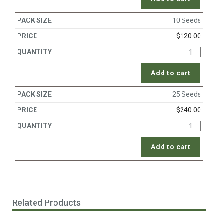
10 Seeds
$
120.00
Add to cart
25 Seeds
$
240.00
Add to cart
Related Products