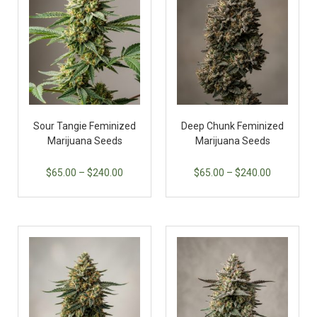
Sour Tangie Feminized
Deep Chunk Feminized
Marijuana Seeds
Marijuana Seeds
$
65.00
–
$
240.00
$
65.00
–
$
240.00