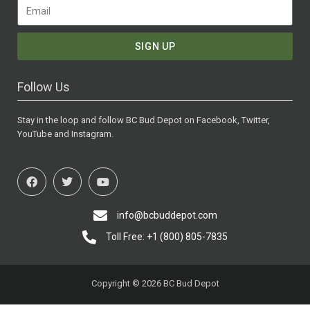
SIGN UP
Follow Us
Stay in the loop and follow BC Bud Depot on Facebook, Twitter,
YouTube and Instagram.
info@bcbuddepot.com
Toll Free: +1 (800) 805-7835
Copyright © 2026 BC Bud Depot