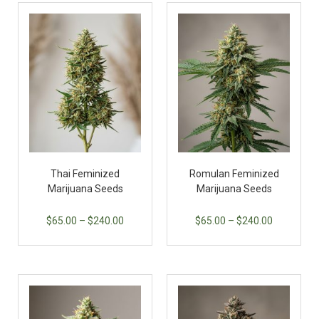
Thai Feminized
Romulan Feminized
Marijuana Seeds
Marijuana Seeds
$
65.00
–
$
240.00
$
65.00
–
$
240.00