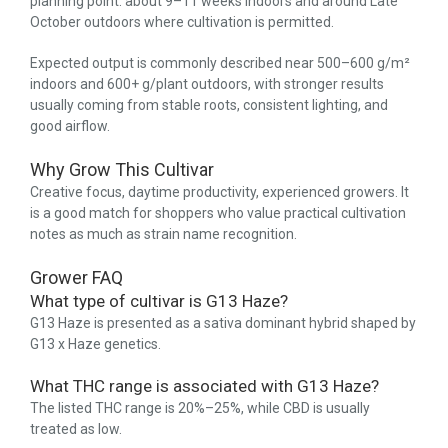
planning point: about 9–11 weeks indoors and around Late
October outdoors where cultivation is permitted.
Expected output is commonly described near 500–600 g/m²
indoors and 600+ g/plant outdoors, with stronger results
usually coming from stable roots, consistent lighting, and
good airflow.
Why Grow This Cultivar
Creative focus, daytime productivity, experienced growers. It
is a good match for shoppers who value practical cultivation
notes as much as strain name recognition.
Grower FAQ
What type of cultivar is G13 Haze?
G13 Haze is presented as a sativa dominant hybrid shaped by
G13 x Haze genetics.
What THC range is associated with G13 Haze?
The listed THC range is 20%–25%, while CBD is usually
treated as low.