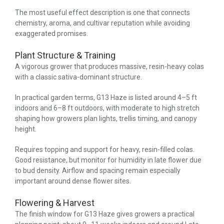
The most useful effect description is one that connects
chemistry, aroma, and cultivar reputation while avoiding
exaggerated promises.
Plant Structure & Training
A vigorous grower that produces massive, resin-heavy colas
with a classic sativa-dominant structure.
In practical garden terms, G13 Haze is listed around 4–5 ft
indoors and 6–8 ft outdoors, with moderate to high stretch
shaping how growers plan lights, trellis timing, and canopy
height.
Requires topping and support for heavy, resin-filled colas.
Good resistance, but monitor for humidity in late flower due
to bud density. Airflow and spacing remain especially
important around dense flower sites.
Flowering & Harvest
The finish window for G13 Haze gives growers a practical