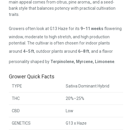
main appeal comes from citrus, pine aroma,, and a seed-
bank style that balances potency with practical cultivation
traits.
Growers often look at G13 Haze for its
9–11 weeks
flowering
window, moderate to high stretch, and high production
potential. The cultivar is often chosen for indoor plants
around
4–5 ft
, outdoor plants around
6–8 ft
, and a flavor
personality shaped by
Terpinolene, Myrcene, Limonene
.
Grower Quick Facts
TYPE
Sativa Dominant Hybrid
THC
20%–25%
CBD
Low
GENETICS
G13 x Haze