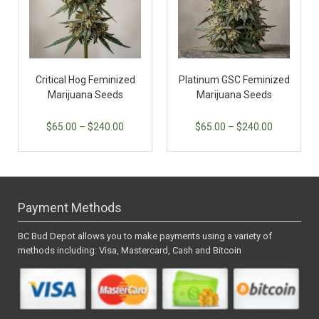
Critical Hog Feminized
Platinum GSC Feminized
Marijuana Seeds
Marijuana Seeds
$
65.00
–
$
240.00
$
65.00
–
$
240.00
Payment Methods
BC Bud Depot allows you to make payments using a variety of
methods including: Visa, Mastercard, Cash and Bitcoin