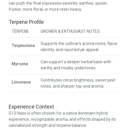
can push the final expression sweeter, earthier, spicier,
fruitier, more floral, or more resin-heavy.
Terpene Profile
TERPENE
GROWER & ENTHUSIAST NOTES
Supports the cultivar’s aroma notes, flavor
Terpinolene
identity, and reported jar appeal.
Can support a deeper herbal base with
Myrcene
earthy and musky undertones.
Contributes citrus brightness, sweet peel
Limonene
notes, and sharper top-end aroma.
Experience Context
G13 Haze is often chosen for a sativa dominant hybrid
experience, recognizable aroma, and effects shaped by its
cannabinoid strength and terpene balance.