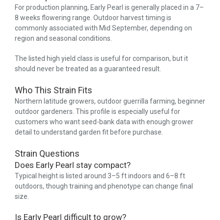
For production planning, Early Pearl is generally placed in a 7–
8 weeks flowering range. Outdoor harvest timing is
commonly associated with Mid September, depending on
region and seasonal conditions.
The listed high yield class is useful for comparison, but it
should never be treated as a guaranteed result.
Who This Strain Fits
Northern latitude growers, outdoor guerrilla farming, beginner
outdoor gardeners. This profile is especially useful for
customers who want seed-bank data with enough grower
detail to understand garden fit before purchase.
Strain Questions
Does Early Pearl stay compact?
Typical height is listed around 3–5 ft indoors and 6–8 ft
outdoors, though training and phenotype can change final
size.
Is Early Pearl difficult to grow?