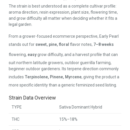
The strain is best understood as a complete cultivar profile:
aroma direction, resin expression, plant size, flowering time,
and grow difficulty all matter when deciding whether it fits a
legal garden.
From a grower-focused ecommerce perspective, Early Pearl
stands out for
sweet, pine, floral
flavor notes,
7–8 weeks
flowering,
easy
grow difficulty, and a harvest profile that can
suit northern latitude growers, outdoor guerrilla farming,
beginner outdoor gardeners. Its terpene direction commonly
includes
Terpinolene, Pinene, Myrcene
, giving the product a
more specific identity than a generic feminized seed listing.
Strain Data Overview
TYPE
Sativa Dominant Hybrid
THC
15%–18%