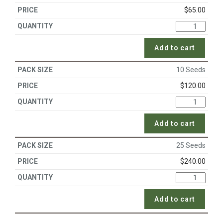
$
65.00
Add to cart
10 Seeds
$
120.00
Add to cart
25 Seeds
$
240.00
Add to cart