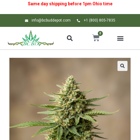
Same day shipping before 1pm
Ohio
time
info@bcbuddepot.com
+1 (800) 805-7835
0
🔍