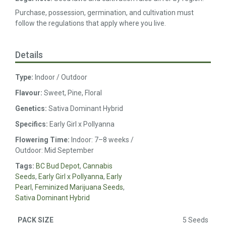
Purchase, possession, germination, and cultivation must
follow the regulations that apply where you live.
Details
Type:
Indoor / Outdoor
Flavour:
Sweet, Pine, Floral
Genetics:
Sativa Dominant Hybrid
Specifics:
Early Girl x Pollyanna
Flowering Time:
Indoor: 7–8 weeks /
Outdoor: Mid September
Tags:
BC Bud Depot
,
Cannabis
Seeds
,
Early Girl x Pollyanna
,
Early
Pearl
,
Feminized Marijuana Seeds
,
Sativa Dominant Hybrid
5 Seeds