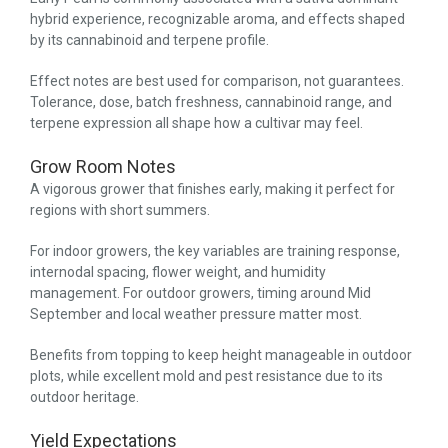
hybrid experience, recognizable aroma, and effects shaped
by its cannabinoid and terpene profile.
Effect notes are best used for comparison, not guarantees.
Tolerance, dose, batch freshness, cannabinoid range, and
terpene expression all shape how a cultivar may feel.
Grow Room Notes
A vigorous grower that finishes early, making it perfect for
regions with short summers.
For indoor growers, the key variables are training response,
internodal spacing, flower weight, and humidity
management. For outdoor growers, timing around Mid
September and local weather pressure matter most.
Benefits from topping to keep height manageable in outdoor
plots, while excellent mold and pest resistance due to its
outdoor heritage.
Yield Expectations