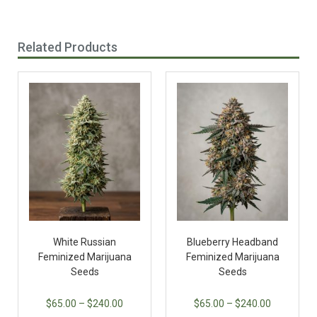
Related Products
White Russian
Blueberry Headband
Feminized Marijuana
Feminized Marijuana
Seeds
Seeds
$
65.00
–
$
240.00
$
65.00
–
$
240.00