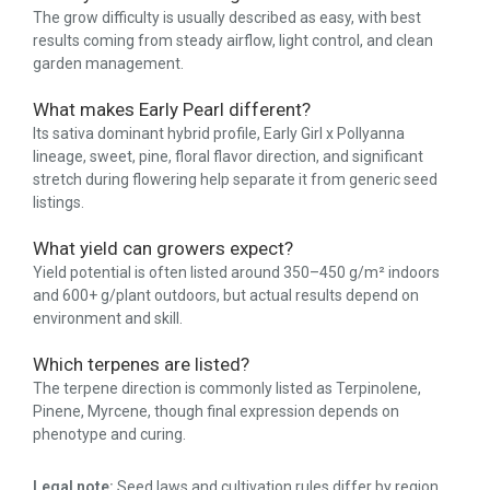
The grow difficulty is usually described as easy, with best
results coming from steady airflow, light control, and clean
garden management.
What makes Early Pearl different?
Its sativa dominant hybrid profile, Early Girl x Pollyanna
lineage, sweet, pine, floral flavor direction, and significant
stretch during flowering help separate it from generic seed
listings.
What yield can growers expect?
Yield potential is often listed around 350–450 g/m² indoors
and 600+ g/plant outdoors, but actual results depend on
environment and skill.
Which terpenes are listed?
The terpene direction is commonly listed as Terpinolene,
Pinene, Myrcene, though final expression depends on
phenotype and curing.
Legal note:
Seed laws and cultivation rules differ by region.