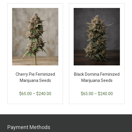
Cherry Pie Feminized
Black Domina Feminized
Marijuana Seeds
Marijuana Seeds
$
65.00
–
$
240.00
$
65.00
–
$
240.00
Payment Methods