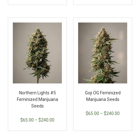
Northern Lights #5
Goji OG Feminized
Feminized Marijuana
Marijuana Seeds
Seeds
$
65.00
–
$
240.00
$
65.00
–
$
240.00