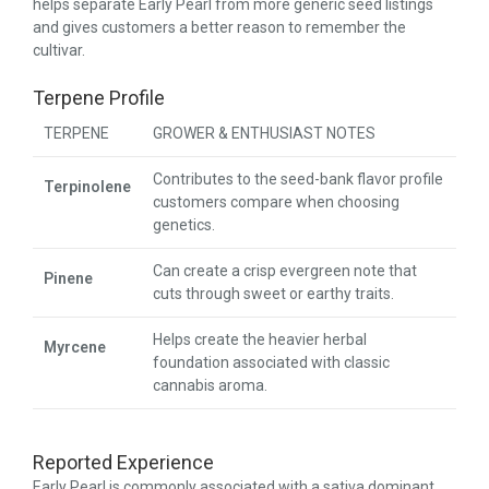
helps separate Early Pearl from more generic seed listings
and gives customers a better reason to remember the
cultivar.
Terpene Profile
TERPENE
GROWER & ENTHUSIAST NOTES
Contributes to the seed-bank flavor profile
Terpinolene
customers compare when choosing
genetics.
Can create a crisp evergreen note that
Pinene
cuts through sweet or earthy traits.
Helps create the heavier herbal
Myrcene
foundation associated with classic
cannabis aroma.
Reported Experience
Early Pearl is commonly associated with a sativa dominant