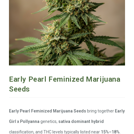
Early Pearl Feminized Marijuana
Seeds
Early Pearl Feminized Marijuana Seeds
bring together
Early
Girl x Pollyanna
genetics,
sativa dominant hybrid
classification, and THC levels typically listed near
15%–18%
.