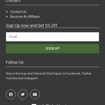
Contact
Contact Us
Become An Affiliate
Sign Up now and Get 5% Off
SIGN UP
Follow Us
Stay in the loop and follow BC Bud Depot on Facebook, Twitter,
YouTube and Instagram.