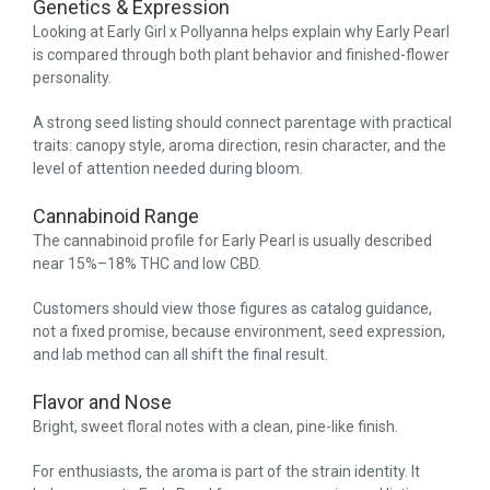
Genetics & Expression
Looking at Early Girl x Pollyanna helps explain why Early Pearl
is compared through both plant behavior and finished-flower
personality.
A strong seed listing should connect parentage with practical
traits: canopy style, aroma direction, resin character, and the
level of attention needed during bloom.
Cannabinoid Range
The cannabinoid profile for Early Pearl is usually described
near 15%–18% THC and low CBD.
Customers should view those figures as catalog guidance,
not a fixed promise, because environment, seed expression,
and lab method can all shift the final result.
Flavor and Nose
Bright, sweet floral notes with a clean, pine-like finish.
For enthusiasts, the aroma is part of the strain identity. It