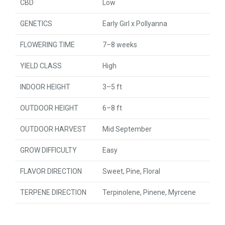
CBD
Low
GENETICS
Early Girl x Pollyanna
FLOWERING TIME
7–8 weeks
YIELD CLASS
High
INDOOR HEIGHT
3–5 ft
OUTDOOR HEIGHT
6–8 ft
OUTDOOR HARVEST
Mid September
GROW DIFFICULTY
Easy
FLAVOR DIRECTION
Sweet, Pine, Floral
TERPENE DIRECTION
Terpinolene, Pinene, Myrcene