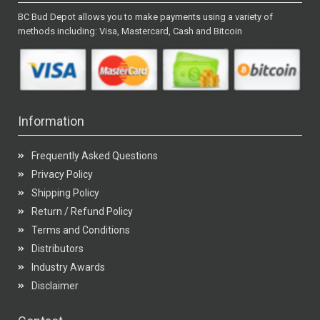
BC Bud Depot allows you to make payments using a variety of
methods including: Visa, Mastercard, Cash and Bitcoin
Information
Frequently Asked Questions
Privacy Policy
Shipping Policy
Return / Refund Policy
Terms and Conditions
Distributors
Industry Awards
Disclaimer