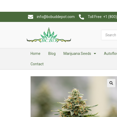
info@bcbuddepot.com
Toll Free: +1 (80
Home
Blog
Marijuana Seeds
Autoflo
Contact
🔍