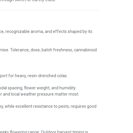
ce, recognizable aroma, and effects shaped by its
omise. Tolerance, dose, batch freshness, cannabinoid
pport for heavy, resin-drenched colas.
nodal spacing, flower weight, and humidity
 and local weather pressure matter most.
y, while excellent resistance to pests, requires good
weeks flowering range. Outdoor harvest timing is