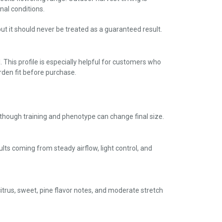
al conditions.
ut it should never be treated as a guaranteed result.
This profile is especially helpful for customers who
den fit before purchase.
, though training and phenotype can change final size.
ults coming from steady airflow, light control, and
citrus, sweet, pine flavor notes, and moderate stretch