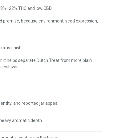
ar 18%–22% THC and low CBD.
xed promise, because environment, seed expression,
trus finish.
ar. It helps separate Dutch Treat from more plain
 cultivar.
entity, and reported jar appeal.
-heavy aromatic depth.
through sweet or earthy traits.