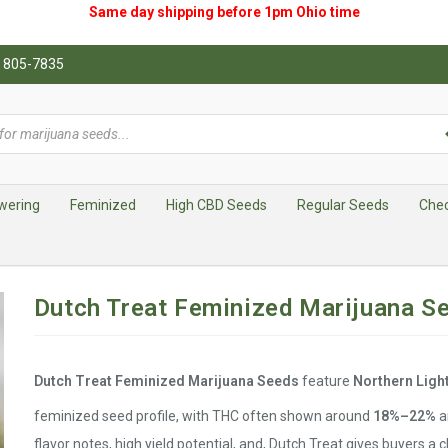
Same day shipping before 1pm
Ohio
time
0) 805-7835
wering
Feminized
High CBD Seeds
Regular Seeds
Che
Dutch Treat Feminized Marijuana S
Dutch Treat Feminized Marijuana Seeds
feature
Northern Ligh
feminized seed profile, with THC often shown around
18%–22%
a
flavor notes, high yield potential, and, Dutch Treat gives buyers a c