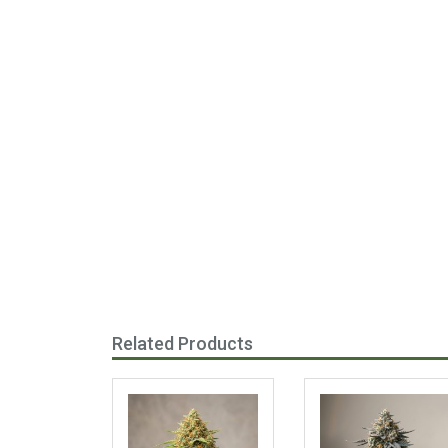
Related Products