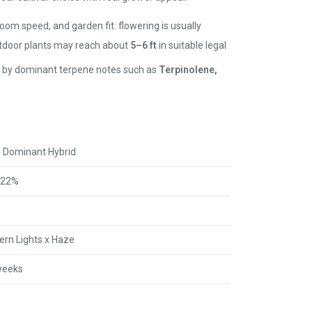
loom speed, and garden fit: flowering is usually
utdoor plants may reach about
5–6 ft
in suitable legal
ted by dominant terpene notes such as
Terpinolene,
a Dominant Hybrid
22%
ern Lights x Haze
weeks