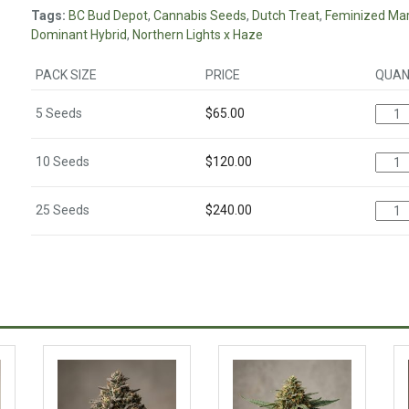
Tags:
BC Bud Depot
,
Cannabis Seeds
,
Dutch Treat
,
Feminized Mar
Dominant Hybrid
,
Northern Lights x Haze
PACK SIZE
PRICE
QUAN
5 Seeds
$
65.00
10 Seeds
$
120.00
25 Seeds
$
240.00