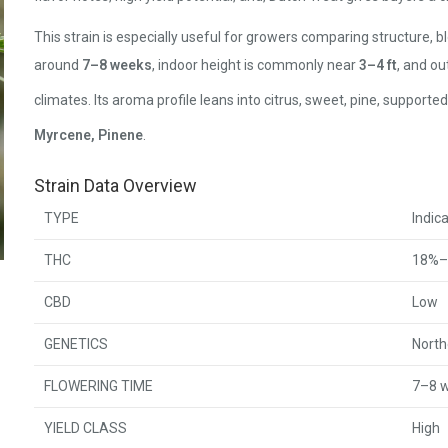
This strain is especially useful for growers comparing structure, b
around
7–8 weeks
, indoor height is commonly near
3–4 ft
, and o
climates. Its aroma profile leans into citrus, sweet, pine, suppor
Myrcene, Pinene
.
Strain Data Overview
TYPE
Indic
THC
18%–
CBD
Low
GENETICS
North
FLOWERING TIME
7–8 
YIELD CLASS
High