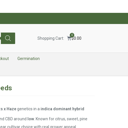
0
Shopping Cart:
$
0.00
ckout
Germination
eeds
ts x Haze
genetics in a
indica dominant hybrid
nd CBD around
low
. Known for citrus, sweet, pine
lear cultivar choice with real grower appeal.