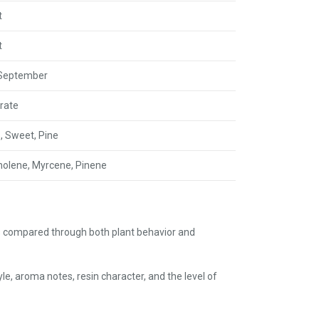
t
t
 September
rate
s, Sweet, Pine
nolene, Myrcene, Pinene
is compared through both plant behavior and
le, aroma notes, resin character, and the level of