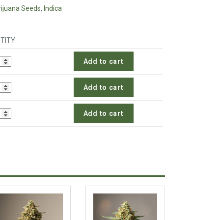
ijuana Seeds
,
Indica
TITY
Add to cart
Add to cart
Add to cart