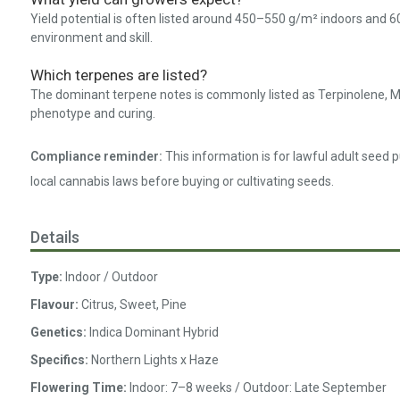
Yield potential is often listed around 450–550 g/m² indoors and 6
environment and skill.
Which terpenes are listed?
The dominant terpene notes is commonly listed as Terpinolene, M
phenotype and curing.
Compliance reminder:
This information is for lawful adult seed 
local cannabis laws before buying or cultivating seeds.
Details
Type:
Indoor / Outdoor
Flavour:
Citrus, Sweet, Pine
Genetics:
Indica Dominant Hybrid
Specifics:
Northern Lights x Haze
Flowering Time:
Indoor: 7–8 weeks / Outdoor: Late September