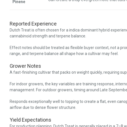
Pinene
Reported Experience
Dutch Treat is often chosen for a indica dominant hybrid experien
cannabinoid strength and terpene balance.
Effect notes should be treated as flexible buyer context, not a pr
range, and terpene balance all shape how a cultivar may feel.
Grower Notes
A fast-finishing cultivar that packs on weight quickly, requiring su
For indoor growers, the key variables are training response, inter
management. For outdoor growers, timing around Late September
Responds exceptionally well to topping to create a flat, even canop
airflow due to dense flower structure.
Yield Expectations
For production planning, Dutch Treat is generally placed in a 7–8 