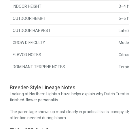
INDOOR HEIGHT
3–4 f
OUTDOOR HEIGHT
5–6 f
OUTDOOR HARVEST
Late
GROW DIFFICULTY
Mode
FLAVOR NOTES
Citru
DOMINANT TERPENE NOTES
Terpi
Breeder-Style Lineage Notes
Looking at Northern Lights x Haze helps explain why Dutch Treat 
finished-flower personality.
The parentage shows up most clearly in practical traits: canopy sty
attention needed during bloom.