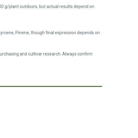
00 g/plant outdoors, but actual results depend on
yrcene, Pinene, though final expression depends on
purchasing and cultivar research. Always confirm