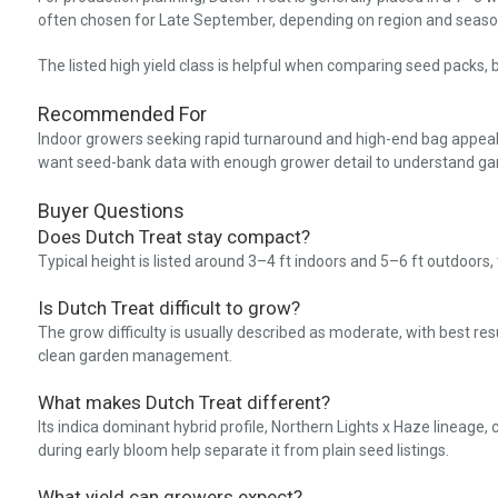
often chosen for Late September, depending on region and season
The listed high yield class is helpful when comparing seed packs, b
Recommended For
Indoor growers seeking rapid turnaround and high-end bag appeal. 
want seed-bank data with enough grower detail to understand gar
Buyer Questions
Does Dutch Treat stay compact?
Typical height is listed around 3–4 ft indoors and 5–6 ft outdoors
Is Dutch Treat difficult to grow?
The grow difficulty is usually described as moderate, with best res
clean garden management.
What makes Dutch Treat different?
Its indica dominant hybrid profile, Northern Lights x Haze lineage, 
during early bloom help separate it from plain seed listings.
What yield can growers expect?