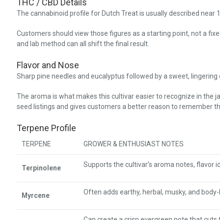
THC / CBD Details
The cannabinoid profile for Dutch Treat is usually described ne
Customers should view those figures as a starting point, not a fi
and lab method can all shift the final result.
Flavor and Nose
Sharp pine needles and eucalyptus followed by a sweet, lingering ci
The aroma is what makes this cultivar easier to recognize in the j
seed listings and gives customers a better reason to remember the
Terpene Profile
TERPENE
GROWER & ENTHUSIAST NOTES
Supports the cultivar’s aroma notes, flavor id
Terpinolene
Often adds earthy, herbal, musky, and body
Myrcene
Can create a crisp evergreen note that cuts 