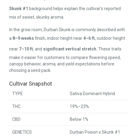
Skunk #1
background helps explain the cultivar’s reported
mix of sweet, skunky aroma.
In the grow room, Durban Skunk is commonly described with
a
8–9 weeks
finish, indoor height near
4–6 ft
, outdoor height
near
7–10 ft
, and
significant vertical stretch
. These traits
make it easier for customers to compare flowering speed,
canopy behavior, aroma, and yield expectations before
choosing a seed pack.
Cultivar Snapshot
TYPE
Sativa Dominant Hybrid
THC
19%–23%
CBD
Below 1%
GENETICS
Durban Poison x Skunk #1