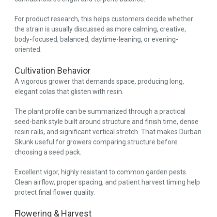
For product research, this helps customers decide whether
the strain is usually discussed as more calming, creative,
body-focused, balanced, daytime-leaning, or evening-
oriented.
Cultivation Behavior
A vigorous grower that demands space, producing long,
elegant colas that glisten with resin.
The plant profile can be summarized through a practical
seed-bank style built around structure and finish time, dense
resin rails, and significant vertical stretch. That makes Durban
Skunk useful for growers comparing structure before
choosing a seed pack.
Excellent vigor, highly resistant to common garden pests.
Clean airflow, proper spacing, and patient harvest timing help
protect final flower quality.
Flowering & Harvest