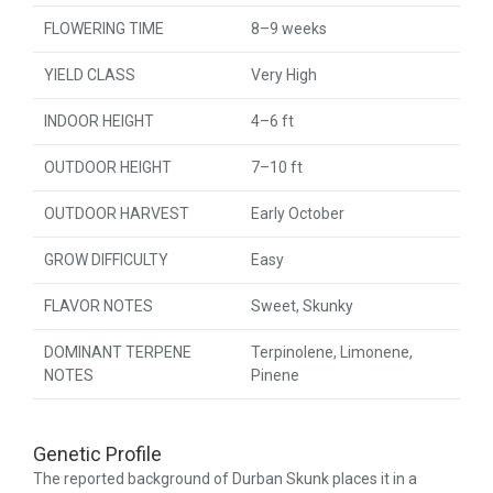
FLOWERING TIME
8–9 weeks
YIELD CLASS
Very High
INDOOR HEIGHT
4–6 ft
OUTDOOR HEIGHT
7–10 ft
OUTDOOR HARVEST
Early October
GROW DIFFICULTY
Easy
FLAVOR NOTES
Sweet, Skunky
DOMINANT TERPENE
Terpinolene, Limonene,
NOTES
Pinene
Genetic Profile
The reported background of Durban Skunk places it in a