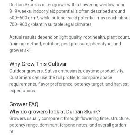
Durban Skunk is often grown with a flowering window near
8–9 weeks. Indoor yield potential is often described around
500–600 g/m², while outdoor yield potential may reach about
700–900 g/plant in suitable legal climates.
Actual results depend on light quality, root health, plant count,
training method, nutrition, pest pressure, phenotype, and
grower skill.
Why Grow This Cultivar
Outdoor growers, Sativa enthusiasts, daytime productivity.
Customers can use the full profile to compare space
requirements, flavor preference, potency target, and harvest
expectations.
Grower FAQ
Why do growers look at Durban Skunk?
Growers usually compare it through flowering time, structure,
potency range, dominant terpene notes, and overall garden
fit.