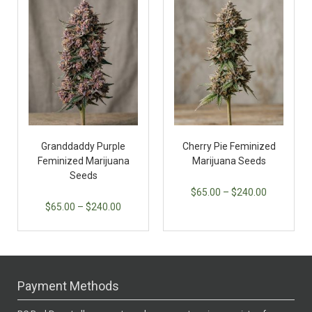
Granddaddy Purple
Cherry Pie Feminized
Feminized Marijuana
Marijuana Seeds
Seeds
$
65.00
–
$
240.00
$
65.00
–
$
240.00
Payment Methods