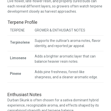
Live flower, late-flower resin, and properly cured buds can
each reveal different layers, so growers often watch terpene
development closely as harvest approaches.
Terpene Profile
TERPENE
GROWER & ENTHUSIAST NOTES
Supports the cultivar’s aroma notes, flavor
Terpinolene
identity, and reported jar appeal.
Adds a brighter aromatic layer that can
Limonene
balance heavier resin notes.
Adds pine freshness, forest-like
Pinene
sharpness, and a cleaner aromatic edge.
Enthusiast Notes
Durban Skunk is often chosen for a sativa dominant hybrid
experience, recognizable aroma, and effects shaped by its
cannabinoid strength and terpene balance.