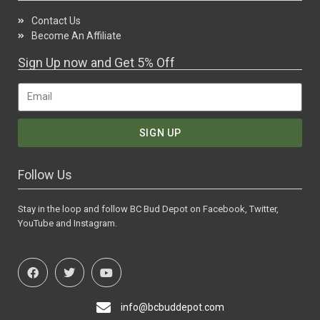
Contact Us
Become An Affiliate
Sign Up now and Get 5% Off
SIGN UP
Follow Us
Stay in the loop and follow BC Bud Depot on Facebook, Twitter,
YouTube and Instagram.
info@bcbuddepot.com