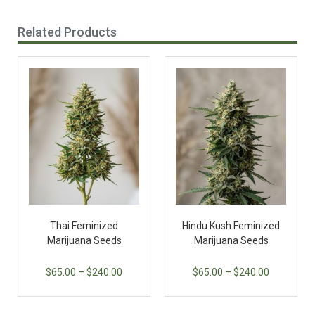
Related Products
Thai Feminized
Hindu Kush Feminized
Marijuana Seeds
Marijuana Seeds
$
65.00
–
$
240.00
$
65.00
–
$
240.00