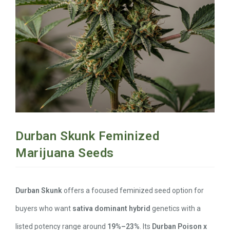
Durban Skunk Feminized
Marijuana Seeds
Durban Skunk
offers a focused feminized seed option for
buyers who want
sativa dominant hybrid
genetics with a
listed potency range around
19%–23%
. Its
Durban Poison x