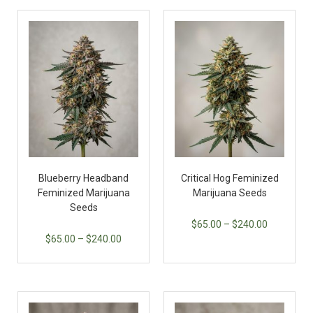
Blueberry Headband
Critical Hog Feminized
Feminized Marijuana
Marijuana Seeds
Seeds
$
65.00
–
$
240.00
$
65.00
–
$
240.00