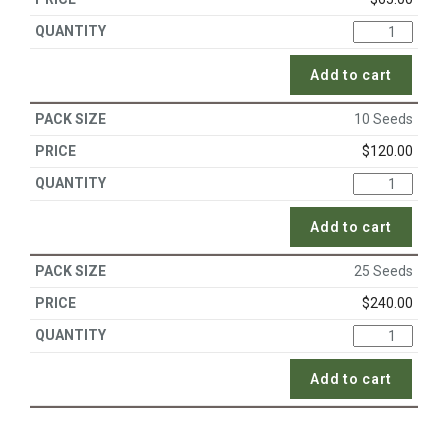
Add to cart
10 Seeds
$
120.00
Add to cart
25 Seeds
$
240.00
Add to cart