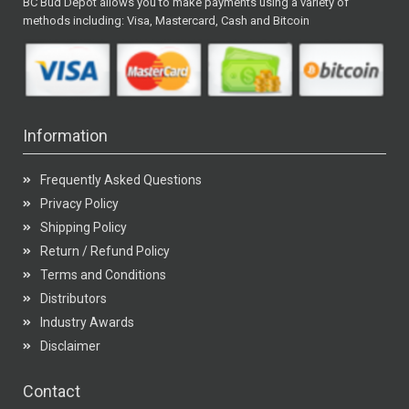
BC Bud Depot allows you to make payments using a variety of
methods including: Visa, Mastercard, Cash and Bitcoin
Information
Frequently Asked Questions
Privacy Policy
Shipping Policy
Return / Refund Policy
Terms and Conditions
Distributors
Industry Awards
Disclaimer
Contact