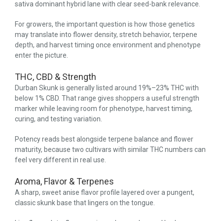
sativa dominant hybrid lane with clear seed-bank relevance.
For growers, the important question is how those genetics
may translate into flower density, stretch behavior, terpene
depth, and harvest timing once environment and phenotype
enter the picture.
THC, CBD & Strength
Durban Skunk is generally listed around 19%–23% THC with
below 1% CBD. That range gives shoppers a useful strength
marker while leaving room for phenotype, harvest timing,
curing, and testing variation.
Potency reads best alongside terpene balance and flower
maturity, because two cultivars with similar THC numbers can
feel very different in real use.
Aroma, Flavor & Terpenes
A sharp, sweet anise flavor profile layered over a pungent,
classic skunk base that lingers on the tongue.