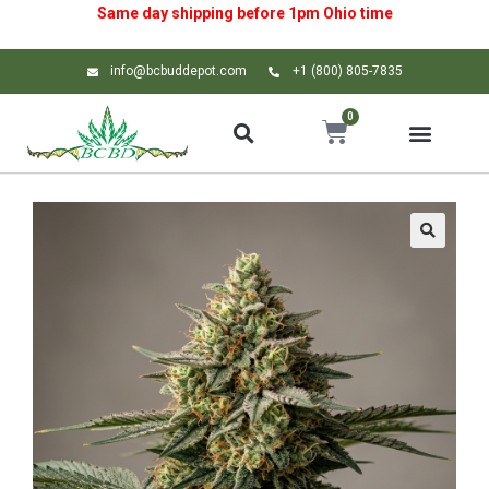
Same day shipping before 1pm
Ohio
time
info@bcbuddepot.com
+1 (800) 805-7835
0
🔍