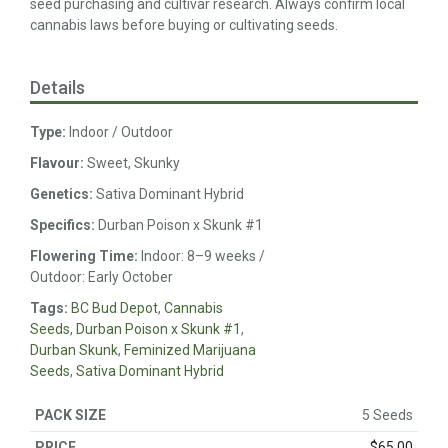
seed purchasing and cultivar research. Always confirm local
cannabis laws before buying or cultivating seeds.
Details
Type:
Indoor / Outdoor
Flavour:
Sweet, Skunky
Genetics:
Sativa Dominant Hybrid
Specifics:
Durban Poison x Skunk #1
Flowering Time:
Indoor: 8–9 weeks /
Outdoor: Early October
Tags:
BC Bud Depot
,
Cannabis
Seeds
,
Durban Poison x Skunk #1
,
Durban Skunk
,
Feminized Marijuana
Seeds
,
Sativa Dominant Hybrid
5 Seeds
$
65.00