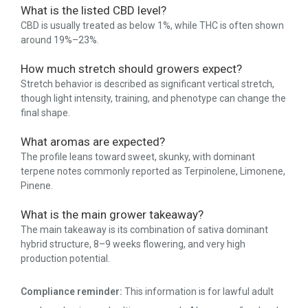
What is the listed CBD level?
CBD is usually treated as below 1%, while THC is often shown
around 19%–23%.
How much stretch should growers expect?
Stretch behavior is described as significant vertical stretch,
though light intensity, training, and phenotype can change the
final shape.
What aromas are expected?
The profile leans toward sweet, skunky, with dominant
terpene notes commonly reported as Terpinolene, Limonene,
Pinene.
What is the main grower takeaway?
The main takeaway is its combination of sativa dominant
hybrid structure, 8–9 weeks flowering, and very high
production potential.
Compliance reminder:
This information is for lawful adult