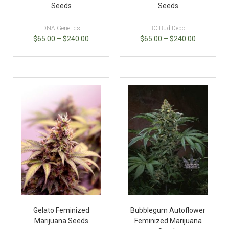
Seeds
Seeds
DNA Genetics
BC Bud Depot
$
65.00
–
$
240.00
$
65.00
–
$
240.00
Gelato Feminized
Bubblegum Autoflower
Marijuana Seeds
Feminized Marijuana