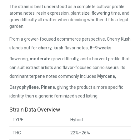
The strain is best understood as a complete cultivar profile:
aroma notes, resin expression, plant size, flowering time, and
grow difficulty all matter when deciding whether it fits a legal
garden.
From a grower-focused ecommerce perspective, Cherry Kush
stands out for
cherry, kush
flavor notes,
8–9 weeks
flowering,
moderate
grow difficulty, and a harvest profile that
can suit extract artists and flavor-focused connoisseurs. Its
dominant terpene notes commonly includes
Myrcene,
Caryophyllene, Pinene
, giving the product a more specific
identity than a generic feminized seed listing.
Strain Data Overview
TYPE
Hybrid
THC
22%–26%