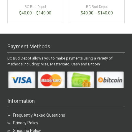
BC Bud Depot
BC Bud Depot
$
40.00
–
$
140.00
$
40.00
–
$
140.00
Payment Methods
BC Bud Depot allows you to make payments using a variety of
methods including: Visa, Mastercard, Cash and Bitcoin
Information
Frequently Asked Questions
Privacy Policy
Shipping Policy