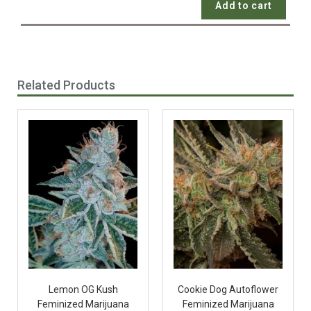
Add to cart
Related Products
Lemon OG Kush
Cookie Dog Autoflower
Feminized Marijuana
Feminized Marijuana