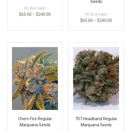
Seeds
BC Bud Depot
$
65.00
–
$
240.00
BC Bud Depot
$
65.00
–
$
240.00
Chem Fire Regular
707 Headband Regular
Marijuana Seeds
Marijuana Seeds