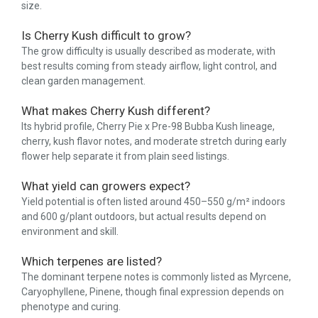
size.
Is Cherry Kush difficult to grow?
The grow difficulty is usually described as moderate, with
best results coming from steady airflow, light control, and
clean garden management.
What makes Cherry Kush different?
Its hybrid profile, Cherry Pie x Pre-98 Bubba Kush lineage,
cherry, kush flavor notes, and moderate stretch during early
flower help separate it from plain seed listings.
What yield can growers expect?
Yield potential is often listed around 450–550 g/m² indoors
and 600 g/plant outdoors, but actual results depend on
environment and skill.
Which terpenes are listed?
The dominant terpene notes is commonly listed as Myrcene,
Caryophyllene, Pinene, though final expression depends on
phenotype and curing.