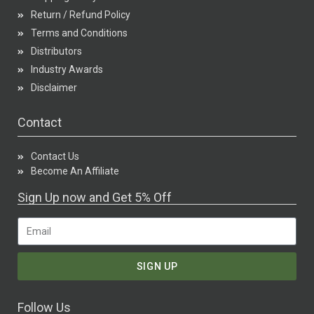
Return / Refund Policy
Terms and Conditions
Distributors
Industry Awards
Disclaimer
Contact
Contact Us
Become An Affiliate
Sign Up now and Get 5% Off
SIGN UP
Follow Us