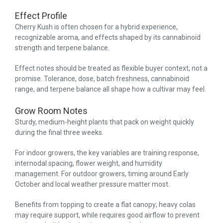
Effect Profile
Cherry Kush is often chosen for a hybrid experience,
recognizable aroma, and effects shaped by its cannabinoid
strength and terpene balance.
Effect notes should be treated as flexible buyer context, not a
promise. Tolerance, dose, batch freshness, cannabinoid
range, and terpene balance all shape how a cultivar may feel.
Grow Room Notes
Sturdy, medium-height plants that pack on weight quickly
during the final three weeks.
For indoor growers, the key variables are training response,
internodal spacing, flower weight, and humidity
management. For outdoor growers, timing around Early
October and local weather pressure matter most.
Benefits from topping to create a flat canopy; heavy colas
may require support, while requires good airflow to prevent