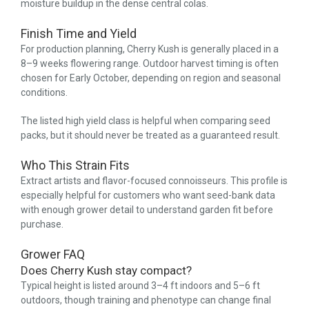
moisture buildup in the dense central colas.
Finish Time and Yield
For production planning, Cherry Kush is generally placed in a
8–9 weeks flowering range. Outdoor harvest timing is often
chosen for Early October, depending on region and seasonal
conditions.
The listed high yield class is helpful when comparing seed
packs, but it should never be treated as a guaranteed result.
Who This Strain Fits
Extract artists and flavor-focused connoisseurs. This profile is
especially helpful for customers who want seed-bank data
with enough grower detail to understand garden fit before
purchase.
Grower FAQ
Does Cherry Kush stay compact?
Typical height is listed around 3–4 ft indoors and 5–6 ft
outdoors, though training and phenotype can change final