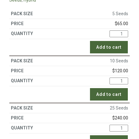
Seeds
,
Hybrid
5 Seeds
$
65.00
Add to cart
10 Seeds
$
120.00
Add to cart
25 Seeds
$
240.00