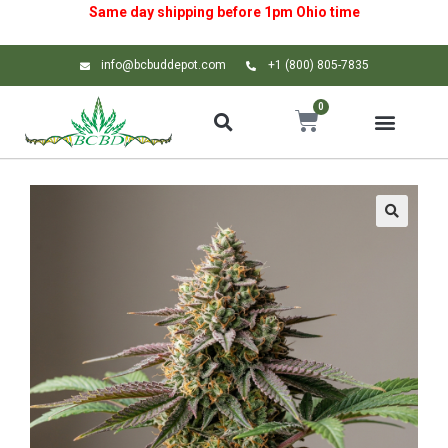
Same day shipping before 1pm
Ohio
time
info@bcbuddepot.com
+1 (800) 805-7835
0
🔍