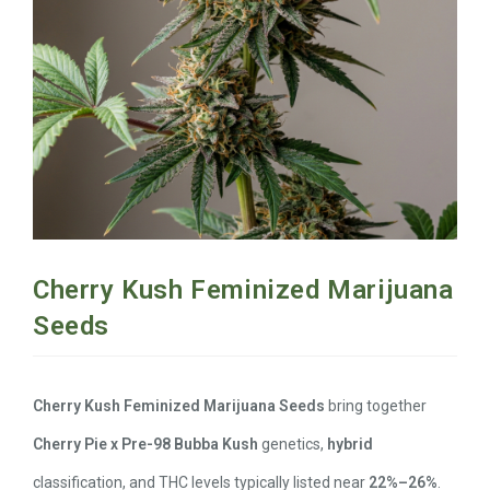
Cherry Kush Feminized Marijuana
Seeds
Cherry Kush Feminized Marijuana Seeds
bring together
Cherry Pie x Pre-98 Bubba Kush
genetics,
hybrid
classification, and THC levels typically listed near
22%–26%
.