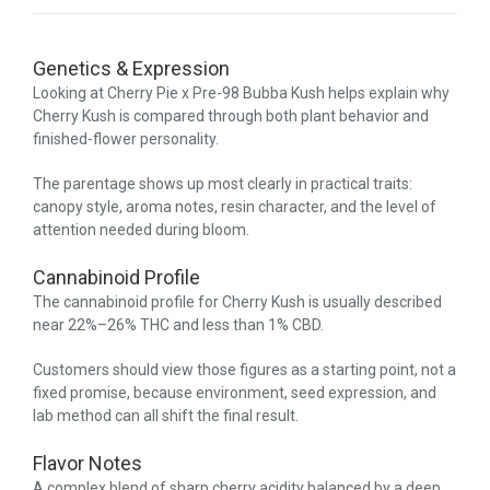
Genetics & Expression
Looking at Cherry Pie x Pre-98 Bubba Kush helps explain why
Cherry Kush is compared through both plant behavior and
finished-flower personality.
The parentage shows up most clearly in practical traits:
canopy style, aroma notes, resin character, and the level of
attention needed during bloom.
Cannabinoid Profile
The cannabinoid profile for Cherry Kush is usually described
near 22%–26% THC and less than 1% CBD.
Customers should view those figures as a starting point, not a
fixed promise, because environment, seed expression, and
lab method can all shift the final result.
Flavor Notes
A complex blend of sharp cherry acidity balanced by a deep,