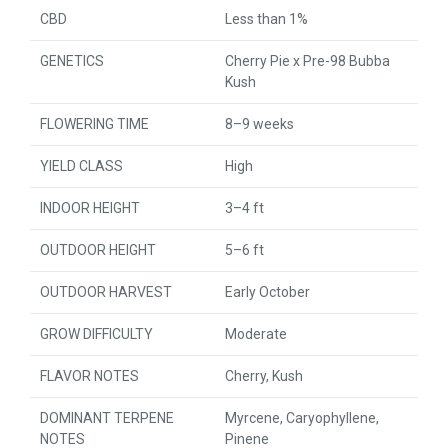
CBD
Less than 1%
GENETICS
Cherry Pie x Pre-98 Bubba
Kush
FLOWERING TIME
8–9 weeks
YIELD CLASS
High
INDOOR HEIGHT
3–4 ft
OUTDOOR HEIGHT
5–6 ft
OUTDOOR HARVEST
Early October
GROW DIFFICULTY
Moderate
FLAVOR NOTES
Cherry, Kush
DOMINANT TERPENE
Myrcene, Caryophyllene,
NOTES
Pinene