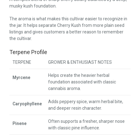
musky kush foundation.
The aroma is what makes this cultivar easier to recognize in
the jar. It helps separate Cherry Kush from more plain seed
listings and gives customers a better reason to remember
the cultivar.
Terpene Profile
TERPENE
GROWER & ENTHUSIAST NOTES
Helps create the heavier herbal
Myrcene
foundation associated with classic
cannabis aroma.
Adds peppery spice, warm herbal bite,
Caryophyllene
and deeper resin character.
Often supports a fresher, sharper nose
Pinene
with classic pine influence.