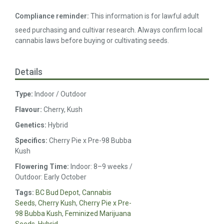
Compliance reminder:
This information is for lawful adult
seed purchasing and cultivar research. Always confirm local
cannabis laws before buying or cultivating seeds.
Details
Type:
Indoor / Outdoor
Flavour:
Cherry, Kush
Genetics:
Hybrid
Specifics:
Cherry Pie x Pre-98 Bubba
Kush
Flowering Time:
Indoor: 8–9 weeks /
Outdoor: Early October
Tags:
BC Bud Depot
,
Cannabis
Seeds
,
Cherry Kush
,
Cherry Pie x Pre-
98 Bubba Kush
,
Feminized Marijuana