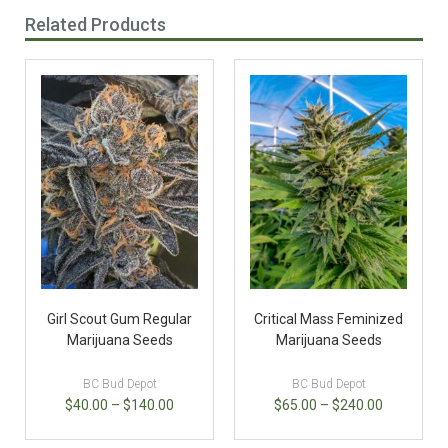
Related Products
Girl Scout Gum Regular
Critical Mass Feminized
Marijuana Seeds
Marijuana Seeds
BC Bud Depot
BC Bud Depot
$
40.00
–
$
140.00
$
65.00
–
$
240.00