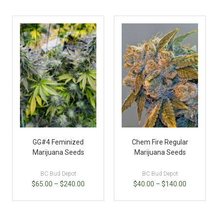
GG#4 Feminized
Chem Fire Regular
Marijuana Seeds
Marijuana Seeds
BC Bud Depot
BC Bud Depot
$
65.00
–
$
240.00
$
40.00
–
$
140.00