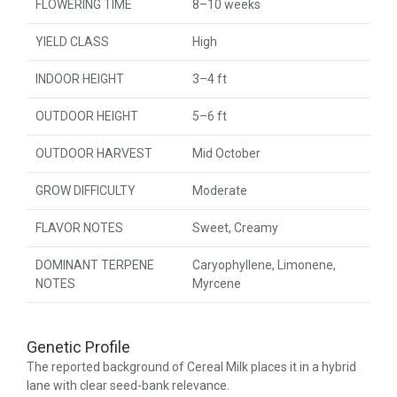
FLOWERING TIME
8–10 weeks
YIELD CLASS
High
INDOOR HEIGHT
3–4 ft
OUTDOOR HEIGHT
5–6 ft
OUTDOOR HARVEST
Mid October
GROW DIFFICULTY
Moderate
FLAVOR NOTES
Sweet, Creamy
DOMINANT TERPENE
Caryophyllene, Limonene,
NOTES
Myrcene
Genetic Profile
The reported background of Cereal Milk places it in a hybrid
lane with clear seed-bank relevance.