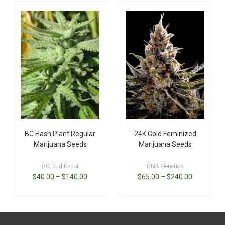
BC Hash Plant Regular
24K Gold Feminized
Marijuana Seeds
Marijuana Seeds
BC Bud Depot
DNA Genetics
$
40.00
–
$
140.00
$
65.00
–
$
240.00