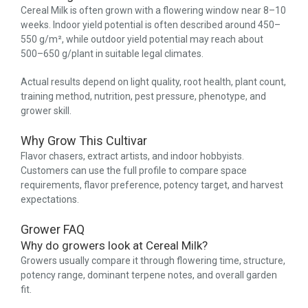
Cereal Milk is often grown with a flowering window near 8–10
weeks. Indoor yield potential is often described around 450–
550 g/m², while outdoor yield potential may reach about
500–650 g/plant in suitable legal climates.
Actual results depend on light quality, root health, plant count,
training method, nutrition, pest pressure, phenotype, and
grower skill.
Why Grow This Cultivar
Flavor chasers, extract artists, and indoor hobbyists.
Customers can use the full profile to compare space
requirements, flavor preference, potency target, and harvest
expectations.
Grower FAQ
Why do growers look at Cereal Milk?
Growers usually compare it through flowering time, structure,
potency range, dominant terpene notes, and overall garden
fit.