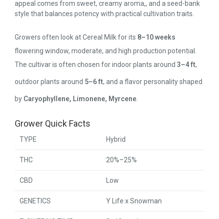
appeal comes from sweet, creamy aroma,, and a seed-bank
style that balances potency with practical cultivation traits.
Growers often look at Cereal Milk for its
8–10 weeks
flowering window, moderate, and high production potential.
The cultivar is often chosen for indoor plants around
3–4 ft
,
outdoor plants around
5–6 ft
, and a flavor personality shaped
by
Caryophyllene, Limonene, Myrcene
.
Grower Quick Facts
TYPE
Hybrid
THC
20%–25%
CBD
Low
GENETICS
Y Life x Snowman