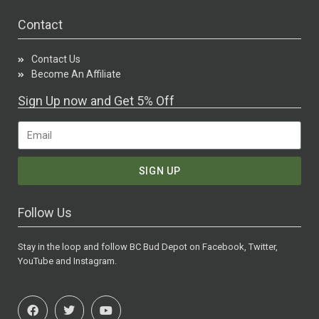
Contact
Contact Us
Become An Affiliate
Sign Up now and Get 5% Off
SIGN UP
Follow Us
Stay in the loop and follow BC Bud Depot on Facebook, Twitter,
YouTube and Instagram.