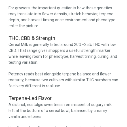
For growers, the important question is how those genetics
may translate into flower density, stretch behavior, terpene
depth, and harvest timing once environment and phenotype
enter the picture.
THC, CBD & Strength
Cereal Milk is generally listed around 20%–25% THC with low
CBD. That range gives shoppers a useful strength marker
while leaving room for phenotype, harvest timing, curing, and
testing variation.
Potency reads best alongside terpene balance and flower
maturity, because two cultivars with similar THC numbers can
feel very different in real use.
Terpene-Led Flavor
A distinct, nostalgic sweetness reminiscent of sugary milk
left at the bottom of a cereal bowl, balanced by creamy
vanilla undertones.