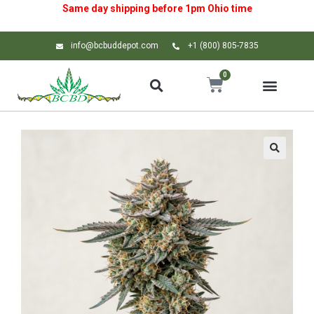
Same day shipping before 1pm
Ohio
time
info@bcbuddepot.com
+1 (800) 805-7835
0
🔍