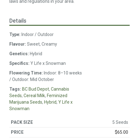
laws and regulations in your area.
Details
Type:
Indoor / Outdoor
Flavour:
Sweet, Creamy
Genetics:
Hybrid
Specifics:
Y Life x Snowman
Flowering Time:
Indoor: 8–10 weeks
/ Outdoor: Mid October
Tags:
BC Bud Depot
,
Cannabis
Seeds
,
Cereal Milk
,
Feminized
Marijuana Seeds
,
Hybrid
,
Y Life x
Snowman
5 Seeds
$
65.00