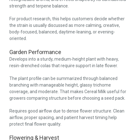
strength and terpene balance.
For product research, this helps customers decide whether
the strain is usually discussed as more calming, creative,
body-focused, balanced, daytime-leaning, or evening-
oriented.
Garden Performance
Develops into a sturdy, medium-height plant with heavy,
resin-drenched colas that require support in late flower.
The plant profile can be summarized through balanced
branching with manageable height, glassy trichome
coverage, and moderate. That makes Cereal Milk useful for
growers comparing structure before choosing a seed pack.
Requires good airflow due to dense flower structure. Clean
airflow, proper spacing, and patient harvest timing help
protect final flower quality.
Flowering & Harvest