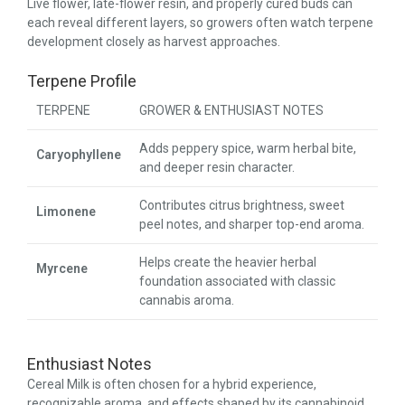
Live flower, late-flower resin, and properly cured buds can
each reveal different layers, so growers often watch terpene
development closely as harvest approaches.
Terpene Profile
TERPENE
GROWER & ENTHUSIAST NOTES
Adds peppery spice, warm herbal bite,
Caryophyllene
and deeper resin character.
Contributes citrus brightness, sweet
Limonene
peel notes, and sharper top-end aroma.
Helps create the heavier herbal
Myrcene
foundation associated with classic
cannabis aroma.
Enthusiast Notes
Cereal Milk is often chosen for a hybrid experience,
recognizable aroma, and effects shaped by its cannabinoid