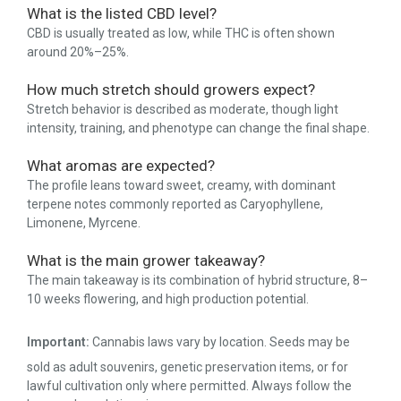
What is the listed CBD level?
CBD is usually treated as low, while THC is often shown
around 20%–25%.
How much stretch should growers expect?
Stretch behavior is described as moderate, though light
intensity, training, and phenotype can change the final shape.
What aromas are expected?
The profile leans toward sweet, creamy, with dominant
terpene notes commonly reported as Caryophyllene,
Limonene, Myrcene.
What is the main grower takeaway?
The main takeaway is its combination of hybrid structure, 8–
10 weeks flowering, and high production potential.
Important:
Cannabis laws vary by location. Seeds may be
sold as adult souvenirs, genetic preservation items, or for
lawful cultivation only where permitted. Always follow the