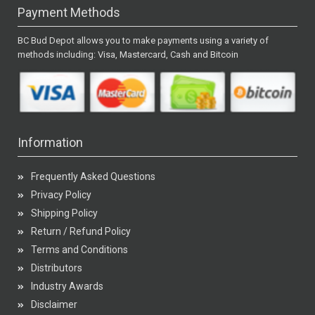
Payment Methods
BC Bud Depot allows you to make payments using a variety of
methods including: Visa, Mastercard, Cash and Bitcoin
Information
Frequently Asked Questions
Privacy Policy
Shipping Policy
Return / Refund Policy
Terms and Conditions
Distributors
Industry Awards
Disclaimer