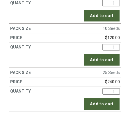
Add to cart
10 Seeds
$
120.00
Add to cart
25 Seeds
$
240.00
Add to cart