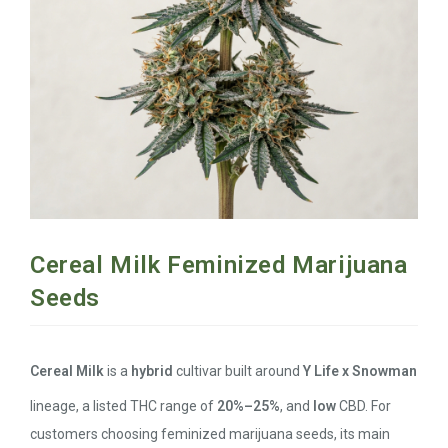
Cereal Milk Feminized Marijuana
Seeds
Cereal Milk
is a
hybrid
cultivar built around
Y Life x Snowman
lineage, a listed THC range of
20%–25%
, and
low
CBD. For
customers choosing feminized marijuana seeds, its main