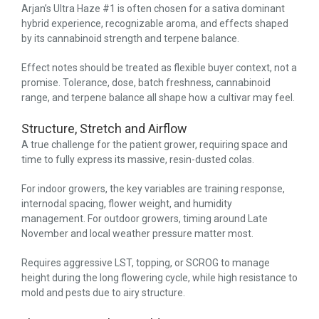
Arjan’s Ultra Haze #1 is often chosen for a sativa dominant
hybrid experience, recognizable aroma, and effects shaped
by its cannabinoid strength and terpene balance.
Effect notes should be treated as flexible buyer context, not a
promise. Tolerance, dose, batch freshness, cannabinoid
range, and terpene balance all shape how a cultivar may feel.
Structure, Stretch and Airflow
A true challenge for the patient grower, requiring space and
time to fully express its massive, resin-dusted colas.
For indoor growers, the key variables are training response,
internodal spacing, flower weight, and humidity
management. For outdoor growers, timing around Late
November and local weather pressure matter most.
Requires aggressive LST, topping, or SCROG to manage
height during the long flowering cycle, while high resistance to
mold and pests due to airy structure.