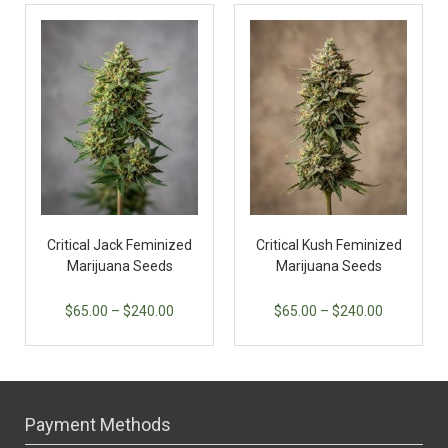
Critical Jack Feminized
Critical Kush Feminized
Marijuana Seeds
Marijuana Seeds
$
65.00
–
$
240.00
$
65.00
–
$
240.00
Payment Methods