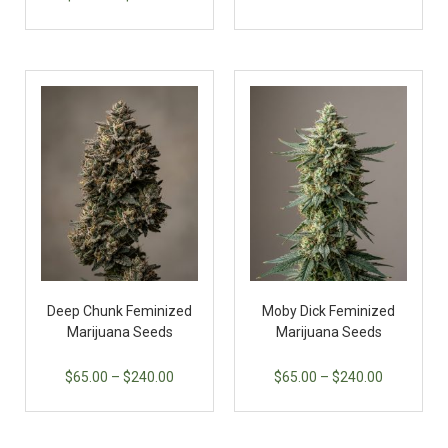
Deep Chunk Feminized
Moby Dick Feminized
Marijuana Seeds
Marijuana Seeds
$
65.00
–
$
240.00
$
65.00
–
$
240.00