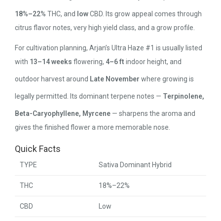
18%–22%
THC, and
low
CBD. Its grow appeal comes through
citrus flavor notes, very high yield class, and a grow profile.
For cultivation planning, Arjan’s Ultra Haze #1 is usually listed
with
13–14 weeks
flowering,
4–6 ft
indoor height, and
outdoor harvest around
Late November
where growing is
legally permitted. Its dominant terpene notes —
Terpinolene,
Beta-Caryophyllene, Myrcene
— sharpens the aroma and
gives the finished flower a more memorable nose.
Quick Facts
TYPE
Sativa Dominant Hybrid
THC
18%–22%
CBD
Low