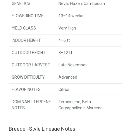
GENETICS
Nevils Haze x Cambodian
FLOWERING TIME
13–14 weeks
YIELD CLASS
Very High
INDOOR HEIGHT
4–6 ft
OUTDOOR HEIGHT
8–12 ft
OUTDOOR HARVEST
Late November
GROW DIFFICULTY
Advanced
FLAVOR NOTES
Citrus
DOMINANT TERPENE
Terpinolene, Beta-
NOTES
Caryophyllene, Myrcene
Breeder-Style Lineage Notes