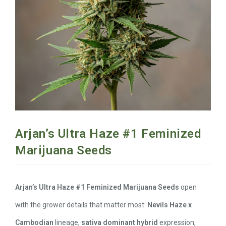
Arjan’s Ultra Haze #1 Feminized
Marijuana Seeds
Arjan’s Ultra Haze #1 Feminized Marijuana Seeds
open
with the grower details that matter most:
Nevils Haze x
Cambodian
lineage,
sativa dominant hybrid
expression,