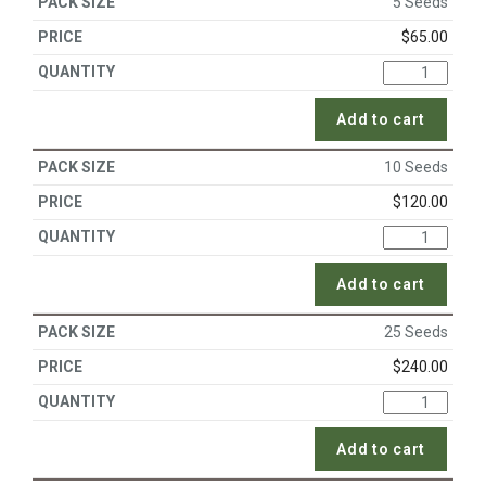
5 Seeds
$
65.00
Add to cart
10 Seeds
$
120.00
Add to cart
25 Seeds
$
240.00
Add to cart