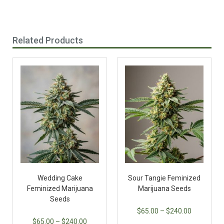
Related Products
Wedding Cake
Sour Tangie Feminized
Feminized Marijuana
Marijuana Seeds
Seeds
$
65.00
–
$
240.00
$
65.00
–
$
240.00