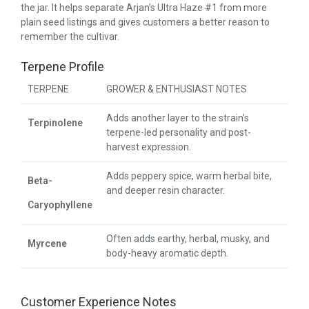
the jar. It helps separate Arjan’s Ultra Haze #1 from more
plain seed listings and gives customers a better reason to
remember the cultivar.
Terpene Profile
TERPENE
GROWER & ENTHUSIAST NOTES
Adds another layer to the strain’s
Terpinolene
terpene-led personality and post-
harvest expression.
Adds peppery spice, warm herbal bite,
Beta-
and deeper resin character.
Caryophyllene
Often adds earthy, herbal, musky, and
Myrcene
body-heavy aromatic depth.
Customer Experience Notes