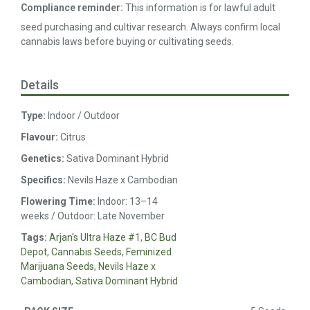
Compliance reminder:
This information is for lawful adult
seed purchasing and cultivar research. Always confirm local
cannabis laws before buying or cultivating seeds.
Details
Type:
Indoor / Outdoor
Flavour:
Citrus
Genetics:
Sativa Dominant Hybrid
Specifics:
Nevils Haze x Cambodian
Flowering Time:
Indoor: 13–14
weeks / Outdoor: Late November
Tags:
Arjan's Ultra Haze #1
,
BC Bud
Depot
,
Cannabis Seeds
,
Feminized
Marijuana Seeds
,
Nevils Haze x
Cambodian
,
Sativa Dominant Hybrid