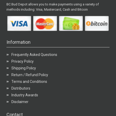
BC Bud Depot allows you to make payments using a variety of
methods including: Visa, Mastercard, Cash and Bitcoin
Information
Frequently Asked Questions
Privacy Policy
Shipping Policy
Return / Refund Policy
Terms and Conditions
Distributors
Industry Awards
Disclaimer
Contact