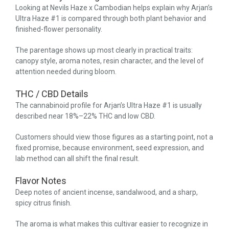
Looking at Nevils Haze x Cambodian helps explain why Arjan’s
Ultra Haze #1 is compared through both plant behavior and
finished-flower personality.
The parentage shows up most clearly in practical traits:
canopy style, aroma notes, resin character, and the level of
attention needed during bloom.
THC / CBD Details
The cannabinoid profile for Arjan’s Ultra Haze #1 is usually
described near 18%–22% THC and low CBD.
Customers should view those figures as a starting point, not a
fixed promise, because environment, seed expression, and
lab method can all shift the final result.
Flavor Notes
Deep notes of ancient incense, sandalwood, and a sharp,
spicy citrus finish.
The aroma is what makes this cultivar easier to recognize in