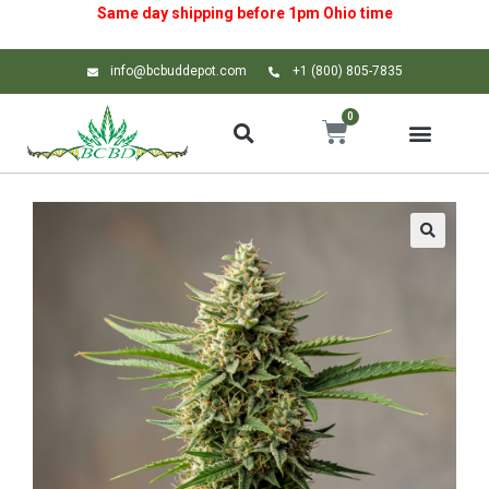
Same day shipping before 1pm
Ohio
time
info@bcbuddepot.com
+1 (800) 805-7835
0
🔍