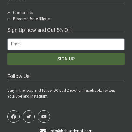
Contact Us
Become An Affiliate
Sign Up now and Get 5% Off
SIGN UP
Follow Us
Stay in the loop and follow BC Bud Depot on Facebook, Twitter,
YouTube and Instagram.
info@bcbuddepot.com