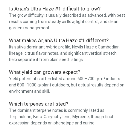
Is Arjan’s Ultra Haze #1 difficult to grow?
The grow difficulty is usually described as advanced, with best
results coming from steady airflow, light control, and clean
garden management.
What makes Arjan’s Ultra Haze #1 different?
Its sativa dominant hybrid profile, Nevils Haze x Cambodian
lineage, citrus flavor notes, and significant vertical stretch
help separate it from plain seed listings.
What yield can growers expect?
Yield potential is often listed around 600–700 g/m² indoors
and 800–1000 g/plant outdoors, but actual results depend on
environment and skill.
Which terpenes are listed?
The dominant terpene notes is commonly listed as
Terpinolene, Beta-Caryophyllene, Myrcene, though final
expression depends on phenotype and curing.