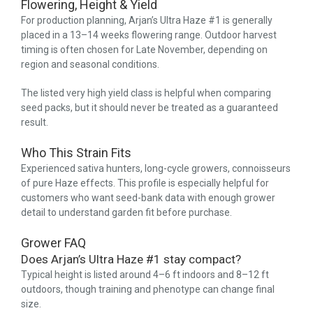
Flowering, Height & Yield
For production planning, Arjan’s Ultra Haze #1 is generally
placed in a 13–14 weeks flowering range. Outdoor harvest
timing is often chosen for Late November, depending on
region and seasonal conditions.
The listed very high yield class is helpful when comparing
seed packs, but it should never be treated as a guaranteed
result.
Who This Strain Fits
Experienced sativa hunters, long-cycle growers, connoisseurs
of pure Haze effects. This profile is especially helpful for
customers who want seed-bank data with enough grower
detail to understand garden fit before purchase.
Grower FAQ
Does Arjan’s Ultra Haze #1 stay compact?
Typical height is listed around 4–6 ft indoors and 8–12 ft
outdoors, though training and phenotype can change final
size.