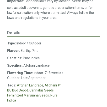
Important:
Cannabis laws vary by location. Seeds may be
sold as adult souvenirs, genetic preservation items, or for
lawful cultivation only where permitted. Always follow the
laws and regulations in your area.
Details
Type:
Indoor / Outdoor
Flavour:
Earthy, Pine
Genetics:
Pure Indica
Specifics:
Afghan Landrace
Flowering Time:
Indoor: 7–8 weeks /
Outdoor: Late September
Tags:
Afghan Landrace
,
Afghani #1
,
BC Bud Depot
,
Cannabis Seeds
,
Feminized Marijuana Seeds
,
Pure
Indica