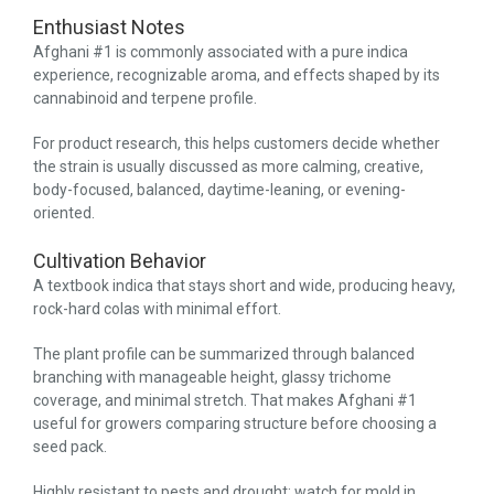
Enthusiast Notes
Afghani #1 is commonly associated with a pure indica
experience, recognizable aroma, and effects shaped by its
cannabinoid and terpene profile.
For product research, this helps customers decide whether
the strain is usually discussed as more calming, creative,
body-focused, balanced, daytime-leaning, or evening-
oriented.
Cultivation Behavior
A textbook indica that stays short and wide, producing heavy,
rock-hard colas with minimal effort.
The plant profile can be summarized through balanced
branching with manageable height, glassy trichome
coverage, and minimal stretch. That makes Afghani #1
useful for growers comparing structure before choosing a
seed pack.
Highly resistant to pests and drought; watch for mold in