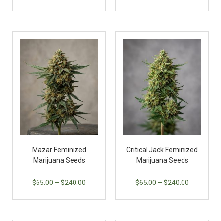
Mazar Feminized
Critical Jack Feminized
Marijuana Seeds
Marijuana Seeds
$
65.00
–
$
240.00
$
65.00
–
$
240.00