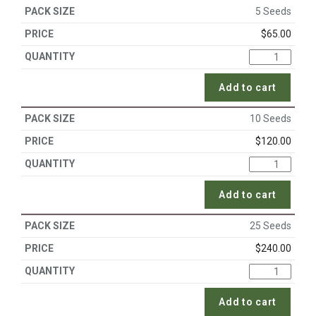
5 Seeds
$
65.00
Add to cart
10 Seeds
$
120.00
Add to cart
25 Seeds
$
240.00
Add to cart