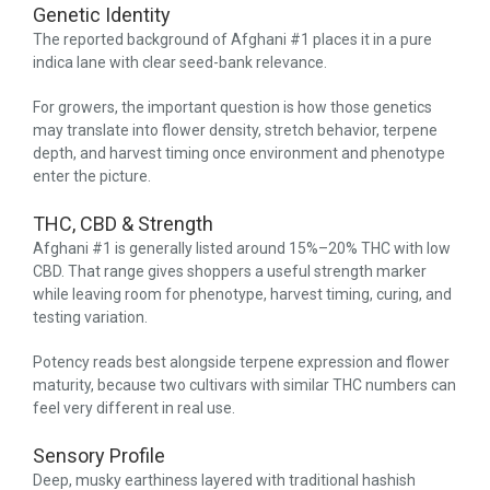
Genetic Identity
The reported background of Afghani #1 places it in a pure
indica lane with clear seed-bank relevance.
For growers, the important question is how those genetics
may translate into flower density, stretch behavior, terpene
depth, and harvest timing once environment and phenotype
enter the picture.
THC, CBD & Strength
Afghani #1 is generally listed around 15%–20% THC with low
CBD. That range gives shoppers a useful strength marker
while leaving room for phenotype, harvest timing, curing, and
testing variation.
Potency reads best alongside terpene expression and flower
maturity, because two cultivars with similar THC numbers can
feel very different in real use.
Sensory Profile
Deep, musky earthiness layered with traditional hashish