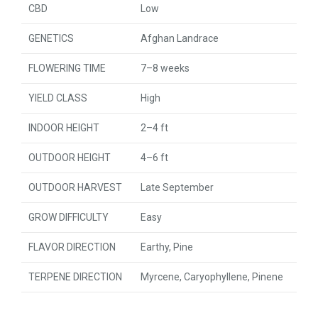
CBD
Low
GENETICS
Afghan Landrace
FLOWERING TIME
7–8 weeks
YIELD CLASS
High
INDOOR HEIGHT
2–4 ft
OUTDOOR HEIGHT
4–6 ft
OUTDOOR HARVEST
Late September
GROW DIFFICULTY
Easy
FLAVOR DIRECTION
Earthy, Pine
TERPENE DIRECTION
Myrcene, Caryophyllene, Pinene