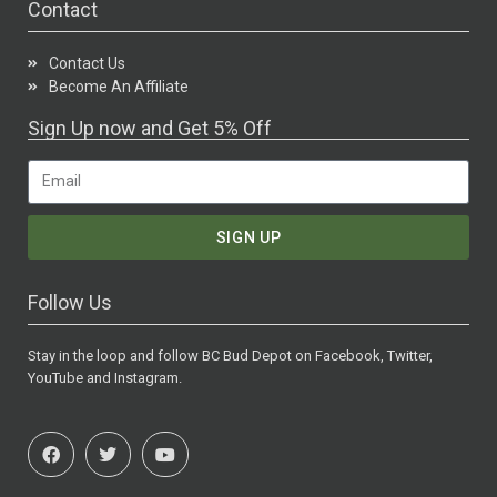
Contact
Contact Us
Become An Affiliate
Sign Up now and Get 5% Off
SIGN UP
Follow Us
Stay in the loop and follow BC Bud Depot on Facebook, Twitter,
YouTube and Instagram.