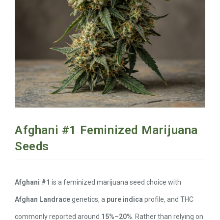
Afghani #1 Feminized Marijuana
Seeds
Afghani #1
is a feminized marijuana seed choice with
Afghan Landrace
genetics, a
pure indica
profile, and THC
commonly reported around
15%–20%
. Rather than relying on