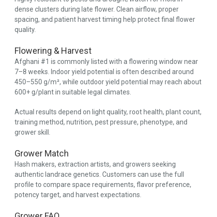
dense clusters during late flower. Clean airflow, proper
spacing, and patient harvest timing help protect final flower
quality.
Flowering & Harvest
Afghani #1 is commonly listed with a flowering window near
7–8 weeks. Indoor yield potential is often described around
450–550 g/m², while outdoor yield potential may reach about
600+ g/plant in suitable legal climates.
Actual results depend on light quality, root health, plant count,
training method, nutrition, pest pressure, phenotype, and
grower skill.
Grower Match
Hash makers, extraction artists, and growers seeking
authentic landrace genetics. Customers can use the full
profile to compare space requirements, flavor preference,
potency target, and harvest expectations.
Grower FAQ