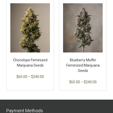
Chocolope Feminized
Blueberry Muffin
Marijuana Seeds
Feminized Marijuana
Seeds
$
65.00
–
$
240.00
$
65.00
–
$
240.00
Payment Methods