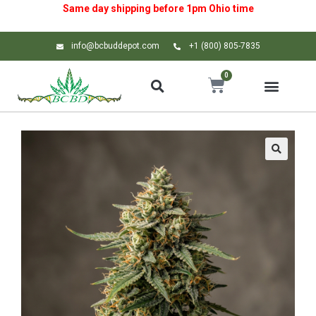
Same day shipping before 1pm
Ohio
time
info@bcbuddepot.com
+1 (800) 805-7835
0
🔍