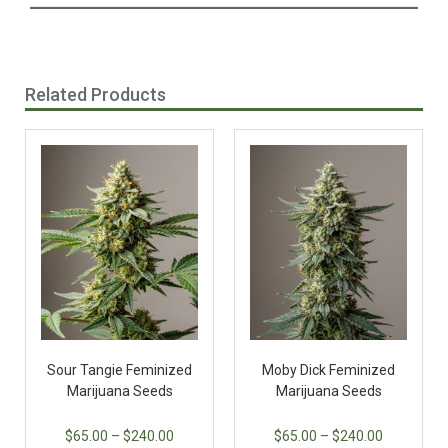
Related Products
Sour Tangie Feminized
Moby Dick Feminized
Marijuana Seeds
Marijuana Seeds
$
65.00
–
$
240.00
$
65.00
–
$
240.00