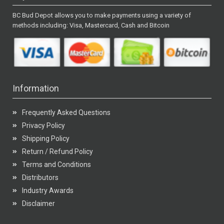
BC Bud Depot allows you to make payments using a variety of
methods including: Visa, Mastercard, Cash and Bitcoin
Information
Frequently Asked Questions
Privacy Policy
Shipping Policy
Return / Refund Policy
Terms and Conditions
Distributors
Industry Awards
Disclaimer