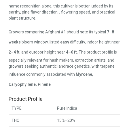
name recognition alone, this cultivar is better judged by its
earthy, pine flavor direction, , flowering speed, and practical
plant structure.
Growers comparing Afghani #1 should note its typical
7–8
weeks
bloom window, listed
easy
difficulty, indoor height near
2–4 ft
, and outdoor height near
4–6 ft
. The product profile is
especially relevant for hash makers, extraction artists, and
growers seeking authentic landrace genetics, with terpene
influence commonly associated with
Myrcene,
Caryophyllene, Pinene
.
Product Profile
TYPE
Pure Indica
THC
15%–20%