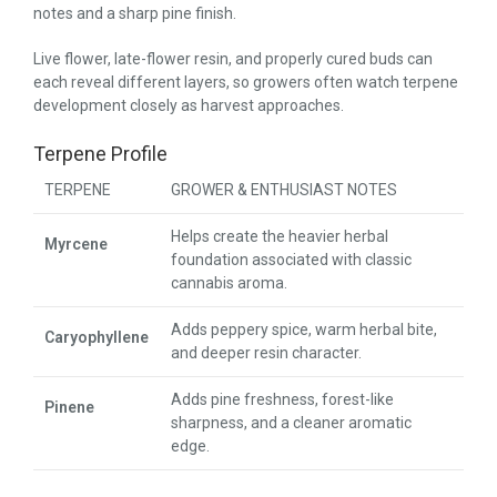
notes and a sharp pine finish.
Live flower, late-flower resin, and properly cured buds can
each reveal different layers, so growers often watch terpene
development closely as harvest approaches.
Terpene Profile
TERPENE
GROWER & ENTHUSIAST NOTES
Helps create the heavier herbal
Myrcene
foundation associated with classic
cannabis aroma.
Adds peppery spice, warm herbal bite,
Caryophyllene
and deeper resin character.
Adds pine freshness, forest-like
Pinene
sharpness, and a cleaner aromatic
edge.