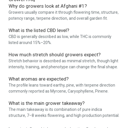
Why do growers look at Afghani #1?
Growers usually compare it through flowering time, structure,
potency range, terpene direction, and overall garden fit.
What is the listed CBD level?
CBD is generally described as low, while THC is commonly
listed around 15%–20%.
How much stretch should growers expect?
Stretch behavior is described as minimal stretch, though light
intensity, training, and phenotype can change the final shape.
What aromas are expected?
The profile leans toward earthy, pine, with terpene direction
commonly reported as Myrcene, Caryophyllene, Pinene.
What is the main grower takeaway?
The main takeaway is its combination of pure indica
structure, 7–8 weeks flowering, and high production potential.