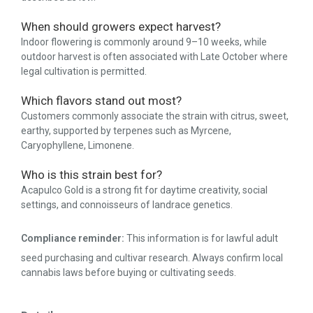
When should growers expect harvest?
Indoor flowering is commonly around 9–10 weeks, while
outdoor harvest is often associated with Late October where
legal cultivation is permitted.
Which flavors stand out most?
Customers commonly associate the strain with citrus, sweet,
earthy, supported by terpenes such as Myrcene,
Caryophyllene, Limonene.
Who is this strain best for?
Acapulco Gold is a strong fit for daytime creativity, social
settings, and connoisseurs of landrace genetics.
Compliance reminder:
This information is for lawful adult
seed purchasing and cultivar research. Always confirm local
cannabis laws before buying or cultivating seeds.