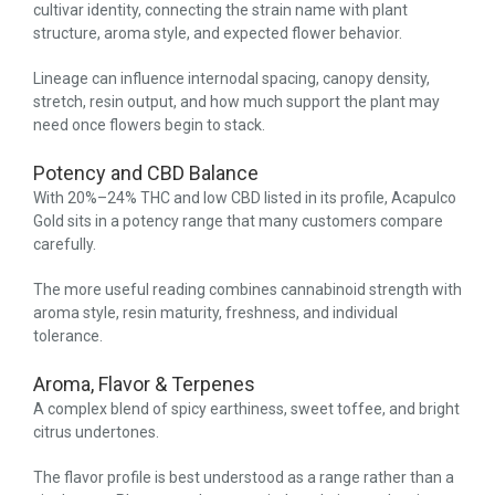
cultivar identity, connecting the strain name with plant
structure, aroma style, and expected flower behavior.
Lineage can influence internodal spacing, canopy density,
stretch, resin output, and how much support the plant may
need once flowers begin to stack.
Potency and CBD Balance
With 20%–24% THC and low CBD listed in its profile, Acapulco
Gold sits in a potency range that many customers compare
carefully.
The more useful reading combines cannabinoid strength with
aroma style, resin maturity, freshness, and individual
tolerance.
Aroma, Flavor & Terpenes
A complex blend of spicy earthiness, sweet toffee, and bright
citrus undertones.
The flavor profile is best understood as a range rather than a