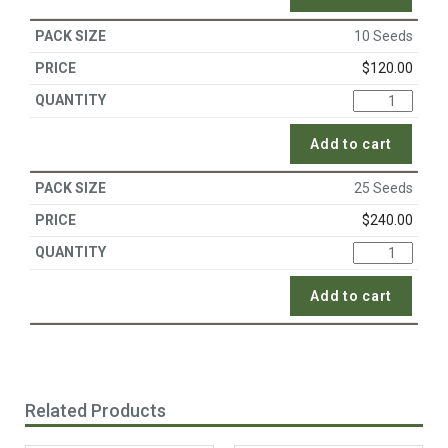
10 Seeds
$
120.00
Add to cart
25 Seeds
$
240.00
Add to cart
Related Products