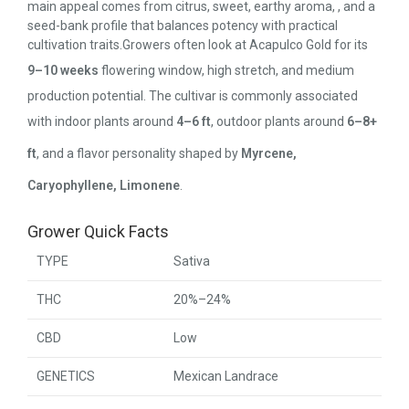
main appeal comes from citrus, sweet, earthy aroma, , and a
seed-bank profile that balances potency with practical
cultivation traits.Growers often look at Acapulco Gold for its
9–10 weeks
flowering window, high stretch, and medium
production potential. The cultivar is commonly associated
with indoor plants around
4–6 ft
, outdoor plants around
6–8+
ft
, and a flavor personality shaped by
Myrcene,
Caryophyllene, Limonene
.
Grower Quick Facts
TYPE
Sativa
THC
20%–24%
CBD
Low
GENETICS
Mexican Landrace