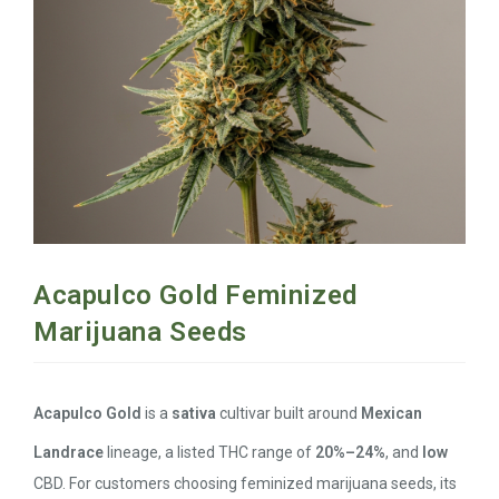
Acapulco Gold Feminized
Marijuana Seeds
Acapulco Gold
is a
sativa
cultivar built around
Mexican
Landrace
lineage, a listed THC range of
20%–24%
, and
low
CBD. For customers choosing feminized marijuana seeds, its