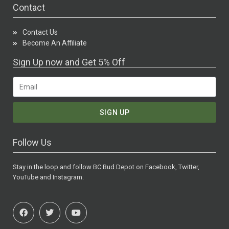
Contact
Contact Us
Become An Affiliate
Sign Up now and Get 5% Off
SIGN UP
Follow Us
Stay in the loop and follow BC Bud Depot on Facebook, Twitter,
YouTube and Instagram.