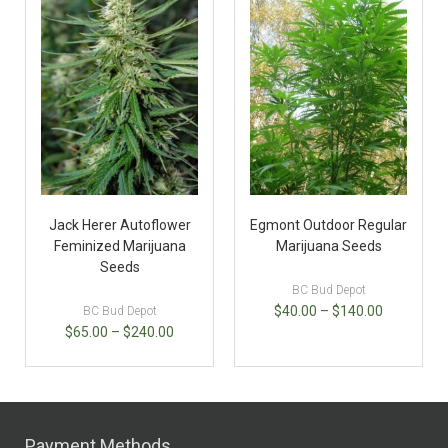
Jack Herer Autoflower
Egmont Outdoor Regular
Feminized Marijuana
Marijuana Seeds
Seeds
BC Bud Depot
$
40.00
–
$
140.00
BC Bud Depot
$
65.00
–
$
240.00
Payment Methods