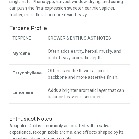
single note. Phenotype, harvest window, drying, and curing
can push the final expression sweeter, earthier, spicier,
fruitier, more floral, or more resin-heavy.
Terpene Profile
TERPENE
GROWER & ENTHUSIAST NOTES
Often adds earthy, herbal, musky, and
Myrcene
body-heavy aromatic depth.
Often gives the flower a spicier
Caryophyllene
backbone and more assertive finish.
Adds a brighter aromatic layer that can
Limonene
balance heavier resin notes.
Enthusiast Notes
Acapulco Gold is commonly associated with a sativa
experience, recognizable aroma, and effects shaped by its
cannabinoid and terpene profile.