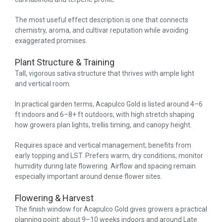
The most useful effect description is one that connects
chemistry, aroma, and cultivar reputation while avoiding
exaggerated promises.
Plant Structure & Training
Tall, vigorous sativa structure that thrives with ample light
and vertical room.
In practical garden terms, Acapulco Gold is listed around 4–6
ft indoors and 6–8+ ft outdoors, with high stretch shaping
how growers plan lights, trellis timing, and canopy height.
Requires space and vertical management; benefits from
early topping and LST. Prefers warm, dry conditions; monitor
humidity during late flowering. Airflow and spacing remain
especially important around dense flower sites.
Flowering & Harvest
The finish window for Acapulco Gold gives growers a practical
planning point: about 9–10 weeks indoors and around Late