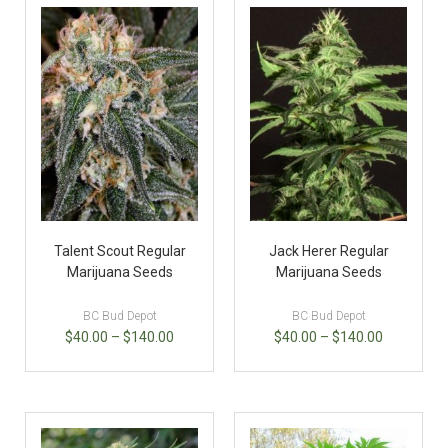
Talent Scout Regular
Jack Herer Regular
Marijuana Seeds
Marijuana Seeds
BC Bud Depot
BC Bud Depot
$
40.00
–
$
140.00
$
40.00
–
$
140.00