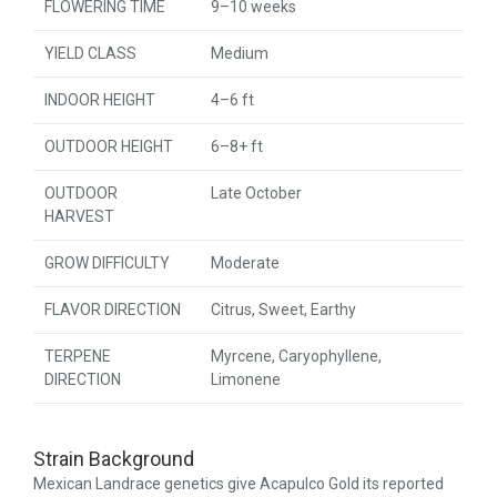
FLOWERING TIME
9–10 weeks
YIELD CLASS
Medium
INDOOR HEIGHT
4–6 ft
OUTDOOR HEIGHT
6–8+ ft
OUTDOOR
Late October
HARVEST
GROW DIFFICULTY
Moderate
FLAVOR DIRECTION
Citrus, Sweet, Earthy
TERPENE
Myrcene, Caryophyllene,
DIRECTION
Limonene
Strain Background
Mexican Landrace genetics give Acapulco Gold its reported