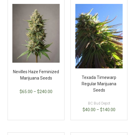
Nevilles Haze Feminized
Texada Timewarp
Marijuana Seeds
Regular Marijuana
Seeds
$
65.00
–
$
240.00
BC Bud Depot
$
40.00
–
$
140.00