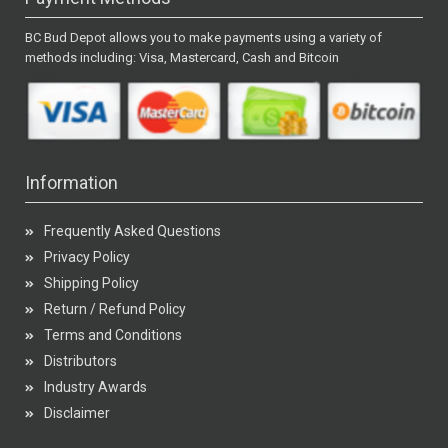
BC Bud Depot allows you to make payments using a variety of
methods including: Visa, Mastercard, Cash and Bitcoin
Information
Frequently Asked Questions
Privacy Policy
Shipping Policy
Return / Refund Policy
Terms and Conditions
Distributors
Industry Awards
Disclaimer