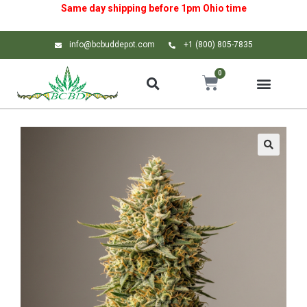
Same day shipping before 1pm
Ohio
time
info@bcbuddepot.com
+1 (800) 805-7835
0
🔍