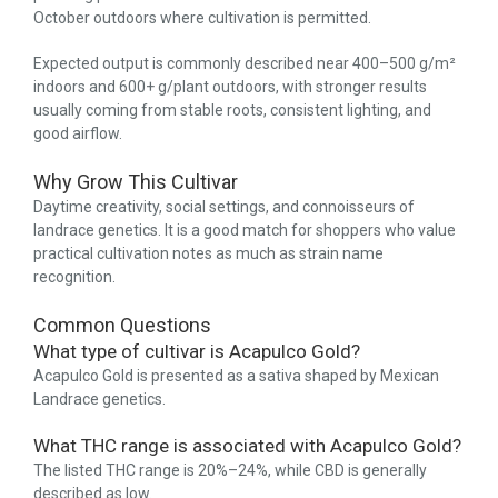
October outdoors where cultivation is permitted.
Expected output is commonly described near 400–500 g/m²
indoors and 600+ g/plant outdoors, with stronger results
usually coming from stable roots, consistent lighting, and
good airflow.
Why Grow This Cultivar
Daytime creativity, social settings, and connoisseurs of
landrace genetics. It is a good match for shoppers who value
practical cultivation notes as much as strain name
recognition.
Common Questions
What type of cultivar is Acapulco Gold?
Acapulco Gold is presented as a sativa shaped by Mexican
Landrace genetics.
What THC range is associated with Acapulco Gold?
The listed THC range is 20%–24%, while CBD is generally
described as low.