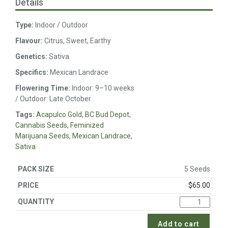
Details
Type:
Indoor / Outdoor
Flavour:
Citrus, Sweet, Earthy
Genetics:
Sativa
Specifics:
Mexican Landrace
Flowering Time:
Indoor: 9–10 weeks
/ Outdoor: Late October
Tags:
Acapulco Gold
,
BC Bud Depot
,
Cannabis Seeds
,
Feminized
Marijuana Seeds
,
Mexican Landrace
,
Sativa
5 Seeds
$
65.00
Add to cart