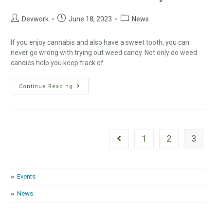
Devwork
June 18, 2023
News
If you enjoy cannabis and also have a sweet tooth, you can
never go wrong with trying out weed candy. Not only do weed
candies help you keep track of…
Continue Reading
1
2
3
Events
News