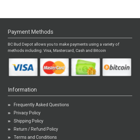
Payment Methods
BC Bud Depot allows you to make payments using a variety of
methods including: Visa, Mastercard, Cash and Bitcoin
Information
Frequently Asked Questions
Privacy Policy
Shipping Policy
Return / Refund Policy
Terms and Conditions