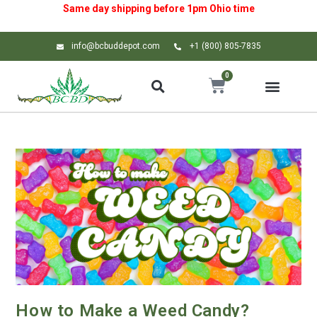
Same day shipping before 1pm
Ohio
time
info@bcbuddepot.com
+1 (800) 805-7835
0
How to Make a Weed Candy?