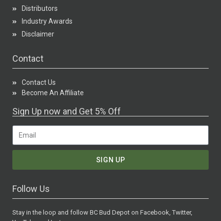
Distributors
Industry Awards
Disclaimer
Contact
Contact Us
Become An Affiliate
Sign Up now and Get 5% Off
SIGN UP
Follow Us
Stay in the loop and follow BC Bud Depot on Facebook, Twitter,