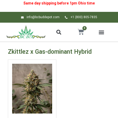
Same day shipping before 1pm
Ohio
time
info@bcbuddepot.com
+1 (800) 805-7835
0
Zkittlez x Gas-dominant Hybrid