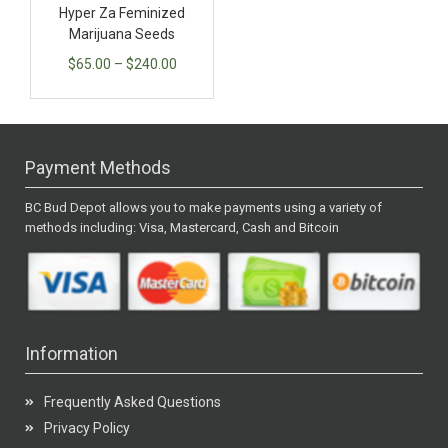
Hyper Za Feminized
Marijuana Seeds
$
65.00
–
$
240.00
Payment Methods
BC Bud Depot allows you to make payments using a variety of
methods including: Visa, Mastercard, Cash and Bitcoin
Information
Frequently Asked Questions
Privacy Policy