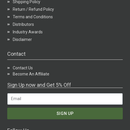
Shipping Policy
Return / Refund Policy
Terms and Conditions
Distributors
Industry Awards
Disclaimer
Contact
Contact Us
Become An Affiliate
Sign Up now and Get 5% Off
SIGN UP